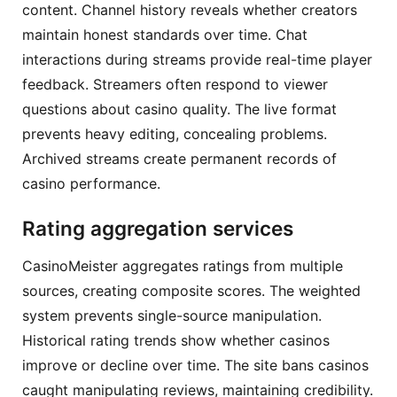
content. Channel history reveals whether creators
maintain honest standards over time. Chat
interactions during streams provide real-time player
feedback. Streamers often respond to viewer
questions about casino quality. The live format
prevents heavy editing, concealing problems.
Archived streams create permanent records of
casino performance.
Rating aggregation services
CasinoMeister aggregates ratings from multiple
sources, creating composite scores. The weighted
system prevents single-source manipulation.
Historical rating trends show whether casinos
improve or decline over time. The site bans casinos
caught manipulating reviews, maintaining credibility.