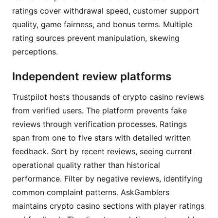
ratings cover withdrawal speed, customer support
quality, game fairness, and bonus terms. Multiple
rating sources prevent manipulation, skewing
perceptions.
Independent review platforms
Trustpilot hosts thousands of crypto casino reviews
from verified users. The platform prevents fake
reviews through verification processes. Ratings
span from one to five stars with detailed written
feedback. Sort by recent reviews, seeing current
operational quality rather than historical
performance. Filter by negative reviews, identifying
common complaint patterns. AskGamblers
maintains crypto casino sections with player ratings