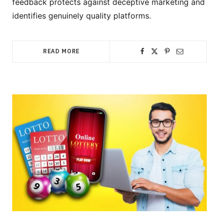
feedback protects against deceptive marketing and
identifies genuinely quality platforms.
READ MORE