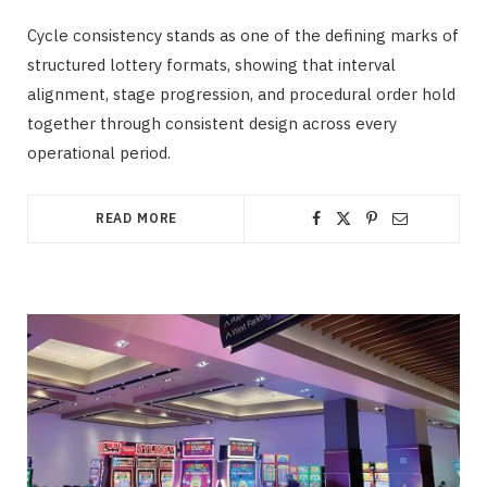
Cycle consistency stands as one of the defining marks of
structured lottery formats, showing that interval
alignment, stage progression, and procedural order hold
together through consistent design across every
operational period.
READ MORE