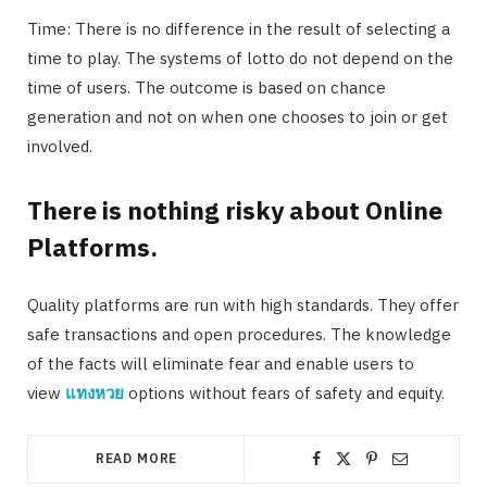
Time: There is no difference in the result of selecting a
time to play. The systems of lotto do not depend on the
time of users. The outcome is based on chance
generation and not on when one chooses to join or get
involved.
There is nothing risky about Online
Platforms.
Quality platforms are run with high standards. They offer
safe transactions and open procedures. The knowledge
of the facts will eliminate fear and enable users to
view
แทงหวย
options without fears of safety and equity.
READ MORE