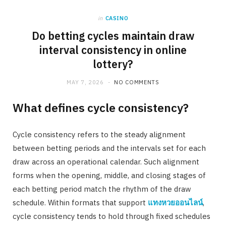
in
CASINO
Do betting cycles maintain draw
interval consistency in online
lottery?
MAY 7, 2026
NO COMMENTS
What defines cycle consistency?
Cycle consistency refers to the steady alignment
between betting periods and the intervals set for each
draw across an operational calendar. Such alignment
forms when the opening, middle, and closing stages of
each betting period match the rhythm of the draw
schedule. Within formats that support
แทงหวยออนไลน์
,
cycle consistency tends to hold through fixed schedules