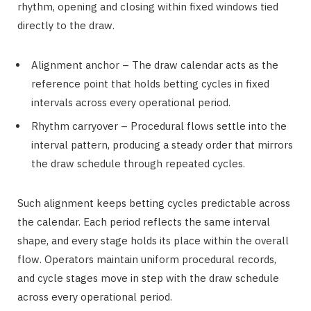
rhythm, opening and closing within fixed windows tied
directly to the draw.
Alignment anchor – The draw calendar acts as the
reference point that holds betting cycles in fixed
intervals across every operational period.
Rhythm carryover – Procedural flows settle into the
interval pattern, producing a steady order that mirrors
the draw schedule through repeated cycles.
Such alignment keeps betting cycles predictable across
the calendar. Each period reflects the same interval
shape, and every stage holds its place within the overall
flow. Operators maintain uniform procedural records,
and cycle stages move in step with the draw schedule
across every operational period.