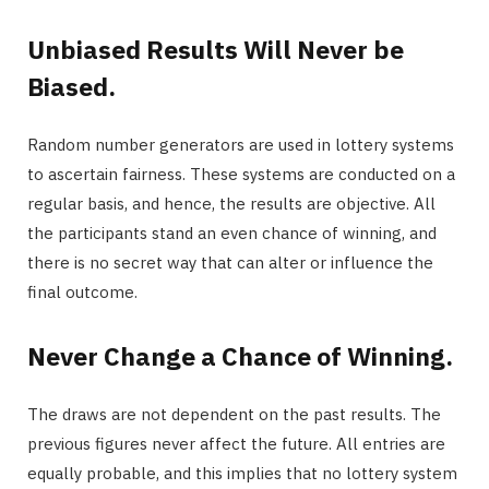
Unbiased Results Will Never be
Biased.
Random number generators are used in lottery systems
to ascertain fairness. These systems are conducted on a
regular basis, and hence, the results are objective. All
the participants stand an even chance of winning, and
there is no secret way that can alter or influence the
final outcome.
Never Change a Chance of Winning.
The draws are not dependent on the past results. The
previous figures never affect the future. All entries are
equally probable, and this implies that no lottery system