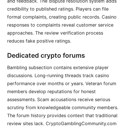
and feedback. The dispute resolution system adds
credibility to published ratings. Players can file
formal complaints, creating public records. Casino
responses to complaints reveal customer service
approaches. The review verification process
reduces fake positive ratings.
Dedicated crypto forums
Bambling subsection contains extensive player
discussions. Long-running threads track casino
performance over months or years. Veteran forum
members develop reputations for honest
assessments. Scam accusations receive serious
scrutiny from knowledgeable community members.
The forum history provides context that traditional
review sites lack. CryptoGamblingCommunity.com