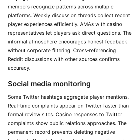
members recognize patterns across multiple
platforms. Weekly discussion threads collect recent
player experiences efficiently. AMAs with casino
representatives let players ask direct questions. The
informal atmosphere encourages honest feedback
without corporate filtering. Cross-referencing
Reddit discussions with other sources confirms
accuracy.
Social media monitoring
Some Twitter hashtags aggregate player mentions.
Real-time complaints appear on Twitter faster than
formal review sites. Casino responses to Twitter
complaints show public relations approaches. The
permanent record prevents deleting negative