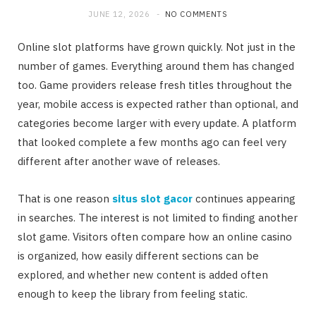
JUNE 12, 2026
NO COMMENTS
Online slot platforms have grown quickly. Not just in the
number of games. Everything around them has changed
too. Game providers release fresh titles throughout the
year, mobile access is expected rather than optional, and
categories become larger with every update. A platform
that looked complete a few months ago can feel very
different after another wave of releases.
That is one reason
situs slot gacor
continues appearing
in searches. The interest is not limited to finding another
slot game. Visitors often compare how an online casino
is organized, how easily different sections can be
explored, and whether new content is added often
enough to keep the library from feeling static.