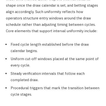
shape once the draw calendar is set, and betting stages
align accordingly. Such uniformity reflects how
operators structure entry windows around the draw
schedule rather than adjusting timing between cycles.
Core elements that support interval uniformity include:
Fixed cycle length established before the draw
calendar begins.
Uniform cut-off windows placed at the same point of
every cycle.
Steady verification intervals that follow each
completed draw.
Procedural triggers that mark the transition between
cycle stages.