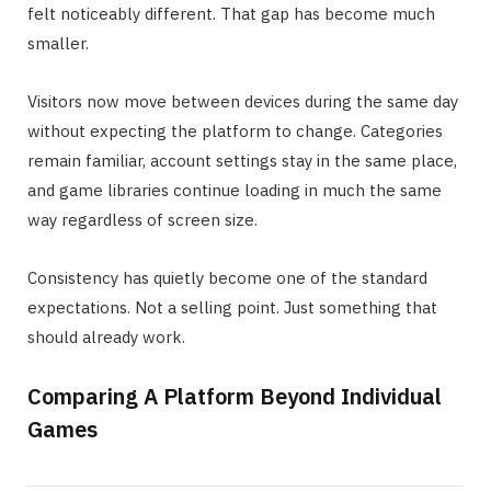
felt noticeably different. That gap has become much
smaller.
Visitors now move between devices during the same day
without expecting the platform to change. Categories
remain familiar, account settings stay in the same place,
and game libraries continue loading in much the same
way regardless of screen size.
Consistency has quietly become one of the standard
expectations. Not a selling point. Just something that
should already work.
Comparing A Platform Beyond Individual
Games