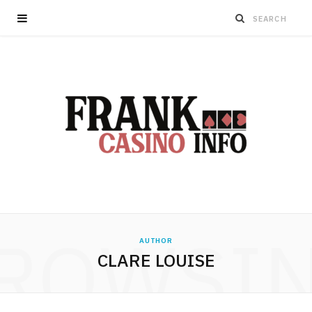
ROWSI
AUTHOR
CLARE LOUISE