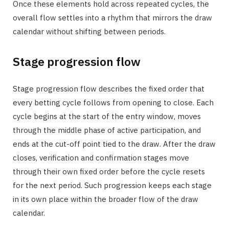
Once these elements hold across repeated cycles, the
overall flow settles into a rhythm that mirrors the draw
calendar without shifting between periods.
Stage progression flow
Stage progression flow describes the fixed order that
every betting cycle follows from opening to close. Each
cycle begins at the start of the entry window, moves
through the middle phase of active participation, and
ends at the cut-off point tied to the draw. After the draw
closes, verification and confirmation stages move
through their own fixed order before the cycle resets
for the next period. Such progression keeps each stage
in its own place within the broader flow of the draw
calendar.