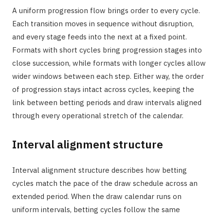
A uniform progression flow brings order to every cycle.
Each transition moves in sequence without disruption,
and every stage feeds into the next at a fixed point.
Formats with short cycles bring progression stages into
close succession, while formats with longer cycles allow
wider windows between each step. Either way, the order
of progression stays intact across cycles, keeping the
link between betting periods and draw intervals aligned
through every operational stretch of the calendar.
Interval alignment structure
Interval alignment structure describes how betting
cycles match the pace of the draw schedule across an
extended period. When the draw calendar runs on
uniform intervals, betting cycles follow the same