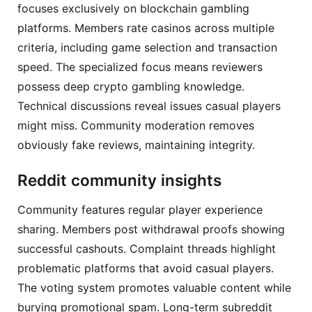
focuses exclusively on blockchain gambling
platforms. Members rate casinos across multiple
criteria, including game selection and transaction
speed. The specialized focus means reviewers
possess deep crypto gambling knowledge.
Technical discussions reveal issues casual players
might miss. Community moderation removes
obviously fake reviews, maintaining integrity.
Reddit community insights
Community features regular player experience
sharing. Members post withdrawal proofs showing
successful cashouts. Complaint threads highlight
problematic platforms that avoid casual players.
The voting system promotes valuable content while
burying promotional spam. Long-term subreddit