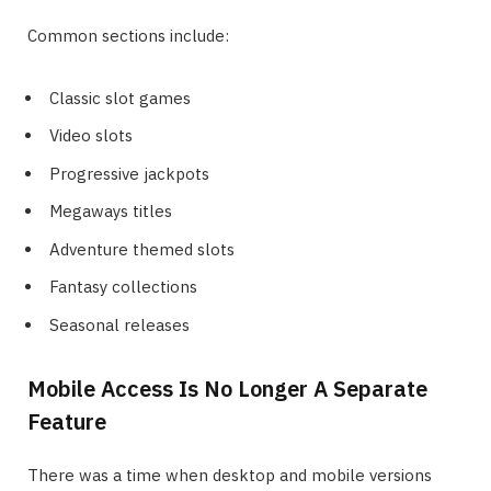
Common sections include:
Classic slot games
Video slots
Progressive jackpots
Megaways titles
Adventure themed slots
Fantasy collections
Seasonal releases
Mobile Access Is No Longer A Separate
Feature
There was a time when desktop and mobile versions