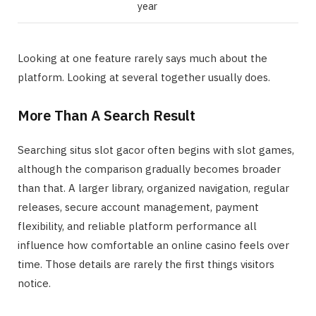
year
Looking at one feature rarely says much about the
platform. Looking at several together usually does.
More Than A Search Result
Searching situs slot gacor often begins with slot games,
although the comparison gradually becomes broader
than that. A larger library, organized navigation, regular
releases, secure account management, payment
flexibility, and reliable platform performance all
influence how comfortable an online casino feels over
time. Those details are rarely the first things visitors
notice.