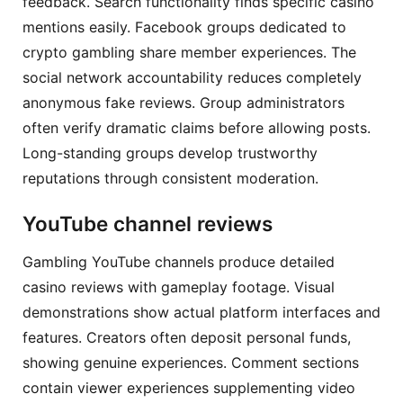
feedback. Search functionality finds specific casino
mentions easily. Facebook groups dedicated to
crypto gambling share member experiences. The
social network accountability reduces completely
anonymous fake reviews. Group administrators
often verify dramatic claims before allowing posts.
Long-standing groups develop trustworthy
reputations through consistent moderation.
YouTube channel reviews
Gambling YouTube channels produce detailed
casino reviews with gameplay footage. Visual
demonstrations show actual platform interfaces and
features. Creators often deposit personal funds,
showing genuine experiences. Comment sections
contain viewer experiences supplementing video