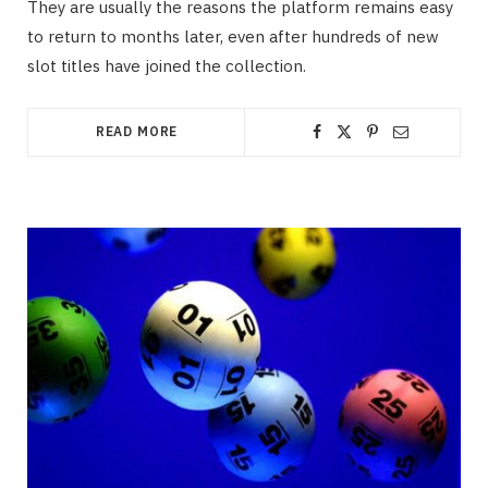
They are usually the reasons the platform remains easy
to return to months later, even after hundreds of new
slot titles have joined the collection.
READ MORE