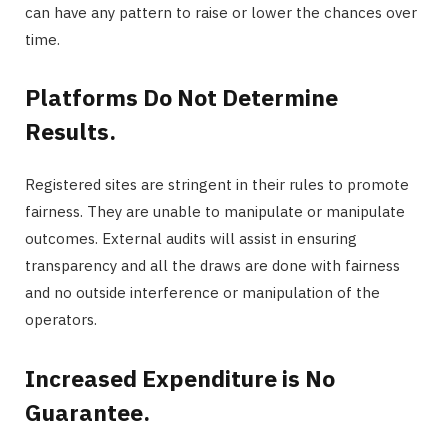
can have any pattern to raise or lower the chances over
time.
Platforms Do Not Determine
Results.
Registered sites are stringent in their rules to promote
fairness. They are unable to manipulate or manipulate
outcomes. External audits will assist in ensuring
transparency and all the draws are done with fairness
and no outside interference or manipulation of the
operators.
Increased Expenditure is No
Guarantee.