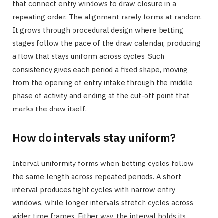
that connect entry windows to draw closure in a
repeating order. The alignment rarely forms at random.
It grows through procedural design where betting
stages follow the pace of the draw calendar, producing
a flow that stays uniform across cycles. Such
consistency gives each period a fixed shape, moving
from the opening of entry intake through the middle
phase of activity and ending at the cut-off point that
marks the draw itself.
How do intervals stay uniform?
Interval uniformity forms when betting cycles follow
the same length across repeated periods. A short
interval produces tight cycles with narrow entry
windows, while longer intervals stretch cycles across
wider time frames. Either way, the interval holds its