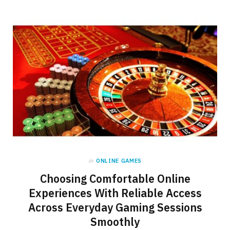
in
ONLINE GAMES
Choosing Comfortable Online
Experiences With Reliable Access
Across Everyday Gaming Sessions
Smoothly