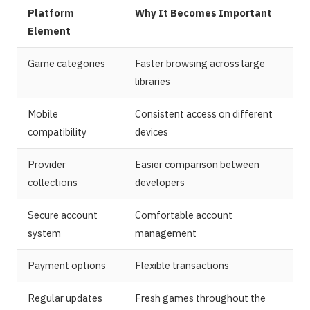
Platform
Why It Becomes Important
Element
Game categories
Faster browsing across large
libraries
Mobile
Consistent access on different
compatibility
devices
Provider
Easier comparison between
collections
developers
Secure account
Comfortable account
system
management
Payment options
Flexible transactions
Regular updates
Fresh games throughout the