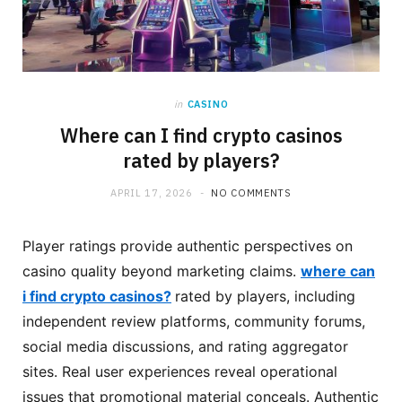
in
CASINO
Where can I find crypto casinos
rated by players?
APRIL 17, 2026
NO COMMENTS
Player ratings provide authentic perspectives on
casino quality beyond marketing claims.
where can
i find crypto casinos?
rated by players, including
independent review platforms, community forums,
social media discussions, and rating aggregator
sites. Real user experiences reveal operational
issues that promotional material conceals. Authentic