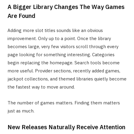
A Bigger Library Changes The Way Games
Are Found
Adding more slot titles sounds like an obvious
improvement. Only up to a point. Once the library
becomes large, very few visitors scroll through every
page looking for something interesting. Categories
begin replacing the homepage. Search tools become
more useful. Provider sections, recently added games,
jackpot collections, and themed libraries quietly become
the fastest way to move around.
The number of games matters. Finding them matters
just as much.
New Releases Naturally Receive Attention