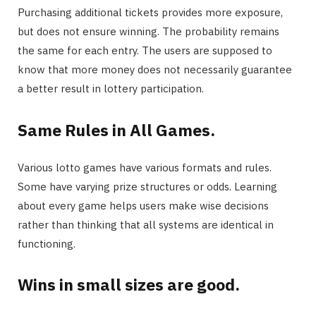
Purchasing additional tickets provides more exposure,
but does not ensure winning. The probability remains
the same for each entry. The users are supposed to
know that more money does not necessarily guarantee
a better result in lottery participation.
Same Rules in All Games.
Various lotto games have various formats and rules.
Some have varying prize structures or odds. Learning
about every game helps users make wise decisions
rather than thinking that all systems are identical in
functioning.
Wins in small sizes are good.