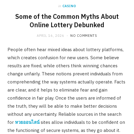
in
CASINO
Some of the Common Myths About
Online Lottery Debunked
APRIL 16, 2026
NO COMMENTS
People often hear mixed ideas about lottery platforms,
which creates confusion for new users. Some believe
results are fixed, while others think winning chances
change unfairly. These notions prevent individuals from
comprehending the way systems actually operate. Facts
are clear, and it helps to eliminate fear and gain
confidence in fair play. Once the users are informed of
the truth, they will be able to make better decisions
without any uncertainty. Reliable sources in the search
for
หวยออนไลน์
sites allow individuals to be confident on
the functioning of secure systems, as they go about it.