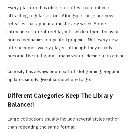
Every platform has older slot titles that continue
attracting regular visitors. Alongside those are new
releases that appear almost every week. Some
introduce different reel layouts, while others focus on
bonus mechanics or updated graphics. Not every new
title becomes widely played, although they usually
become the first games many visitors decide to examine.
Curiosity has always been part of slot gaming. Regular
updates simply give it somewhere to go.
Different Categories Keep The Library
Balanced
Large collections usually include several styles rather
than repeating the same format.