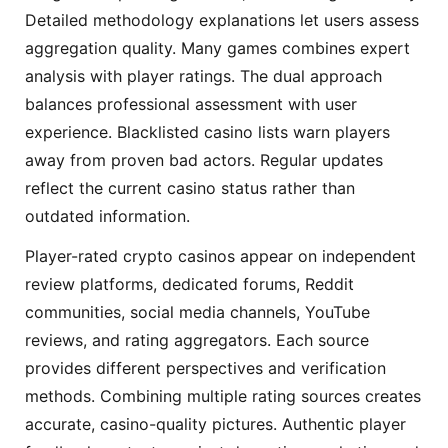
Detailed methodology explanations let users assess
aggregation quality. Many games combines expert
analysis with player ratings. The dual approach
balances professional assessment with user
experience. Blacklisted casino lists warn players
away from proven bad actors. Regular updates
reflect the current casino status rather than
outdated information.
Player-rated crypto casinos appear on independent
review platforms, dedicated forums, Reddit
communities, social media channels, YouTube
reviews, and rating aggregators. Each source
provides different perspectives and verification
methods. Combining multiple rating sources creates
accurate, casino-quality pictures. Authentic player