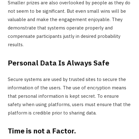
Smaller prizes are also overlooked by people as they do
not seem to be significant. But even small wins will be
valuable and make the engagement enjoyable. They
demonstrate that systems operate properly and
compensate participants justly in desired probability
results.
Personal Data Is Always Safe
Secure systems are used by trusted sites to secure the
information of the users. The use of encryption means
that personal information is kept secret. To ensure
safety when using platforms, users must ensure that the
platform is credible prior to sharing data.
Time is not a Factor.