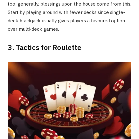
too; generally, blessings upon the house come from this.
Start by playing around with fewer decks since single-
deck blackjack usually gives players a favoured option
over multi-deck games.
3. Tactics for Roulette