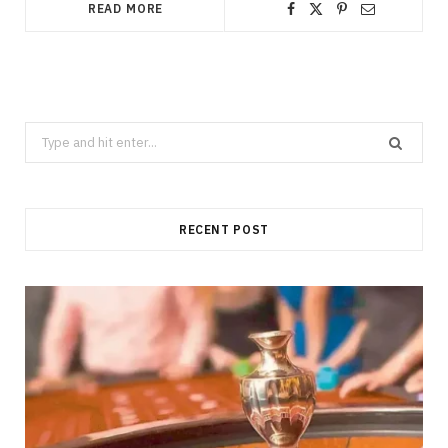
READ MORE
Search
for:
RECENT POST