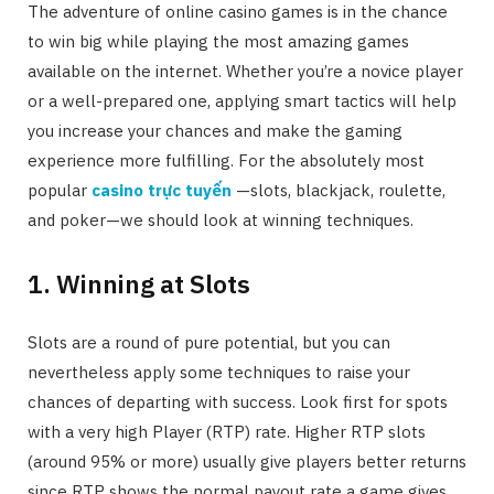
The adventure of online casino games is in the chance
to win big while playing the most amazing games
available on the internet. Whether you’re a novice player
or a well-prepared one, applying smart tactics will help
you increase your chances and make the gaming
experience more fulfilling. For the absolutely most
popular
casino trực tuyến
—slots, blackjack, roulette,
and poker—we should look at winning techniques.
1. Winning at Slots
Slots are a round of pure potential, but you can
nevertheless apply some techniques to raise your
chances of departing with success. Look first for spots
with a very high Player (RTP) rate. Higher RTP slots
(around 95% or more) usually give players better returns
since RTP shows the normal payout rate a game gives.