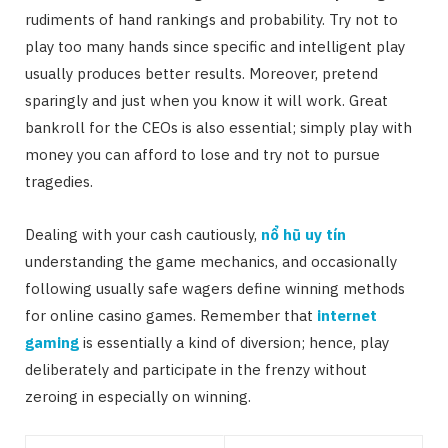
rudiments of hand rankings and probability. Try not to
play too many hands since specific and intelligent play
usually produces better results. Moreover, pretend
sparingly and just when you know it will work. Great
bankroll for the CEOs is also essential; simply play with
money you can afford to lose and try not to pursue
tragedies.
Dealing with your cash cautiously,
nổ hũ uy tín
understanding the game mechanics, and occasionally
following usually safe wagers define winning methods
for online casino games. Remember that
internet
gaming
is essentially a kind of diversion; hence, play
deliberately and participate in the frenzy without
zeroing in especially on winning.