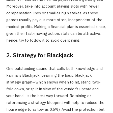
Moreover, take into account playing slots with fewer
compensation lines or smaller high stakes, as these
games usually pay out more often, independent of the
modest profits. Making a financial plan is essential since,
given their fast-moving action, slots can be attractive;
hence, try to follow it to avoid overpaying.
2. Strategy for Blackjack
One outstanding casino that calls both knowledge and
karma is Blackjack. Learning the basic blackjack
strategy graph—which shows when to hit, stand, two-
fold down, or split in view of the vendor’s upcard and
your hand—is the best way forward. Retaining or
referencing a strategy blueprint will help to reduce the
house edge to as low as 0.5%). Avoid the protection bet