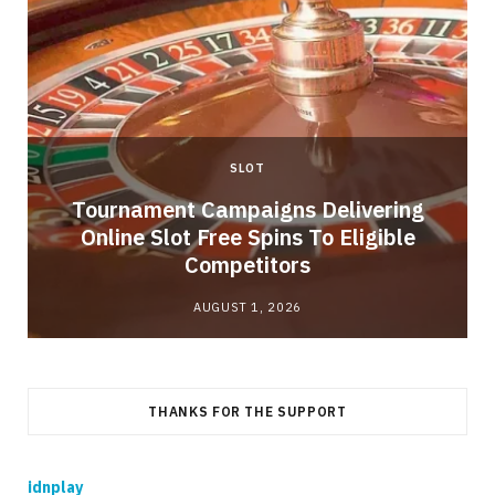
SLOT
Tournament Campaigns Delivering
Online Slot Free Spins To Eligible
Competitors
AUGUST 1, 2026
THANKS FOR THE SUPPORT
idnplay