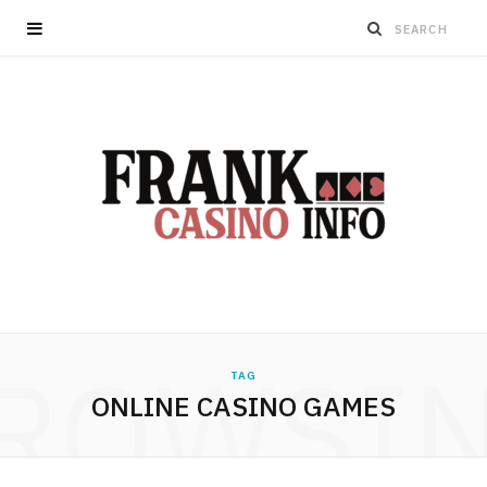
ROWSI
TAG
ONLINE CASINO GAMES