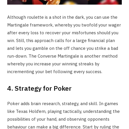
Although roulette is a shot in the dark, you can use the
Martingale framework, whereby you twofold your wager
after every loss to recover your misfortunes should you
win. Still, this approach calls for a large financial plan
and lets you gamble on the off chance you strike a bad
run-down. The Converse Martingale is another method
whereby you increase your winning streaks by
incrementing your bet following every success.
4. Strategy for Poker
Poker adds brain research, strategy, and skill. In games
like Texas Hold’em, playing tactically, understanding the
possibilities of your hand, and observing opponents
behaviour can make a big difference. Start by ruling the