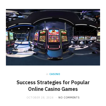
in
CASINO
Success Strategies for Popular
Online Casino Games
OCTOBER 28, 2024
NO COMMENTS