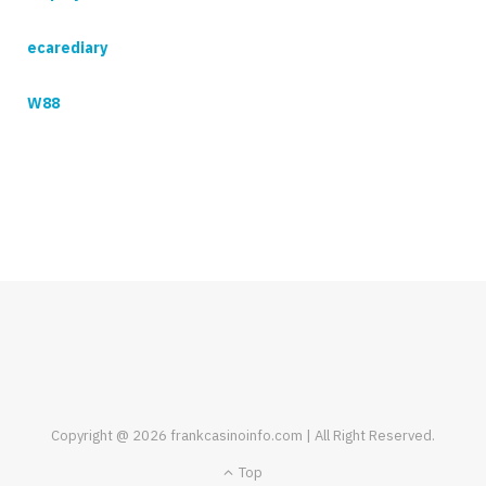
ecarediary
W88
Copyright @ 2026 frankcasinoinfo.com | All Right Reserved.
Top