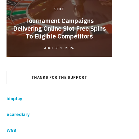
SLOT
Tournament Campaigns
Delivering Online Slot Free Spins
Choos
To Eligible Competitors
Th
AUGUST 1, 2026
THANKS FOR THE SUPPORT
idnplay
ecarediary
W88