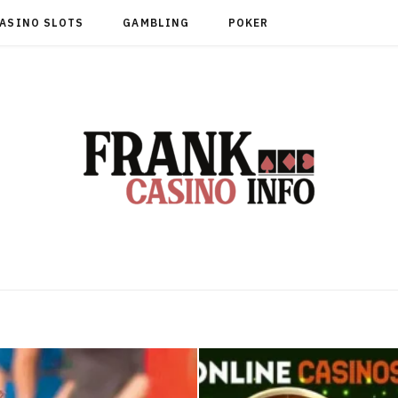
ASINO SLOTS
GAMBLING
POKER