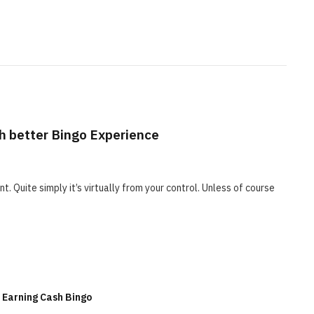
h better Bingo Experience
nt. Quite simply it’s virtually from your control. Unless of course
n Earning Cash Bingo