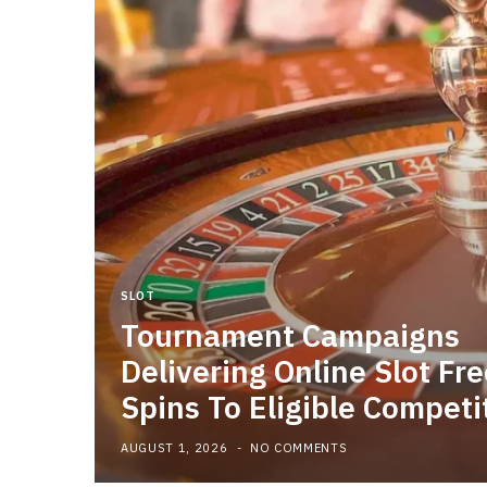
SLOT
Tournament Campaigns
Delivering Online Slot Fr
Spins To Eligible Competi
AUGUST 1, 2026
NO COMMENTS