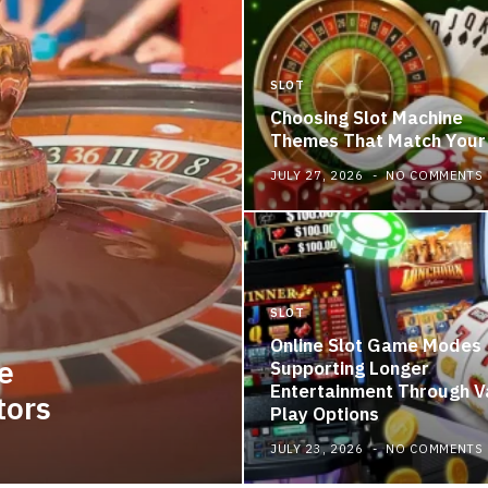
SLOT
Choosing Slot Machine
Themes That Match Your 
JULY 27, 2026
NO COMMENTS
SLOT
Online Slot Game Modes
ee
Supporting Longer
Entertainment Through V
tors
Play Options
JULY 23, 2026
NO COMMENTS