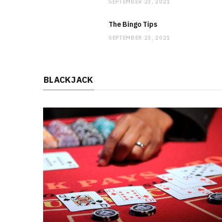
SEPTEMBER 23, 2021
The Bingo Tips
SEPTEMBER 23, 2021
BLACKJACK