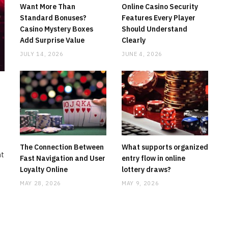
Want More Than
Online Casino Security
Standard Bonuses?
Features Every Player
Casino Mystery Boxes
Should Understand
Add Surprise Value
Clearly
JULY 14, 2026
JUNE 4, 2026
The Connection Between
What supports organized
nt
Fast Navigation and User
entry flow in online
Loyalty Online
lottery draws?
MAY 28, 2026
MAY 9, 2026