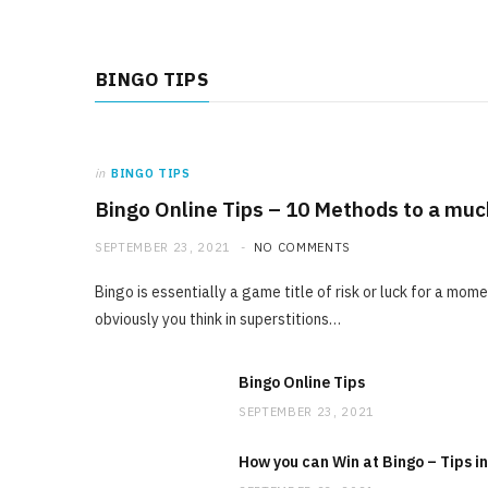
BINGO TIPS
in
BINGO TIPS
Bingo Online Tips – 10 Methods to a muc
SEPTEMBER 23, 2021
NO COMMENTS
Bingo is essentially a game title of risk or luck for a mome
obviously you think in superstitions…
Bingo Online Tips
SEPTEMBER 23, 2021
How you can Win at Bingo – Tips i