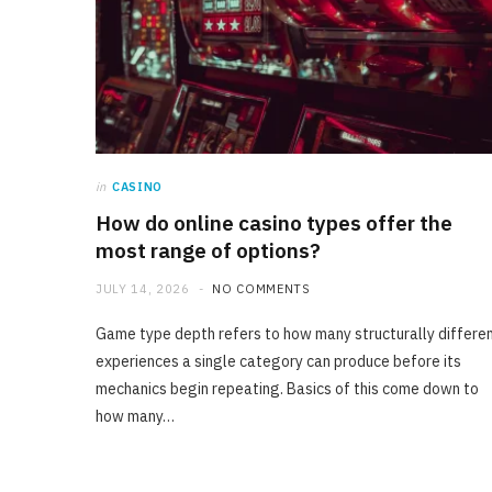
in
CASINO
How do online casino types offer the
most range of options?
JULY 14, 2026
NO COMMENTS
Game type depth refers to how many structurally differe
experiences a single category can produce before its
mechanics begin repeating. Basics of this come down to
how many…