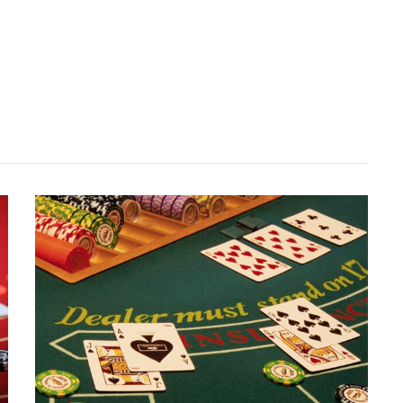
CASINO SLOTS
Maximize Cashback Returns
Across Every Casino Playing
Session
JULY 18, 2026