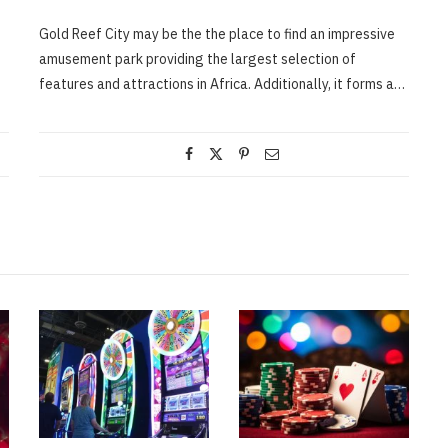
Gold Reef City may be the the place to find an impressive
amusement park providing the largest selection of
features and attractions in Africa. Additionally, it forms a…