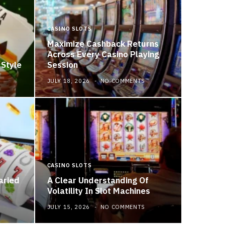
CASINO SLOTS
Maximize Cashback Returns
Across Every Casino Playing
Style
Session
JULY 18, 2026
NO COMMENTS
BETTING
Begi
CASINO SLOTS
Foot
aried
A Clear Understanding Of
Matc
Volatility In Slot Machines
JULY 15, 2026
NO COMMENTS
JULY 15, 