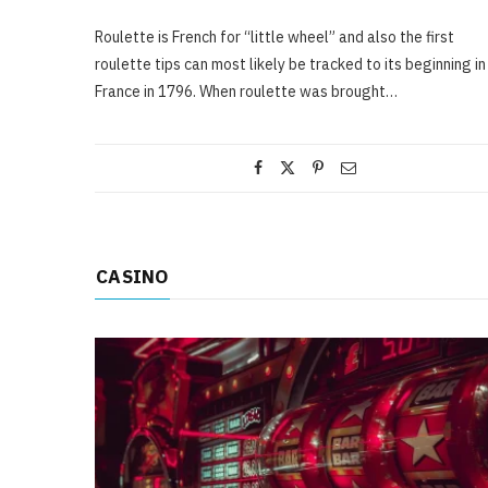
Roulette is French for “little wheel” and also the first
roulette tips can most likely be tracked to its beginning in
France in 1796. When roulette was brought…
CASINO