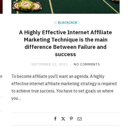
in
BLACKJACK
A Highly Effective Internet Affiliate
Marketing Technique is the main
difference Between Failure and
success
SEPTEMBER 22, 2021
NO COMMENTS
in
To become affiliate you’ll want an agenda. A highly
effective internet affiliate marketing strategy is required
to achieve true success. You have to set goals on where
you…