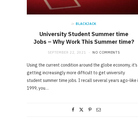
in
BLACKJACK
University Student Summer time
Jobs – Why Work This Summer time?
SEPTEMBER 22, 2021
NO COMMENTS
Using the current condition around the globe economy, it’s
getting increasingly more difficult to get university
student summer time jobs. I recall several years ago-like 
1999, you…