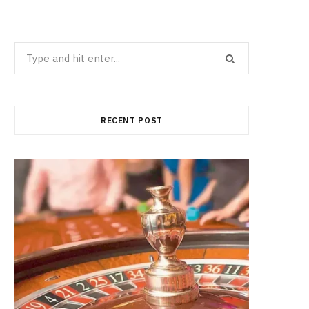
Search
for:
RECENT POST