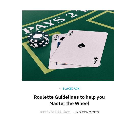
in
BLACKJACK
Roulette Guidelines to help you
Master the Wheel
SEPTEMBER 22, 2021
NO COMMENTS