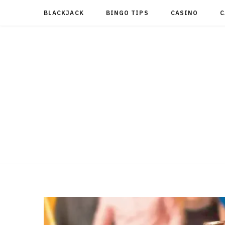
BLACKJACK
BINGO TIPS
CASINO
C