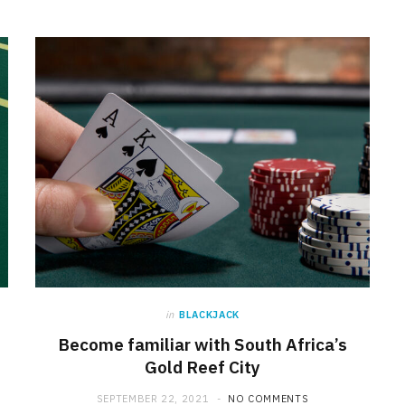
in
BLACKJACK
Become familiar with South Africa’s
Gold Reef City
SEPTEMBER 22, 2021
NO COMMENTS