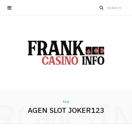
ROWSI
TAG
AGEN SLOT JOKER123