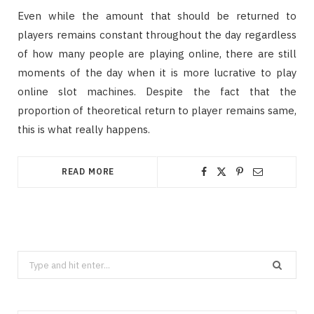
Even while the amount that should be returned to
players remains constant throughout the day regardless
of how many people are playing online, there are still
moments of the day when it is more lucrative to play
online slot machines. Despite the fact that the
proportion of theoretical return to player remains same,
this is what really happens.
READ MORE
Search
for: