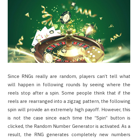
Since RNGs really are random, players can’t tell what
will happen in following rounds by seeing where the
reels stop after a spin. Some people think that if the
reels are rearranged into a zigzag pattern, the following
spin will provide an extremely high payoff. However, this
is not the case since each time the “Spin” button is
clicked, the Random Number Generator is activated. As a
result, the RNG generates completely new numbers