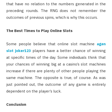
that have no relation to the numbers generated in the
preceding rounds. The RNG does not remember the
outcomes of previous spins, which is why this occurs.
The Best Times to Play Online Slots
Some people believe that online slot machine
agen
slot joker123
players have a better chance of winning
at specific times of the day. Some individuals think that
your chances of winning big at a casino’s slot machines
increase if there are plenty of other people playing the
same machine. The opposite is true, of course. As was
just pointed out, the outcome of any game is entirely
dependent on the player’s luck.
Conclusion