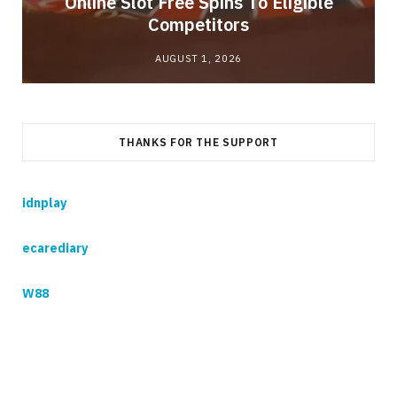
Online Slot Free Spins To Eligible
Competitors
AUGUST 1, 2026
THANKS FOR THE SUPPORT
idnplay
ecarediary
W88