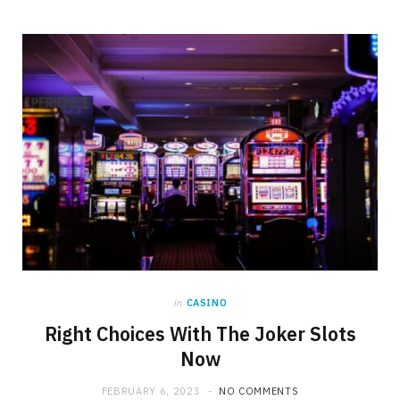
in
CASINO
Right Choices With The Joker Slots
Now
FEBRUARY 6, 2023
NO COMMENTS