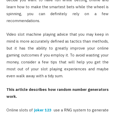
learn how to make the smartest bets while the wheel is
spinning, you can definitely rely on a few
recommendations.
Video slot machine playing advice that you may keep in
mind is more accurately defined as tactics than methods,
but it has the ability to greatly improve your online
gaming outcomes if you employ it. To avoid wasting your
money, consider a few tips that will help you get the
most out of your slot playing experiences and maybe
even walk away with a tidy sum.
This article describes how random number generators
work.
Online slots of
joker 123
use a RNG system to generate