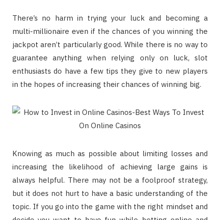
There’s no harm in trying your luck and becoming a
multi-millionaire even if the chances of you winning the
jackpot aren’t particularly good. While there is no way to
guarantee anything when relying only on luck, slot
enthusiasts do have a few tips they give to new players
in the hopes of increasing their chances of winning big.
Knowing as much as possible about limiting losses and
increasing the likelihood of achieving large gains is
always helpful. There may not be a foolproof strategy,
but it does not hurt to have a basic understanding of the
topic. If you go into the game with the right mindset and
decide you want to have fun while betting online and