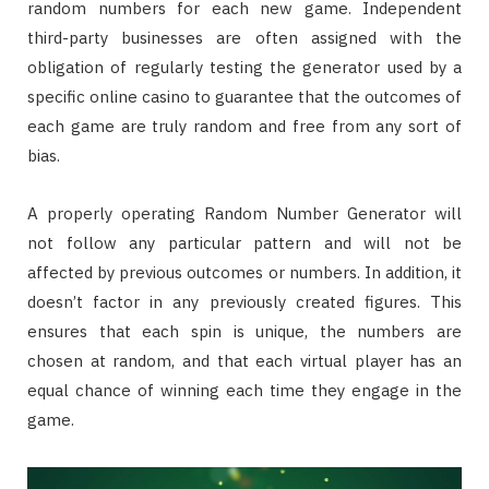
random numbers for each new game. Independent
third-party businesses are often assigned with the
obligation of regularly testing the generator used by a
specific online casino to guarantee that the outcomes of
each game are truly random and free from any sort of
bias.
A properly operating Random Number Generator will
not follow any particular pattern and will not be
affected by previous outcomes or numbers. In addition, it
doesn’t factor in any previously created figures. This
ensures that each spin is unique, the numbers are
chosen at random, and that each virtual player has an
equal chance of winning each time they engage in the
game.