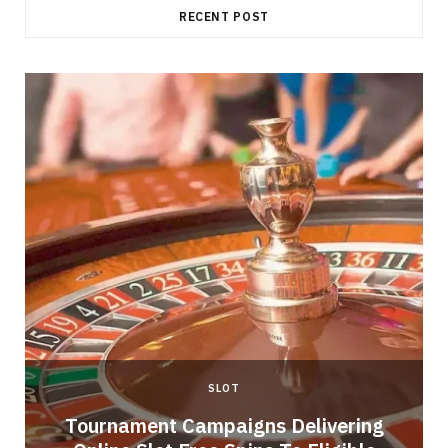
RECENT POST
SLOT
Tournament Campaigns Delivering