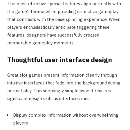
The most effective special features align perfectly with
the game’s theme while providing distinctive gameplay
that contrasts with the base spinning experience. When
players enthusiastically anticipate triggering these
features, designers have successfully created
memorable gameplay moments.
Thoughtful user interface design
Great slot games present information clearly through
intuitive interfaces that fade into the background during
normal play. This seemingly simple aspect requires
significant design skill, as interfaces must:
Display complex information without overwhelming
players