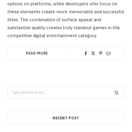
options on platforms, while developers who focus on
these elements create more memorable and successful
titles. The combination of surface appeal and
substantive quality creates truly standout games in this
competitive digital entertainment category.
READ MORE
Search
for:
RECENT POST