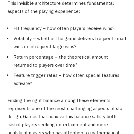
This invisible architecture determines fundamental
aspects of the playing experience:
Hit frequency – how often players receive wins?
Volatility – whether the game delivers frequent small
wins or infrequent large wins?
Return percentage – the theoretical amount
returned to players over time?
Feature trigger rates – how often special features
activate?
Finding the right balance among these elements
represents one of the most challenging aspects of slot
design. Games that achieve this balance satisfy both
casual players seeking entertainment and more
analytical players who pay attention to mathematical