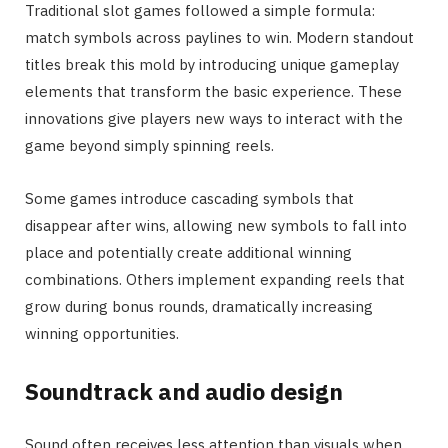
Traditional slot games followed a simple formula:
match symbols across paylines to win. Modern standout
titles break this mold by introducing unique gameplay
elements that transform the basic experience. These
innovations give players new ways to interact with the
game beyond simply spinning reels.
Some games introduce cascading symbols that
disappear after wins, allowing new symbols to fall into
place and potentially create additional winning
combinations. Others implement expanding reels that
grow during bonus rounds, dramatically increasing
winning opportunities.
Soundtrack and audio design
Sound often receives less attention than visuals when