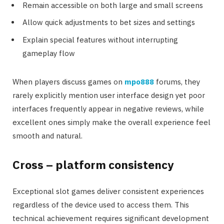
Remain accessible on both large and small screens
Allow quick adjustments to bet sizes and settings
Explain special features without interrupting
gameplay flow
When players discuss games on
mpo888
forums, they
rarely explicitly mention user interface design yet poor
interfaces frequently appear in negative reviews, while
excellent ones simply make the overall experience feel
smooth and natural.
Cross – platform consistency
Exceptional slot games deliver consistent experiences
regardless of the device used to access them. This
technical achievement requires significant development