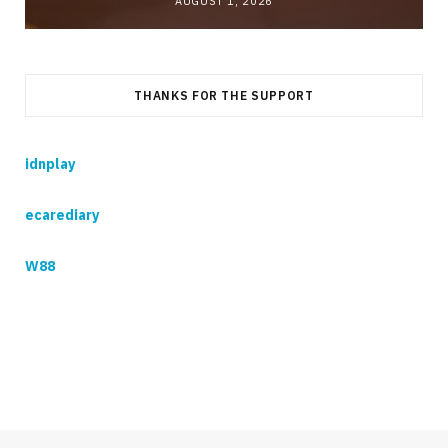
AUGUST 1, 2026
THANKS FOR THE SUPPORT
idnplay
ecarediary
W88