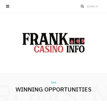
ROWSI
TAG
WINNING OPPORTUNITIES