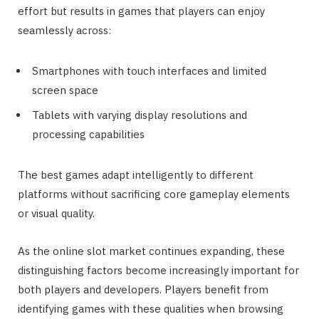
effort but results in games that players can enjoy
seamlessly across:
Smartphones with touch interfaces and limited
screen space
Tablets with varying display resolutions and
processing capabilities
The best games adapt intelligently to different
platforms without sacrificing core gameplay elements
or visual quality.
As the online slot market continues expanding, these
distinguishing factors become increasingly important for
both players and developers. Players benefit from
identifying games with these qualities when browsing