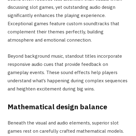
discussing slot games, yet outstanding audio design
significantly enhances the playing experience.
Exceptional games feature custom soundtracks that
complement their themes perfectly, building
atmosphere and emotional connection.
Beyond background music, standout titles incorporate
responsive audio cues that provide feedback on
gameplay events. These sound effects help players
understand what’s happening during complex sequences
and heighten excitement during big wins.
Mathematical design balance
Beneath the visual and audio elements, superior slot
games rest on carefully crafted mathematical models.