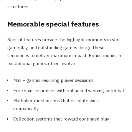
structures.
Memorable special features
Special features provide the highlight moments in slot
gameplay, and outstanding games design these
sequences to deliver maximum impact. Bonus rounds in
exceptional games often involve:
Mini – games requiring player decisions
Free spin sequences with enhanced winning potential
Multiplier mechanisms that escalate wins
dramatically
Collection systems that reward continued play