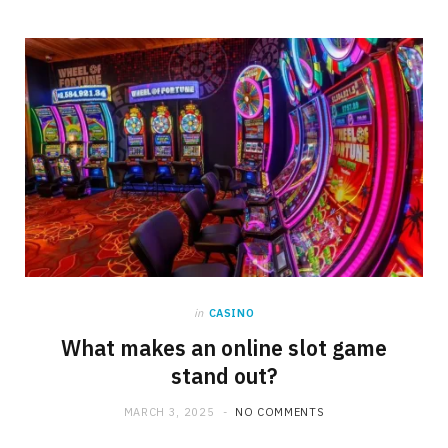
in
CASINO
What makes an online slot game
stand out?
MARCH 3, 2025
NO COMMENTS