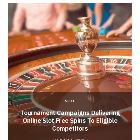
SLOT
Tournament Campaigns Delivering
Online Slot Free Spins To Eligible
Competitors