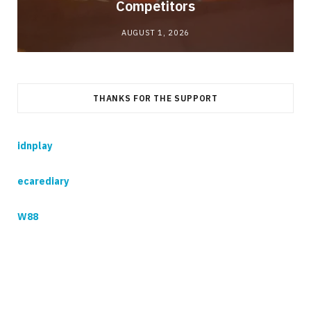
Competitors
AUGUST 1, 2026
THANKS FOR THE SUPPORT
idnplay
ecarediary
W88