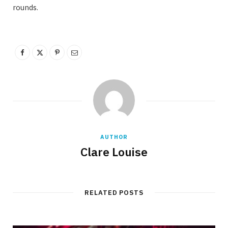
rounds.
AUTHOR
Clare Louise
RELATED POSTS