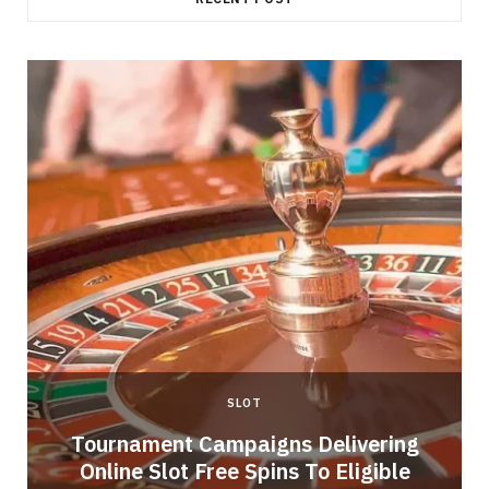
SLOT
Tournament Campaigns Delivering
Online Slot Free Spins To Eligible