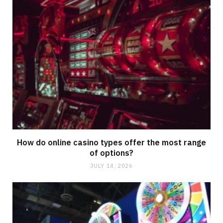
How do online casino types offer the most range
of options?
JULY 14, 2026