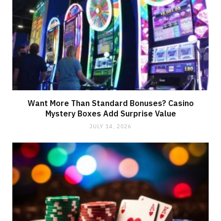
Want More Than Standard Bonuses? Casino
Mystery Boxes Add Surprise Value
JULY 14, 2026