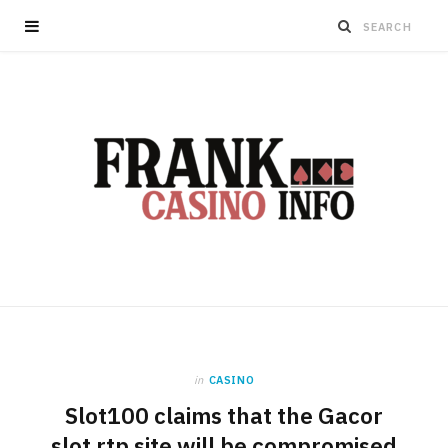
in
CASINO
Slot100 claims that the Gacor
slot rtp site will be compromised