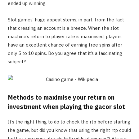
ended up winning.
Slot games’ huge appeal stems, in part, from the fact
that creating an account is a breeze. When the slot
machine’s return to player rate is maximised, players
have an excellent chance of earning free spins after
only 5 to 10 spins. Do you agree that it’s a fascinating
subject?
Methods to maximise your return on
investment when playing the gacor slot
It’s the right thing to do to check the rtp before starting
the game, but did you know that using the right rtp could
further raise your already high odds of winning? Players