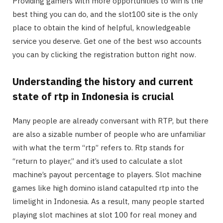
Providing gamers with more opportunities to win is the
best thing you can do, and the slot100 site is the only
place to obtain the kind of helpful, knowledgeable
service you deserve. Get one of the best wso accounts
you can by clicking the registration button right now.
Understanding the history and current
state of rtp in Indonesia is crucial
Many people are already conversant with RTP, but there
are also a sizable number of people who are unfamiliar
with what the term “rtp” refers to. Rtp stands for
“return to player,” and it’s used to calculate a slot
machine’s payout percentage to players. Slot machine
games like high domino island catapulted rtp into the
limelight in Indonesia. As a result, many people started
playing slot machines at slot 100 for real money and