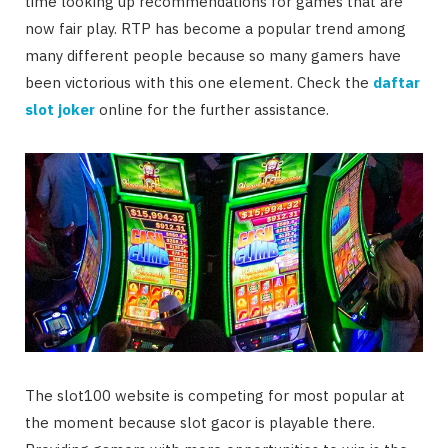
time looking up recommendations for games that are
now fair play. RTP has become a popular trend among
many different people because so many gamers have
been victorious with this one element. Check the
daftar
slot joker
online for the further assistance.
The slot100 website is competing for most popular at
the moment because slot gacor is playable there.