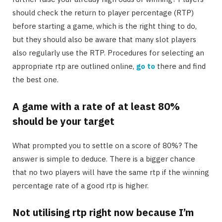
should check the return to player percentage (RTP)
before starting a game, which is the right thing to do,
but they should also be aware that many slot players
also regularly use the RTP. Procedures for selecting an
appropriate rtp are outlined online,
go to
there and find
the best one.
A game with a rate of at least 80%
should be your target
What prompted you to settle on a score of 80%? The
answer is simple to deduce. There is a bigger chance
that no two players will have the same rtp if the winning
percentage rate of a good rtp is higher.
Not utilising rtp right now because I’m