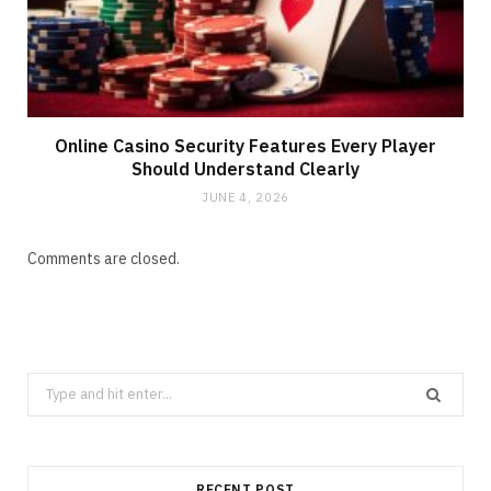
Online Casino Security Features Every Player
Should Understand Clearly
JUNE 4, 2026
Comments are closed.
Search
for:
RECENT POST