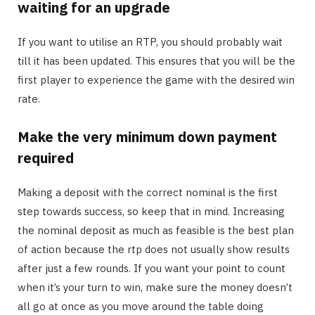
waiting for an upgrade
If you want to utilise an RTP, you should probably wait
till it has been updated. This ensures that you will be the
first player to experience the game with the desired win
rate.
Make the very minimum down payment
required
Making a deposit with the correct nominal is the first
step towards success, so keep that in mind. Increasing
the nominal deposit as much as feasible is the best plan
of action because the rtp does not usually show results
after just a few rounds. If you want your point to count
when it’s your turn to win, make sure the money doesn’t
all go at once as you move around the table doing