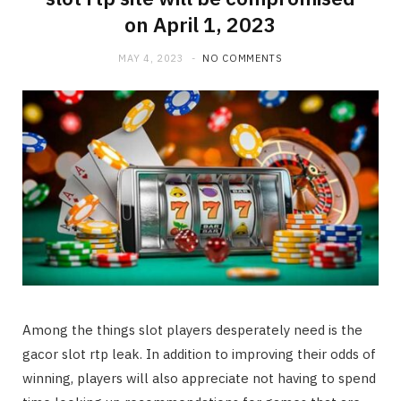
on April 1, 2023
MAY 4, 2023
NO COMMENTS
Among the things slot players desperately need is the
gacor slot rtp leak. In addition to improving their odds of
winning, players will also appreciate not having to spend