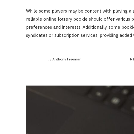
While some players may be content with playing a s
reliable online lottery bookie should offer various
preferences and interests. Additionally, some booki
syndicates or subscription services, providing added
by
Anthony Freeman
R