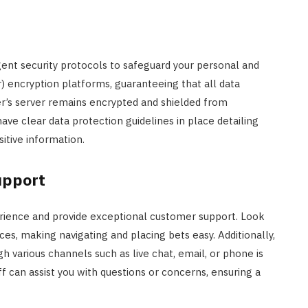
ngent security protocols to safeguard your personal and
r) encryption platforms, guaranteeing that all data
’s server remains encrypted and shielded from
ve clear data protection guidelines in place detailing
itive information.
upport
perience and provide exceptional customer support. Look
aces, making navigating and placing bets easy. Additionally,
 various channels such as live chat, email, or phone is
 can assist you with questions or concerns, ensuring a