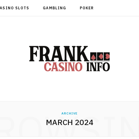
ASINO SLOTS
GAMBLING
POKER
ROWSI
ARCHIVE
MARCH 2024