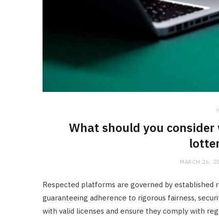
i
What should you consider 
lotte
MARCH 26, 2
Respected platforms are governed by established re
guaranteeing adherence to rigorous fairness, securit
with valid licenses and ensure they comply with regu