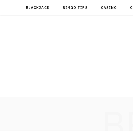
BLACKJACK
BINGO TIPS
CASINO
C
B