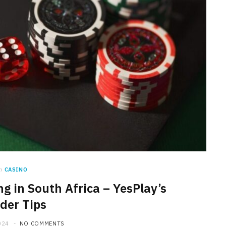
n
CASINO
ng in South Africa – YesPlay’s
ider Tips
024
NO COMMENTS