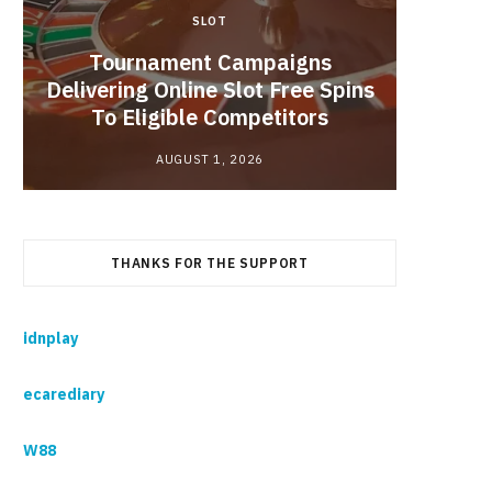
SLOT
Tournament Campaigns
Delivering Online Slot Free Spins
Choos
To Eligible Competitors
Th
AUGUST 1, 2026
THANKS FOR THE SUPPORT
idnplay
ecarediary
W88