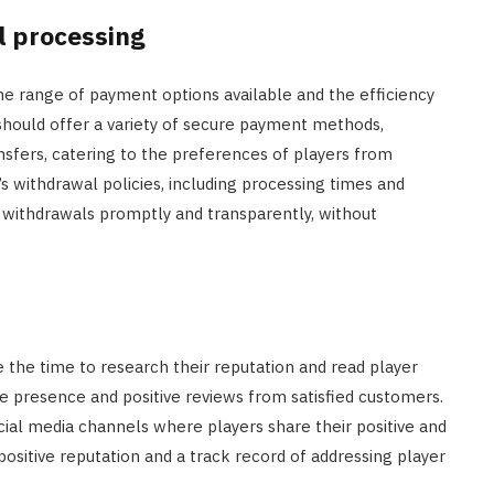
 processing
he range of payment options available and the efficiency
should offer a variety of secure payment methods,
ansfers, catering to the preferences of players from
’s withdrawal policies, including processing times and
s withdrawals promptly and transparently, without
 the time to research their reputation and read player
ne presence and positive reviews from satisfied customers.
cial media channels where players share their positive and
positive reputation and a track record of addressing player