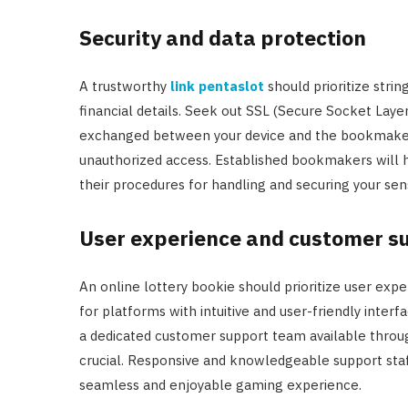
Security and data protection
A trustworthy
link pentaslot
should prioritize stri
financial details. Seek out SSL (Secure Socket Laye
exchanged between your device and the bookmaker
unauthorized access. Established bookmakers will ha
their procedures for handling and securing your sens
User experience and customer s
An online lottery bookie should prioritize user ex
for platforms with intuitive and user-friendly interf
a dedicated customer support team available through
crucial. Responsive and knowledgeable support staff
seamless and enjoyable gaming experience.