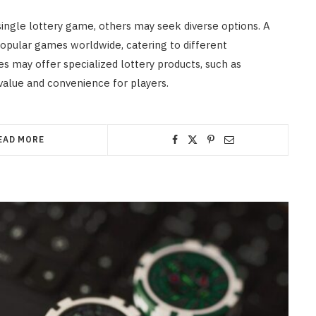
ingle lottery game, others may seek diverse options. A
 popular games worldwide, catering to different
es may offer specialized lottery products, such as
 value and convenience for players.
EAD MORE