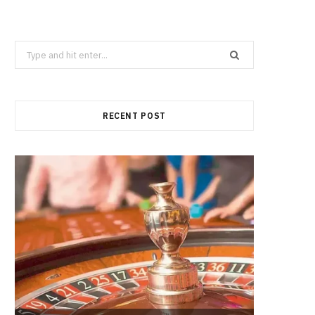
Search
for:
RECENT POST