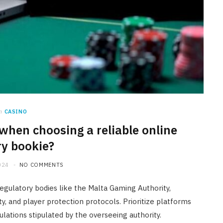
CASINO SLOTS
Maximize Cashback Returns
Across Every Casino Playing
Session
JULY 18, 2026
n
CASINO
when choosing a reliable online
ry bookie?
024
NO COMMENTS
gulatory bodies like the Malta Gaming Authority,
y, and player protection protocols. Prioritize platforms
lations stipulated by the overseeing authority.