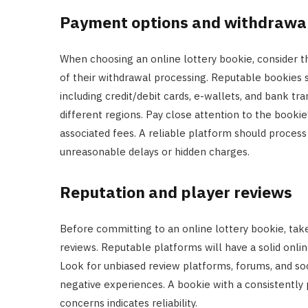
Payment options and withdrawal
When choosing an online lottery bookie, consider t
of their withdrawal processing. Reputable bookies 
including credit/debit cards, e-wallets, and bank tr
different regions. Pay close attention to the bookie
associated fees. A reliable platform should proces
unreasonable delays or hidden charges.
Reputation and player reviews
Before committing to an online lottery bookie, take
reviews. Reputable platforms will have a solid onli
Look for unbiased review platforms, forums, and so
negative experiences. A bookie with a consistently 
concerns indicates reliability.