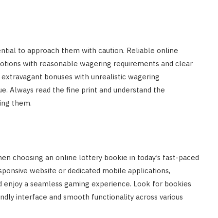
ential to approach them with caution. Reliable online
omotions with reasonable wagering requirements and clear
r extravagant bonuses with unrealistic wagering
e. Always read the fine print and understand the
ting them.
when choosing an online lottery bookie in today’s fast-paced
sponsive website or dedicated mobile applications,
nd enjoy a seamless gaming experience. Look for bookies
iendly interface and smooth functionality across various