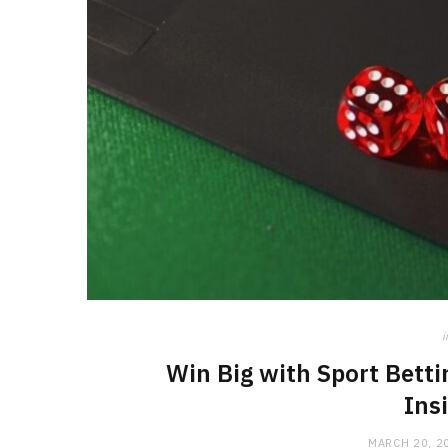
i
Win Big with Sport Betti
Ins
MARCH 20, 2