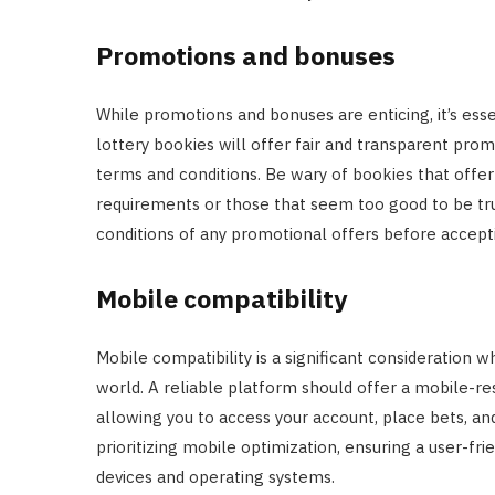
Promotions and bonuses
While promotions and bonuses are enticing, it’s ess
lottery bookies will offer fair and transparent pr
terms and conditions. Be wary of bookies that offe
requirements or those that seem too good to be tru
conditions of any promotional offers before accep
Mobile compatibility
Mobile compatibility is a significant consideration 
world. A reliable platform should offer a mobile-re
allowing you to access your account, place bets, a
prioritizing mobile optimization, ensuring a user-fr
devices and operating systems.