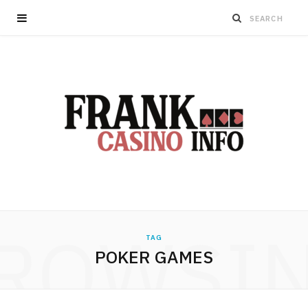
ROWSI
TAG
POKER GAMES