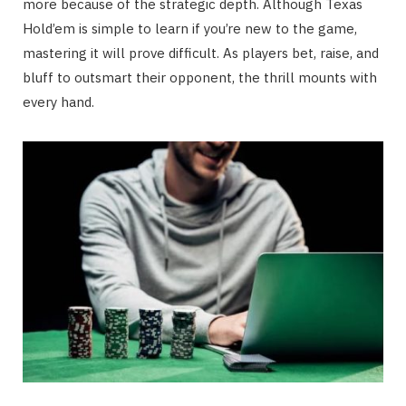
more because of the strategic depth. Although Texas
Hold’em is simple to learn if you’re new to the game,
mastering it will prove difficult. As players bet, raise, and
bluff to outsmart their opponent, the thrill mounts with
every hand.