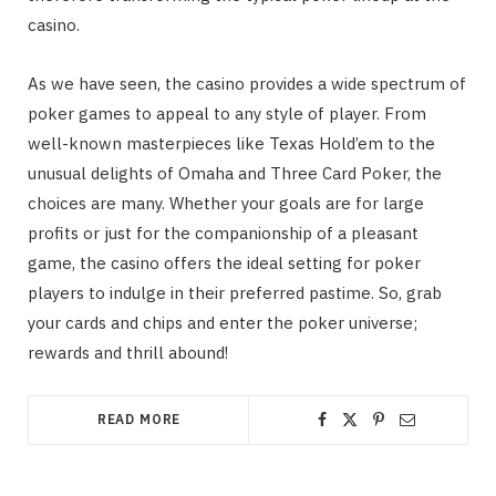
casino.
As we have seen, the casino provides a wide spectrum of
poker games to appeal to any style of player. From
well-known masterpieces like Texas Hold’em to the
unusual delights of Omaha and Three Card Poker, the
choices are many. Whether your goals are for large
profits or just for the companionship of a pleasant
game, the casino offers the ideal setting for poker
players to indulge in their preferred pastime. So, grab
your cards and chips and enter the poker universe;
rewards and thrill abound!
READ MORE