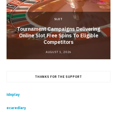
SLOT
Tournament Campaigns Delivering
Online Slot Free Spins To Eligible
Competitors
AUGUST 1, 2026
THANKS FOR THE SUPPORT
idnplay
ecarediary