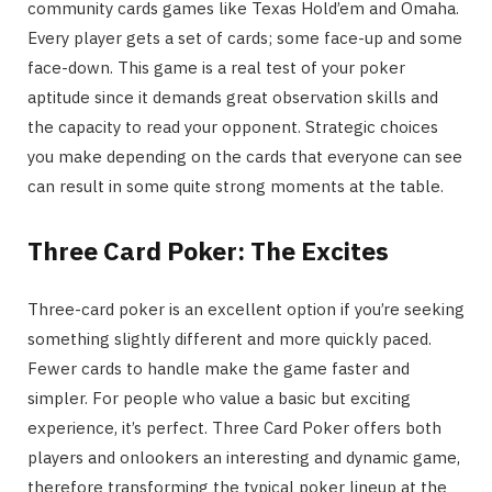
community cards games like Texas Hold’em and Omaha.
Every player gets a set of cards; some face-up and some
face-down. This game is a real test of your poker
aptitude since it demands great observation skills and
the capacity to read your opponent. Strategic choices
you make depending on the cards that everyone can see
can result in some quite strong moments at the table.
Three Card Poker: The Excites
Three-card poker is an excellent option if you’re seeking
something slightly different and more quickly paced.
Fewer cards to handle make the game faster and
simpler. For people who value a basic but exciting
experience, it’s perfect. Three Card Poker offers both
players and onlookers an interesting and dynamic game,
therefore transforming the typical poker lineup at the