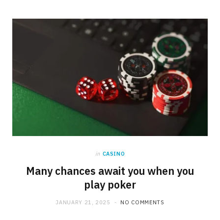
in
CASINO
Many chances await you when you
play poker
JANUARY 21, 2025
NO COMMENTS