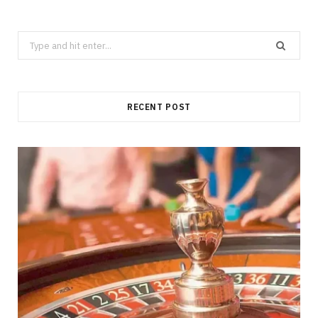
Search
for:
RECENT POST