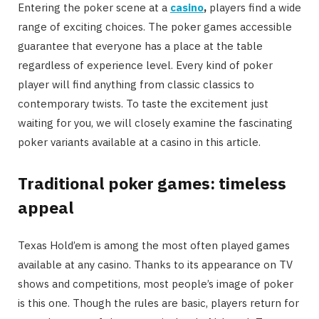
Entering the poker scene at a
casino
,
players find a wide
range of exciting choices. The poker games accessible
guarantee that everyone has a place at the table
regardless of experience level. Every kind of poker
player will find anything from classic classics to
contemporary twists. To taste the excitement just
waiting for you, we will closely examine the fascinating
poker variants available at a casino in this article.
Traditional poker games: timeless
appeal
Texas Hold’em is among the most often played games
available at any casino. Thanks to its appearance on TV
shows and competitions, most people’s image of poker
is this one. Though the rules are basic, players return for