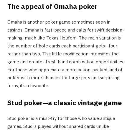
The appeal of Omaha poker
Omaha is another poker game sometimes seen in
casinos. Omaha is fast-paced and calls for swift decision-
making, much like Texas Hold’em. The main variation is
the number of hole cards each participant gets—four
rather than two. This little modification intensifies the
game and creates fresh hand combination opportunities.
For those who appreciate a more action-packed kind of
poker with more chances for large pots and surprising
turns, it’s a favourite.
Stud poker—a classic vintage game
Stud poker is a must-try for those who value antique
games. Stud is played without shared cards unlike