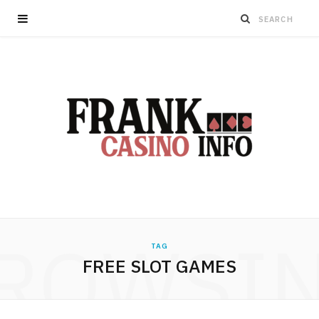
ROWSI
TAG
FREE SLOT GAMES