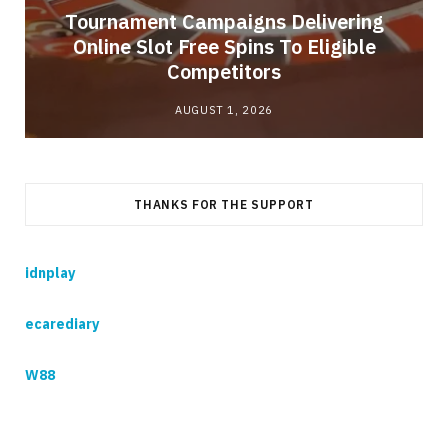
Tournament Campaigns Delivering
Online Slot Free Spins To Eligible
Competitors
AUGUST 1, 2026
THANKS FOR THE SUPPORT
idnplay
ecarediary
W88