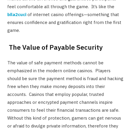
feel comfortable all through the game. It’s like the
bila2cuci
of internet casino offerings—something that
ensures confidence and gratification right from the first
game.
The Value of Payable Security
The value of safe payment methods cannot be
emphasized in the modern online casinos. Players
should be sure the payment method is fraud and hacking
free when they make money deposits into their
accounts. Casinos that employ popular, trusted
approaches or encrypted payment channels inspire
consumers to feel their financial transactions are safe.
Without this kind of protection, gamers can get nervous
or afraid to divulge private information, therefore they