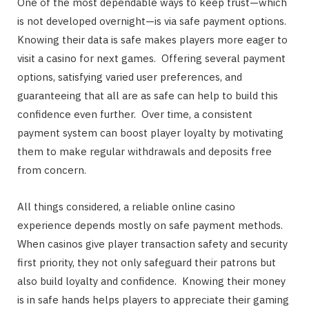
One of the most dependable ways to keep trust—which
is not developed overnight—is via safe payment options.
Knowing their data is safe makes players more eager to
visit a casino for next games. Offering several payment
options, satisfying varied user preferences, and
guaranteeing that all are as safe can help to build this
confidence even further. Over time, a consistent
payment system can boost player loyalty by motivating
them to make regular withdrawals and deposits free
from concern.
All things considered, a reliable online casino
experience depends mostly on safe payment methods.
When casinos give player transaction safety and security
first priority, they not only safeguard their patrons but
also build loyalty and confidence. Knowing their money
is in safe hands helps players to appreciate their gaming