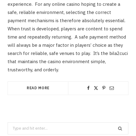
experience. For any online casino hoping to create a
safe, reliable environment, selecting the correct
payment mechanisms is therefore absolutely essential.
When trust is developed, players are content to spend
time and repeatedly returning. A safe payment method
will always be a major factor in players’ choice as they
search for reliable, safe venues to play. It’s the bila2cuci
that maintains the casino environment simple,
trustworthy, and orderly.
READ MORE
Search
for: