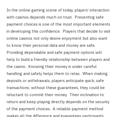
In the online gaming scene of today, players’ interaction
with casinos depends much on trust. Presenting safe
payment choices is one of the most important elements
in developing this confidence. Players that decide to visit
online casinos not only desire enjoyment but also want
to know their personal data and money are safe.
Providing dependable and safe payment options will
help to build a friendly relationship between players and
the casino. Knowing their money is under careful
handling and safety helps them to relax. When making
deposits or withdrawals, players anticipate quick, safe
transactions; without these guarantees, they could be
reluctant to commit their money. Their inclination to
return and keep playing directly depends on the security
of the payment choices. A reliable payment method
makes all the difference and guarantees participants