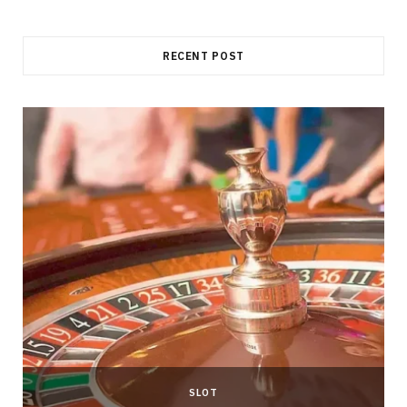
RECENT POST
SLOT