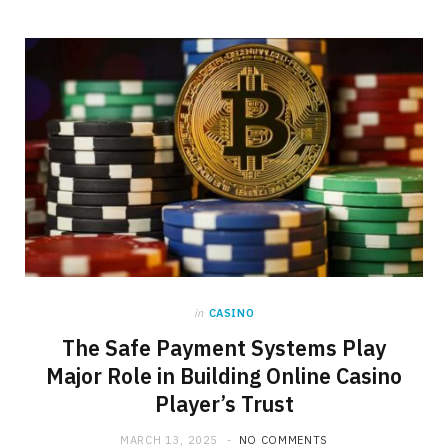
in
CASINO
The Safe Payment Systems Play
Major Role in Building Online Casino
Player’s Trust
MARCH 13, 2025
NO COMMENTS