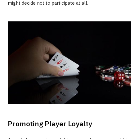
might decide not to participate at all.
Promoting Player Loyalty