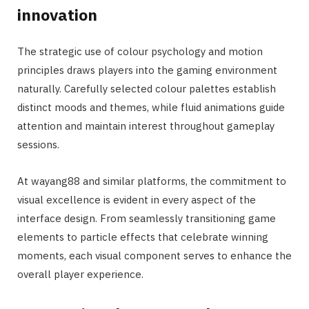
innovation
The strategic use of colour psychology and motion
principles draws players into the gaming environment
naturally. Carefully selected colour palettes establish
distinct moods and themes, while fluid animations guide
attention and maintain interest throughout gameplay
sessions.
At wayang88 and similar platforms, the commitment to
visual excellence is evident in every aspect of the
interface design. From seamlessly transitioning game
elements to particle effects that celebrate winning
moments, each visual component serves to enhance the
overall player experience.