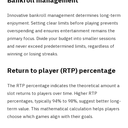
Innovative bankroll management determines long-term
enjoyment. Setting clear limits before playing prevents
overspending and ensures entertainment remains the
primary focus. Divide your budget into smaller sessions
and never exceed predetermined limits, regardless of
winning or losing streaks.
Return to player (RTP) percentage
The RTP percentage indicates the theoretical amount a
slot returns to players over time. Higher RTP
percentages, typically 94% to 98%, suggest better long-
term value. This mathematical calculation helps players
choose which games align with their goals.