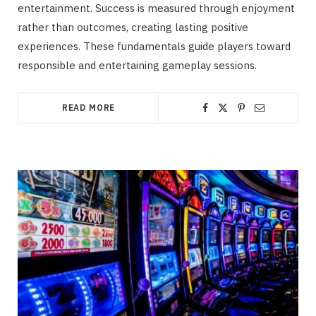
entertainment. Success is measured through enjoyment
rather than outcomes, creating lasting positive
experiences. These fundamentals guide players toward
responsible and entertaining gameplay sessions.
READ MORE