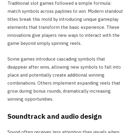
Traditional slot games followed a simple formula:
match symbols across paylines to win. Modern standout
titles break this mold by introducing unique gameplay
elements that transform the basic experience. These
innovations give players new ways to interact with the
game beyond simply spinning reels.
Some games introduce cascading symbols that
disappear after wins, allowing new symbols to fall into
place and potentially create additional winning
combinations. Others implement expanding reels that
grow during bonus rounds, dramatically increasing
winning opportunities.
Soundtrack and audio design
Sound often receives less attention than visuals when