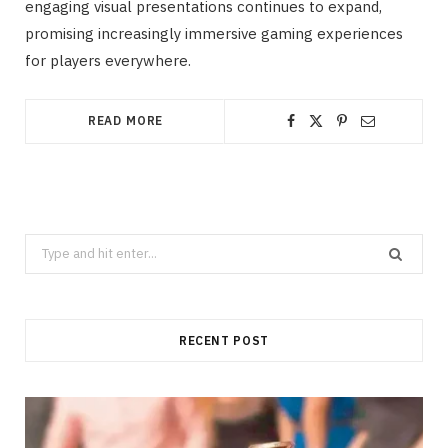
engaging visual presentations continues to expand,
promising increasingly immersive gaming experiences
for players everywhere.
READ MORE
Search
for:
RECENT POST