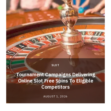
SLOT
Tournament Campaigns Delivering
Online Slot Free Spins To Eligible
Competitors
AUGUST 1, 2026