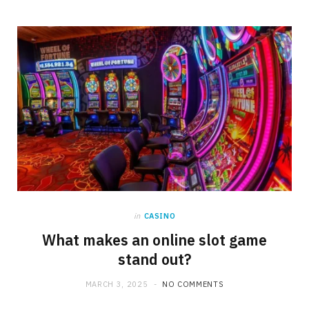
in
CASINO
What makes an online slot game
stand out?
MARCH 3, 2025
NO COMMENTS