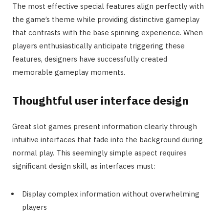
The most effective special features align perfectly with
the game’s theme while providing distinctive gameplay
that contrasts with the base spinning experience. When
players enthusiastically anticipate triggering these
features, designers have successfully created
memorable gameplay moments.
Thoughtful user interface design
Great slot games present information clearly through
intuitive interfaces that fade into the background during
normal play. This seemingly simple aspect requires
significant design skill, as interfaces must:
Display complex information without overwhelming
players