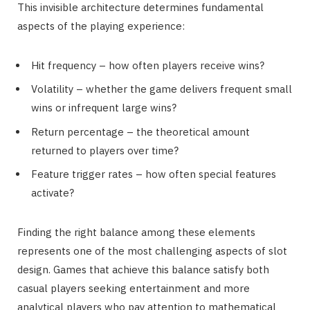
This invisible architecture determines fundamental
aspects of the playing experience:
Hit frequency – how often players receive wins?
Volatility – whether the game delivers frequent small
wins or infrequent large wins?
Return percentage – the theoretical amount
returned to players over time?
Feature trigger rates – how often special features
activate?
Finding the right balance among these elements
represents one of the most challenging aspects of slot
design. Games that achieve this balance satisfy both
casual players seeking entertainment and more
analytical players who pay attention to mathematical