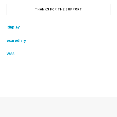
THANKS FOR THE SUPPORT
idnplay
ecarediary
W88