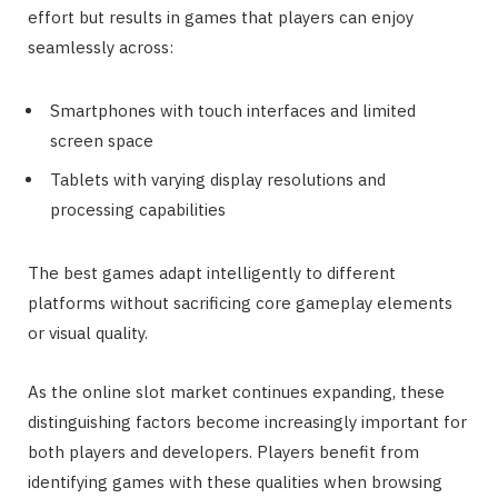
effort but results in games that players can enjoy
seamlessly across:
Smartphones with touch interfaces and limited
screen space
Tablets with varying display resolutions and
processing capabilities
The best games adapt intelligently to different
platforms without sacrificing core gameplay elements
or visual quality.
As the online slot market continues expanding, these
distinguishing factors become increasingly important for
both players and developers. Players benefit from
identifying games with these qualities when browsing