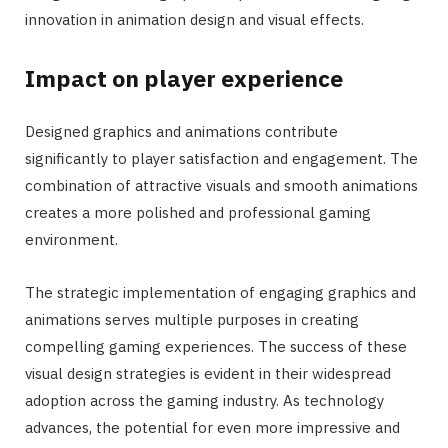
innovation in animation design and visual effects.
Impact on player experience
Designed graphics and animations contribute
significantly to player satisfaction and engagement. The
combination of attractive visuals and smooth animations
creates a more polished and professional gaming
environment.
The strategic implementation of engaging graphics and
animations serves multiple purposes in creating
compelling gaming experiences. The success of these
visual design strategies is evident in their widespread
adoption across the gaming industry. As technology
advances, the potential for even more impressive and