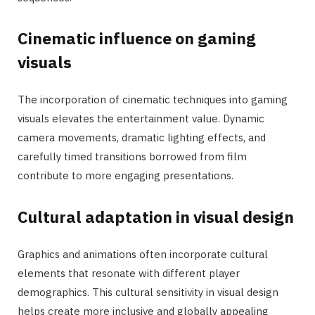
Cinematic influence on gaming
visuals
The incorporation of cinematic techniques into gaming
visuals elevates the entertainment value. Dynamic
camera movements, dramatic lighting effects, and
carefully timed transitions borrowed from film
contribute to more engaging presentations.
Cultural adaptation in visual design
Graphics and animations often incorporate cultural
elements that resonate with different player
demographics. This cultural sensitivity in visual design
helps create more inclusive and globally appealing