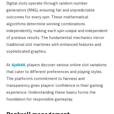
Digital slots operate through random number
generators (RNG), ensuring fair and unpredictable
outcomes for every spin. These mathematical
algorithms determine winning combinations
independently, making each spin unique and independent
of previous results. The fundamental mechanics mirror
traditional slot machines with enhanced features and
sophisticated graphics.
At
Ajaib88
, players discover various online slot variations
that cater to different preferences and playing styles.
The platform’s commitment to fairness and
transparency gives players’ confidence in their gaming
experience. Understanding these basics forms the
foundation for responsible gameplay.
Bankroll management