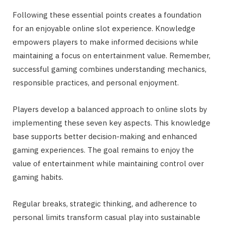
Following these essential points creates a foundation
for an enjoyable online slot experience. Knowledge
empowers players to make informed decisions while
maintaining a focus on entertainment value. Remember,
successful gaming combines understanding mechanics,
responsible practices, and personal enjoyment.
Players develop a balanced approach to online slots by
implementing these seven key aspects. This knowledge
base supports better decision-making and enhanced
gaming experiences. The goal remains to enjoy the
value of entertainment while maintaining control over
gaming habits.
Regular breaks, strategic thinking, and adherence to
personal limits transform casual play into sustainable