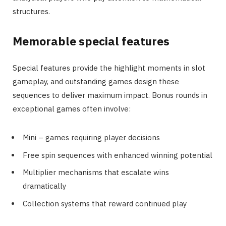
structures.
Memorable special features
Special features provide the highlight moments in slot
gameplay, and outstanding games design these
sequences to deliver maximum impact. Bonus rounds in
exceptional games often involve:
Mini – games requiring player decisions
Free spin sequences with enhanced winning potential
Multiplier mechanisms that escalate wins
dramatically
Collection systems that reward continued play