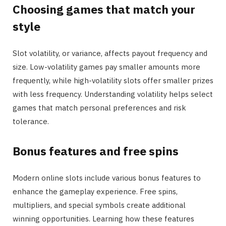
Choosing games that match your
style
Slot volatility, or variance, affects payout frequency and
size. Low-volatility games pay smaller amounts more
frequently, while high-volatility slots offer smaller prizes
with less frequency. Understanding volatility helps select
games that match personal preferences and risk
tolerance.
Bonus features and free spins
Modern online slots include various bonus features to
enhance the gameplay experience. Free spins,
multipliers, and special symbols create additional
winning opportunities. Learning how these features