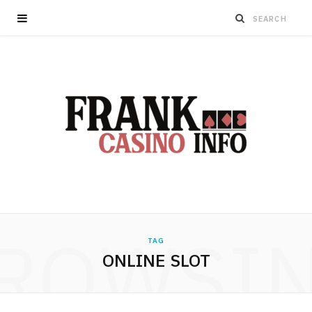
ROWSI
TAG
ONLINE SLOT