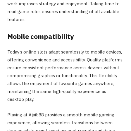
work improves strategy and enjoyment. Taking time to
read game rules ensures understanding of all available
features.
Mobile compatibility
Today’s online slots adapt seamlessly to mobile devices,
offering convenience and accessibility. Quality platforms
ensure consistent performance across devices without
compromising graphics or functionality. This flexibility
allows the enjoyment of favourite games anywhere,
maintaining the same high-quality experience as
desktop play.
Playing at Ajaib88 provides a smooth mobile gaming
experience, allowing seamless transitions between
devices while maintaining account security and game