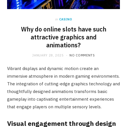
in
CASINO
Why do online slots have such
attractive graphics and
animations?
JANUARY 28, 2025
NO COMMENTS
Vibrant displays and dynamic motion create an
immersive atmosphere in modern gaming environments.
The integration of cutting-edge graphics technology and
thoughtfully designed animations transforms basic
gameplay into captivating entertainment experiences
that engage players on multiple sensory levels.
Visual engagement through design