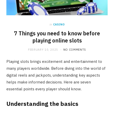
in
CASINO
7 Things you need to know before
playing online slots
FEBRUARY 10, 2025
NO COMMENTS
Playing slots brings excitement and entertainment to
many players worldwide. Before diving into the world of
digital reels and jackpots, understanding key aspects
helps make informed decisions. Here are seven
essential points every player should know.
Understanding the basics