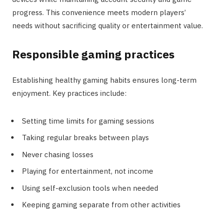
progress. This convenience meets modern players’
needs without sacrificing quality or entertainment value.
Responsible gaming practices
Establishing healthy gaming habits ensures long-term
enjoyment. Key practices include:
Setting time limits for gaming sessions
Taking regular breaks between plays
Never chasing losses
Playing for entertainment, not income
Using self-exclusion tools when needed
Keeping gaming separate from other activities