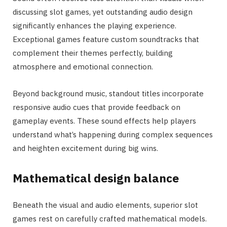
discussing slot games, yet outstanding audio design
significantly enhances the playing experience.
Exceptional games feature custom soundtracks that
complement their themes perfectly, building
atmosphere and emotional connection.
Beyond background music, standout titles incorporate
responsive audio cues that provide feedback on
gameplay events. These sound effects help players
understand what’s happening during complex sequences
and heighten excitement during big wins.
Mathematical design balance
Beneath the visual and audio elements, superior slot
games rest on carefully crafted mathematical models.