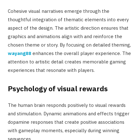
Cohesive visual narratives emerge through the
thoughtful integration of thematic elements into every
aspect of the design. The artistic direction ensures that
graphics and animations align with and reinforce the
chosen theme or story. By focusing on detailed theming,
wayang88
enhances the overall player experience. The
attention to artistic detail creates memorable gaming
experiences that resonate with players.
Psychology of visual rewards
The human brain responds positively to visual rewards
and stimulation. Dynamic animations and effects trigger
dopamine responses that create positive associations
with gameplay moments, especially during winning
sequences.