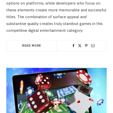
options on platforms, while developers who focus on
these elements create more memorable and successful
titles. The combination of surface appeal and
substantive quality creates truly standout games in this
competitive digital entertainment category.
READ MORE