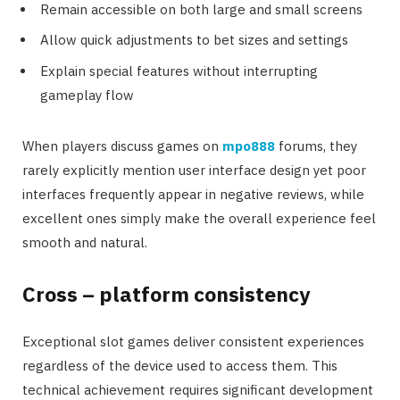
Remain accessible on both large and small screens
Allow quick adjustments to bet sizes and settings
Explain special features without interrupting
gameplay flow
When players discuss games on
mpo888
forums, they
rarely explicitly mention user interface design yet poor
interfaces frequently appear in negative reviews, while
excellent ones simply make the overall experience feel
smooth and natural.
Cross – platform consistency
Exceptional slot games deliver consistent experiences
regardless of the device used to access them. This
technical achievement requires significant development