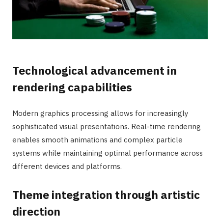
Technological advancement in
rendering capabilities
Modern graphics processing allows for increasingly
sophisticated visual presentations. Real-time rendering
enables smooth animations and complex particle
systems while maintaining optimal performance across
different devices and platforms.
Theme integration through artistic
direction