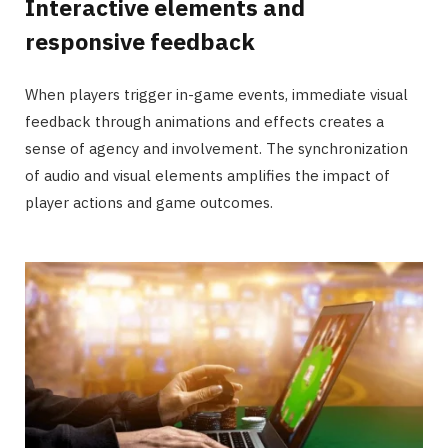
Interactive elements and
responsive feedback
When players trigger in-game events, immediate visual
feedback through animations and effects creates a
sense of agency and involvement. The synchronization
of audio and visual elements amplifies the impact of
player actions and game outcomes.