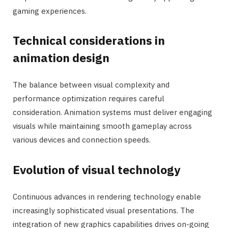
gaming experiences.
Technical considerations in
animation design
The balance between visual complexity and
performance optimization requires careful
consideration. Animation systems must deliver engaging
visuals while maintaining smooth gameplay across
various devices and connection speeds.
Evolution of visual technology
Continuous advances in rendering technology enable
increasingly sophisticated visual presentations. The
integration of new graphics capabilities drives on-going