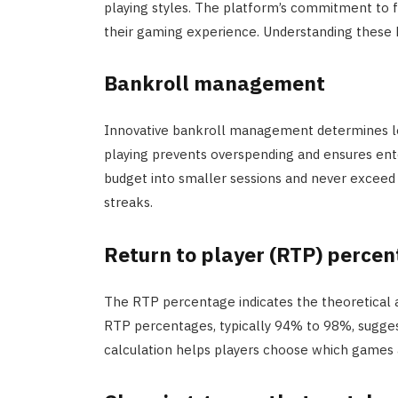
playing styles. The platform’s commitment to f
their gaming experience. Understanding these 
Bankroll management
Innovative bankroll management determines lo
playing prevents overspending and ensures ent
budget into smaller sessions and never exceed 
streaks.
Return to player (RTP) perce
The RTP percentage indicates the theoretical a
RTP percentages, typically 94% to 98%, sugges
calculation helps players choose which games a