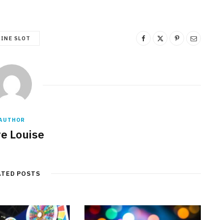
LINE SLOT
AUTHOR
re Louise
ATED POSTS