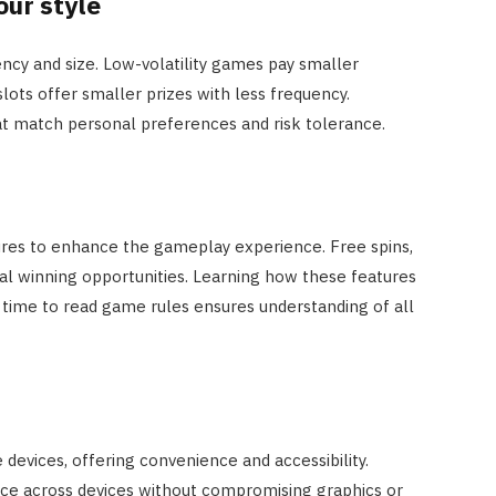
ur style
uency and size. Low-volatility games pay smaller
lots offer smaller prizes with less frequency.
at match personal preferences and risk tolerance.
ures to enhance the gameplay experience. Free spins,
nal winning opportunities. Learning how these features
time to read game rules ensures understanding of all
 devices, offering convenience and accessibility.
ce across devices without compromising graphics or