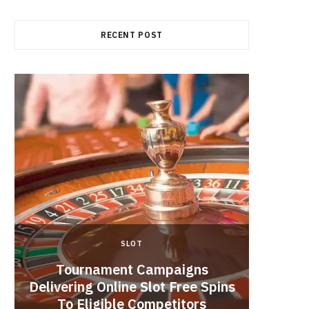
RECENT POST
SLOT
Tournament Campaigns
Delivering Online Slot Free Spins
Choos
To Eligible Competitors
Th