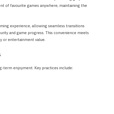
yment of favourite games anywhere, maintaining the
aming experience, allowing seamless transitions
curity and game progress. This convenience meets
ty or entertainment value.
s
g-term enjoyment. Key practices include: