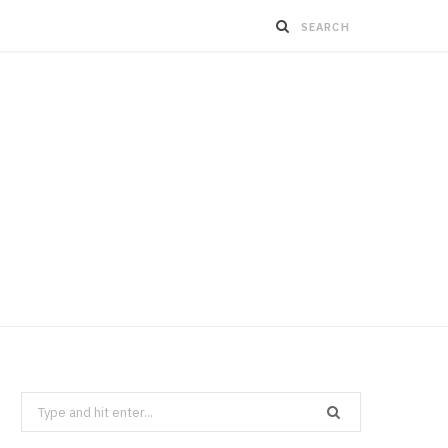
Search
for: