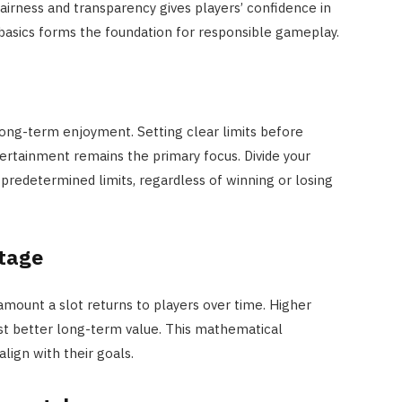
airness and transparency gives players’ confidence in
basics forms the foundation for responsible gameplay.
ng-term enjoyment. Setting clear limits before
ertainment remains the primary focus. Divide your
predetermined limits, regardless of winning or losing
ntage
mount a slot returns to players over time. Higher
t better long-term value. This mathematical
lign with their goals.