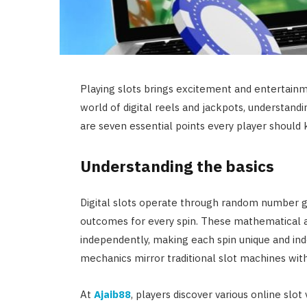
Playing slots brings excitement and entertainm
world of digital reels and jackpots, understan
are seven essential points every player should
Understanding the basics
Digital slots operate through random number g
outcomes for every spin. These mathematical 
independently, making each spin unique and in
mechanics mirror traditional slot machines wit
At
Ajaib88
, players discover various online slot