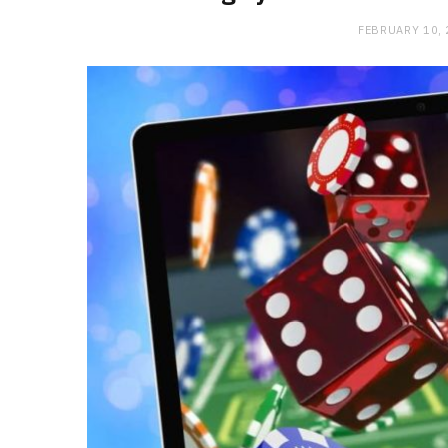
FEBRUARY 10,