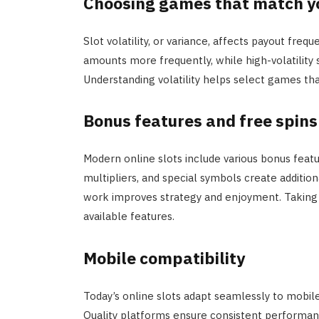
Choosing games that match yo
Slot volatility, or variance, affects payout freq
amounts more frequently, while high-volatility s
Understanding volatility helps select games th
Bonus features and free spins
Modern online slots include various bonus feat
multipliers, and special symbols create additio
work improves strategy and enjoyment. Taking 
available features.
Mobile compatibility
Today’s online slots adapt seamlessly to mobile
Quality platforms ensure consistent performan