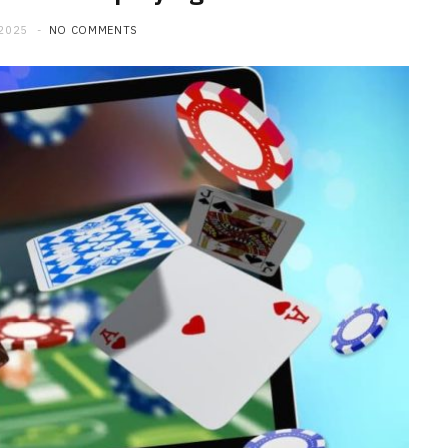
 2025
NO COMMENTS
CASINO SLOTS
Maximize Cashback Returns
Across Every Casino Playing
Session