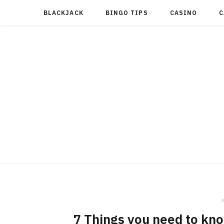
BLACKJACK
BINGO TIPS
CASINO
C
i
7 Things you need to kno