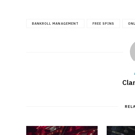
BANKROLL MANAGEMENT
FREE SPINS
ON
Cla
REL