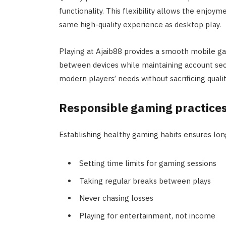
functionality. This flexibility allows the enjo
same high-quality experience as desktop play.
Playing at Ajaib88 provides a smooth mobile g
between devices while maintaining account se
modern players’ needs without sacrificing quali
Responsible gaming practice
Establishing healthy gaming habits ensures lon
Setting time limits for gaming sessions
Taking regular breaks between plays
Never chasing losses
Playing for entertainment, not income