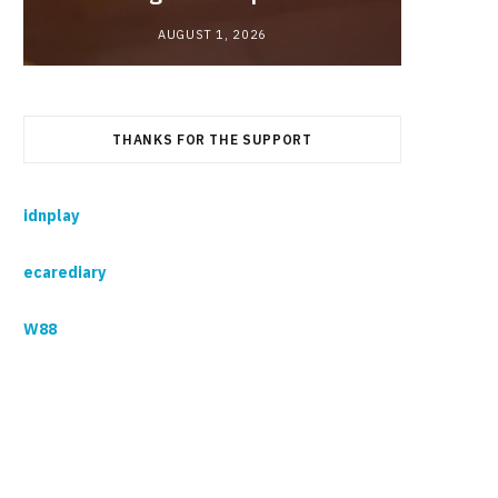
AUGUST 1, 2026
THANKS FOR THE SUPPORT
idnplay
ecarediary
W88