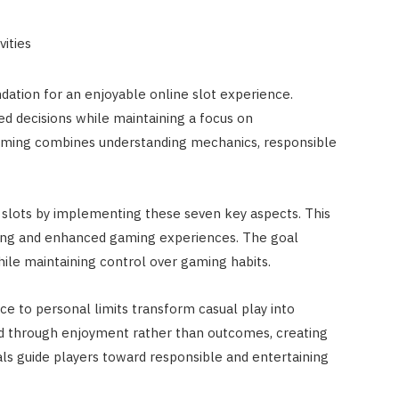
ities
dation for an enjoyable online slot experience.
decisions while maintaining a focus on
aming combines understanding mechanics, responsible
 slots by implementing these seven key aspects. This
ing and enhanced gaming experiences. The goal
ile maintaining control over gaming habits.
ce to personal limits transform casual play into
ed through enjoyment rather than outcomes, creating
ls guide players toward responsible and entertaining