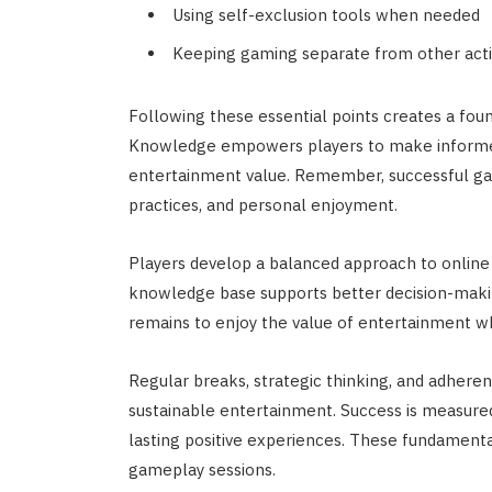
Using self-exclusion tools when needed
Keeping gaming separate from other activ
Following these essential points creates a foun
Knowledge empowers players to make informed 
entertainment value. Remember, successful g
practices, and personal enjoyment.
Players develop a balanced approach to online
knowledge base supports better decision-mak
remains to enjoy the value of entertainment wh
Regular breaks, strategic thinking, and adheren
sustainable entertainment. Success is measur
lasting positive experiences. These fundamenta
gameplay sessions.