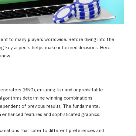
JULY 18, 2026
ent to many players worldwide. Before diving into the
ding key aspects helps make informed decisions. Here
 know.
enerators (RNG), ensuring fair and unpredictable
algorithms determine winning combinations
dependent of previous results. The fundamental
h enhanced features and sophisticated graphics.
 variations that cater to different preferences and