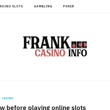
ASINO SLOTS
GAMBLING
POKER
n
CASINO
w before playing online slots