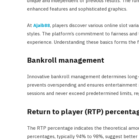
unique and independent of previous results. The fu
enhanced features and sophisticated graphics.
At
Ajaib88
, players discover various online slot var
styles. The platform’s commitment to fairness and 
experience. Understanding these basics forms the 
Bankroll management
Innovative bankroll management determines long-t
prevents overspending and ensures entertainment re
sessions and never exceed predetermined limits, reg
Return to player (RTP) percenta
The RTP percentage indicates the theoretical amoun
percentages, typically 94% to 98%, suggest better 