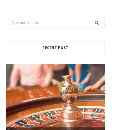
Search
for:
RECENT POST