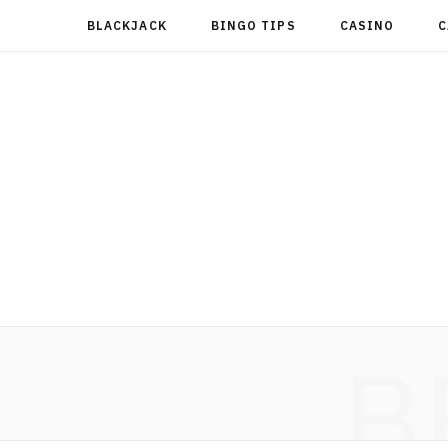
BLACKJACK
BINGO TIPS
CASINO
C
B