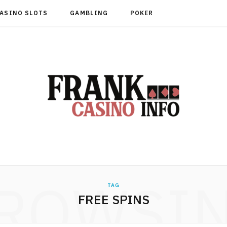
ASINO SLOTS
GAMBLING
POKER
ROWSI
TAG
FREE SPINS