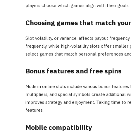
players choose which games align with their goals.
Choosing games that match your
Slot volatility, or variance, affects payout frequen
frequently, while high-volatility slots offer smaller
select games that match personal preferences and 
Bonus features and free spins
Modern online slots include various bonus features
multipliers, and special symbols create additional 
improves strategy and enjoyment. Taking time to re
features.
Mobile compatibility