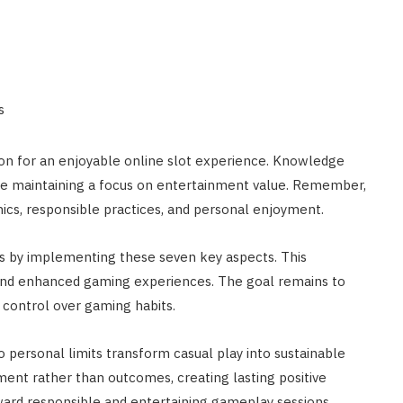
s
ion for an enjoyable online slot experience. Knowledge
e maintaining a focus on entertainment value. Remember,
s, responsible practices, and personal enjoyment.
ts by implementing these seven key aspects. This
and enhanced gaming experiences. The goal remains to
 control over gaming habits.
o personal limits transform casual play into sustainable
ent rather than outcomes, creating lasting positive
ard responsible and entertaining gameplay sessions.