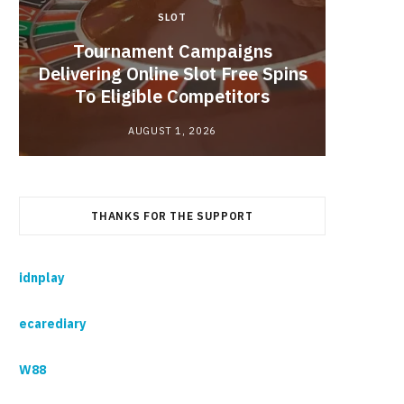
SLOT
Tournament Campaigns
Delivering Online Slot Free Spins
Choos
To Eligible Competitors
Th
AUGUST 1, 2026
THANKS FOR THE SUPPORT
idnplay
ecarediary
W88