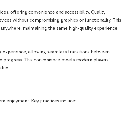
ces, offering convenience and accessibility. Quality
ices without compromising graphics or functionality. This
s anywhere, maintaining the same high-quality experience
g experience, allowing seamless transitions between
me progress. This convenience meets modern players’
alue.
rm enjoyment. Key practices include: