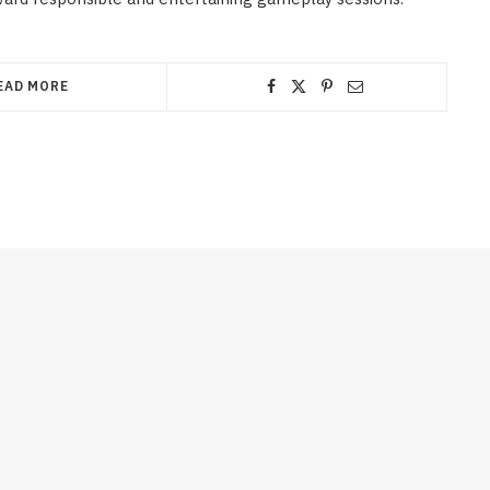
EAD MORE