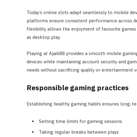
Today’s online slots adapt seamlessly to mobile devi
platforms ensure consistent performance across dev
flexibility allows the enjoyment of favourite game
as desktop play.
Playing at Ajaib88 provides a smooth mobile gamin
devices while maintaining account security and ga
needs without sacrificing quality or entertainment v
Responsible gaming practices
Establishing healthy gaming habits ensures long-te
Setting time limits for gaming sessions
Taking regular breaks between plays