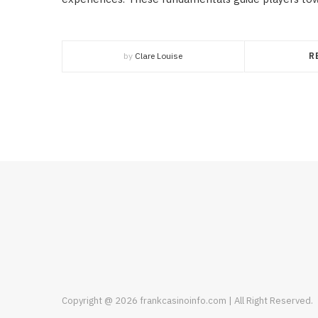
by
Clare Louise
R
Copyright @ 2026 frankcasinoinfo.com | All Right Reserved.