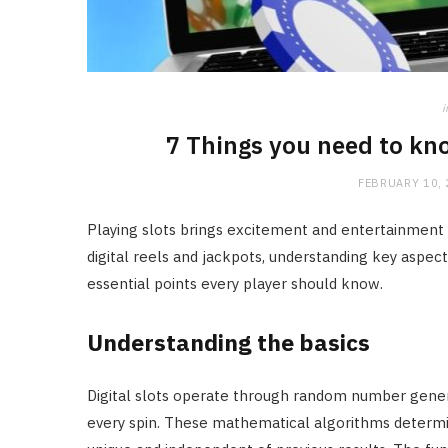
i
7 Things you need to kno
FEBRUARY 10,
Playing slots brings excitement and entertainment 
digital reels and jackpots, understanding key aspe
essential points every player should know.
Understanding the basics
Digital slots operate through random number gener
every spin. These mathematical algorithms determ