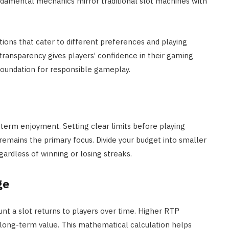
ndamental mechanics mirror traditional slot machines with
iations that cater to different preferences and playing
transparency gives players’ confidence in their gaming
foundation for responsible gameplay.
erm enjoyment. Setting clear limits before playing
mains the primary focus. Divide your budget into smaller
ardless of winning or losing streaks.
ge
t a slot returns to players over time. Higher RTP
long-term value. This mathematical calculation helps