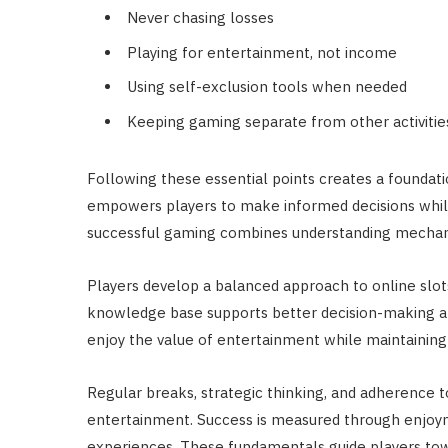
Never chasing losses
Playing for entertainment, not income
Using self-exclusion tools when needed
Keeping gaming separate from other activitie
Following these essential points creates a foundat
empowers players to make informed decisions whil
successful gaming combines understanding mechanic
Players develop a balanced approach to online slo
knowledge base supports better decision-making 
enjoy the value of entertainment while maintaining
Regular breaks, strategic thinking, and adherence t
entertainment. Success is measured through enjoym
experiences. These fundamentals guide players tow