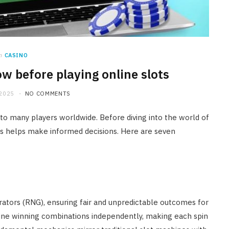
CASINO SLOTS
Maximize Cashback Returns
Across Every Casino Playing
Session
n
CASINO
w before playing online slots
JULY 18, 2026
 2025
NO COMMENTS
to many players worldwide. Before diving into the world of
cts helps make informed decisions. Here are seven
ators (RNG), ensuring fair and unpredictable outcomes for
ine winning combinations independently, making each spin