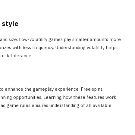
 style
cy and size. Low-volatility games pay smaller amounts more
 prizes with less frequency. Understanding volatility helps
risk tolerance.
 to enhance the gameplay experience. Free spins,
winning opportunities. Learning how these features work
ad game rules ensures understanding of all available