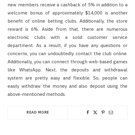
new members receive a cashback of 5% in addition to a
welcome bonus of approximately $14,000 is another
benefit of online betting clubs. Additionally, the store
reward is 6%. Aside from that, there are numerous
electronic clubs with a solid customer service
department. As a result, if you have any questions or
concerns, you can undoubtedly contact the club online.
Additionally, you can connect through web-based games
like WhatsApp. Next, the deposits and withdrawal
system are pretty easy and flexible. So, people can
easily withdraw the money and also deposit using the
above-mentioned methods.
READ MORE