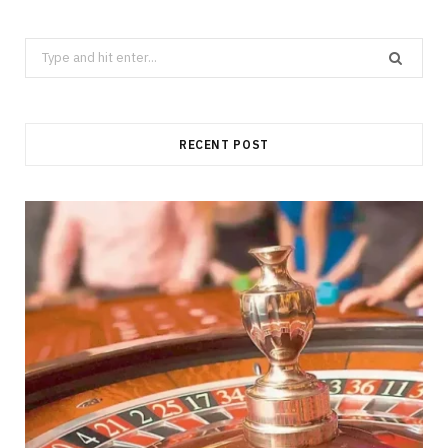
Search
for:
RECENT POST