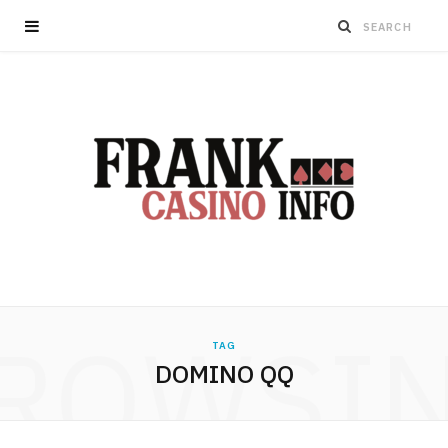
ROWSI
TAG
DOMINO QQ