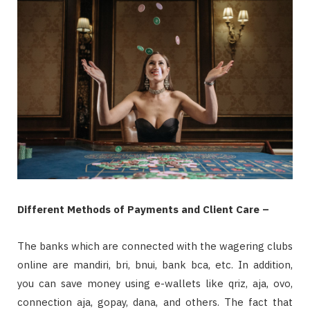
Different Methods of Payments and Client Care –
The banks which are connected with the wagering clubs
online are mandiri, bri, bnui, bank bca, etc. In addition,
you can save money using e-wallets like qriz, aja, ovo,
connection aja, gopay, dana, and others. The fact that