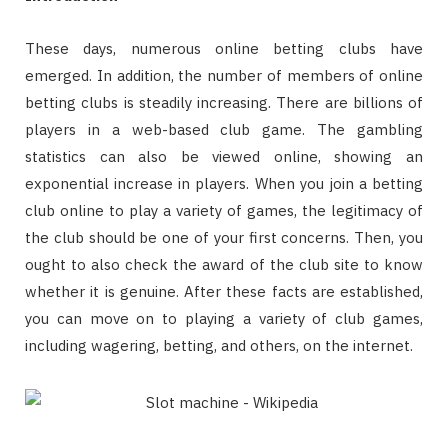
These days, numerous online betting clubs have
emerged. In addition, the number of members of online
betting clubs is steadily increasing. There are billions of
players in a web-based club game. The gambling
statistics can also be viewed online, showing an
exponential increase in players. When you join a betting
club online to play a variety of games, the legitimacy of
the club should be one of your first concerns. Then, you
ought to also check the award of the club site to know
whether it is genuine. After these facts are established,
you can move on to playing a variety of club games,
including wagering, betting, and others, on the internet.