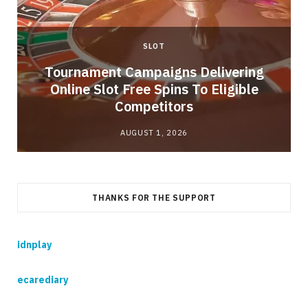
SLOT
Tournament Campaigns Delivering
Online Slot Free Spins To Eligible
Competitors
AUGUST 1, 2026
THANKS FOR THE SUPPORT
idnplay
ecarediary