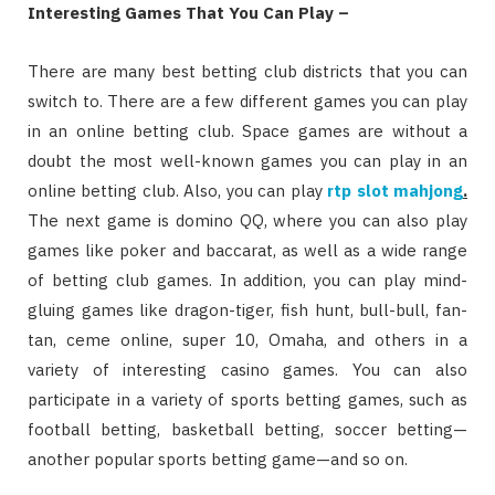
Interesting Games That You Can Play –
There are many best betting club districts that you can
switch to. There are a few different games you can play
in an online betting club. Space games are without a
doubt the most well-known games you can play in an
online betting club. Also, you can play
rtp slot mahjong
.
The next game is domino QQ, where you can also play
games like poker and baccarat, as well as a wide range
of betting club games. In addition, you can play mind-
gluing games like dragon-tiger, fish hunt, bull-bull, fan-
tan, ceme online, super 10, Omaha, and others in a
variety of interesting casino games. You can also
participate in a variety of sports betting games, such as
football betting, basketball betting, soccer betting—
another popular sports betting game—and so on.