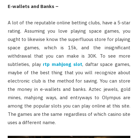
E-wallets and Banks –
A lot of the reputable online betting clubs, have a 5-star
rating. Assuming you love playing space games, you
ought to likewise know the superfluous store for playing
space games, which is 15k, and the insignificant
withdrawal that you can make is 30K. To see more
subtleties, play
rtp mahjong slot
, daftar space games,
maybe of the best thing that you will recognize about
electronic club is the method for saving. You can store
the money in e-wallets and banks. Aztec jewels, gold
mines, mahjong ways, and entryways to Olympus are
among the popular slots you can play online at this site.
The games are the same regardless of which casino site
uses a different name.