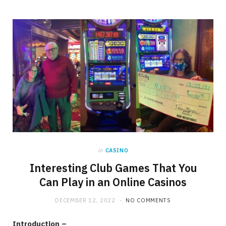
in
CASINO
Interesting Club Games That You
Can Play in an Online Casinos
DECEMBER 12, 2022
NO COMMENTS
Introduction –