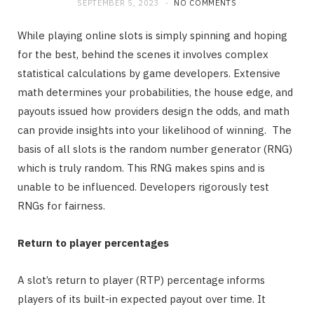
SEPTEMBER 5, 2023
NO COMMENTS
While playing online slots is simply spinning and hoping
for the best, behind the scenes it involves complex
statistical calculations by game developers. Extensive
math determines your probabilities, the house edge, and
payouts issued how providers design the odds, and math
can provide insights into your likelihood of winning. The
basis of all slots is the random number generator (RNG)
which is truly random. This RNG makes spins and is
unable to be influenced. Developers rigorously test
RNGs for fairness.
Return to player percentages
A slot’s return to player (RTP) percentage informs
players of its built-in expected payout over time. It