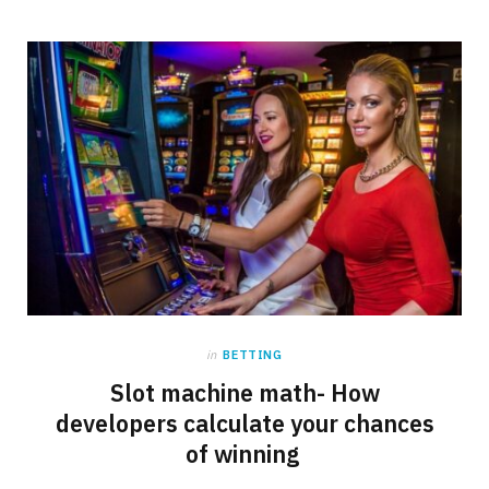
in
BETTING
Slot machine math- How
developers calculate your chances
of winning