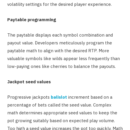
volatility settings for the desired player experience.
Paytable programming
The paytable displays each symbol combination and
payout value. Developers meticulously program the
paytable math to align with the desired RTP. More
valuable symbols like wilds appear less frequently than
low-paying ones like cherries to balance the payouts.
Jackpot seed values
Progressive jackpots
balislot
increment based on a
percentage of bets called the seed value. Complex
math determines appropriate seed values to keep the
pot growing suitably based on expected play volume.
Too high a seed value increases the pot too quickly. Math