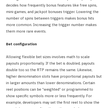
decides how frequently bonus features like free spins,
mini-games, and jackpot bonuses trigger. Lowering the
number of spins between triggers makes bonus hits
more common. Increasing the trigger number makes
them more rare events.
Bet configuration
Allowing flexible bet sizes involves math to scale
payouts proportionally. If the bet is doubled, payouts
double too so the RTP remains the same. Likewise,
higher denomination slots have proportional payouts but
in larger amounts than lower denominations. Certain
reel positions can be “weighted” or programmed to
show specific symbols more or less frequently. For
example, developers may set the first reel to show the