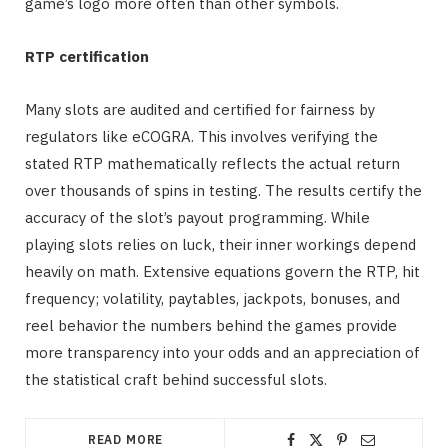
game’s logo more often than other symbols.
RTP certification
Many slots are audited and certified for fairness by
regulators like eCOGRA. This involves verifying the
stated RTP mathematically reflects the actual return
over thousands of spins in testing. The results certify the
accuracy of the slot’s payout programming. While
playing slots relies on luck, their inner workings depend
heavily on math. Extensive equations govern the RTP, hit
frequency; volatility, paytables, jackpots, bonuses, and
reel behavior the numbers behind the games provide
more transparency into your odds and an appreciation of
the statistical craft behind successful slots.
READ MORE