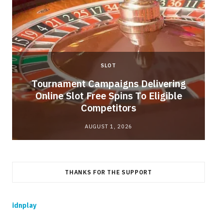
SLOT
Tournament Campaigns Delivering
Online Slot Free Spins To Eligible
Competitors
AUGUST 1, 2026
THANKS FOR THE SUPPORT
idnplay