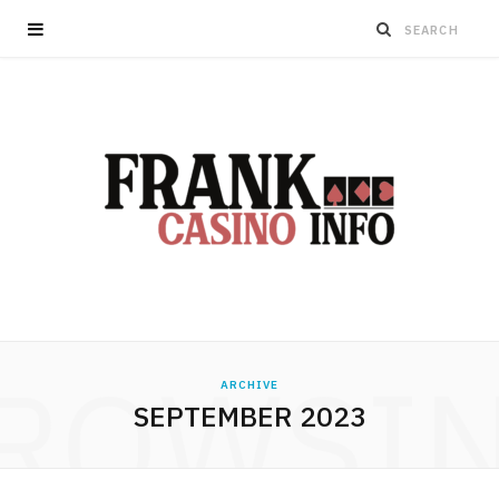
ROWSI
ARCHIVE
SEPTEMBER 2023