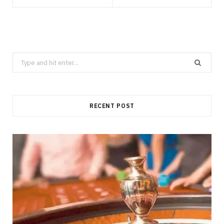
Search
for:
RECENT POST