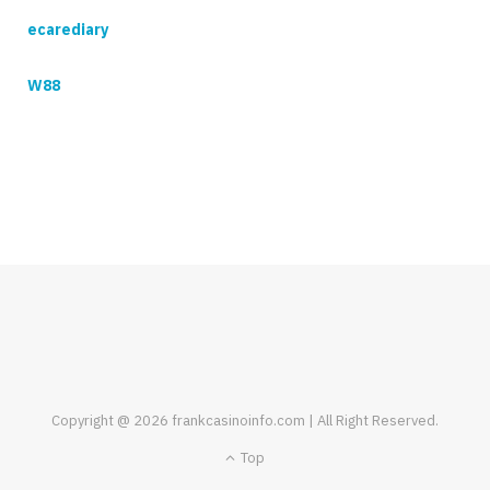
ecarediary
W88
Copyright @ 2026 frankcasinoinfo.com | All Right Reserved.
Top