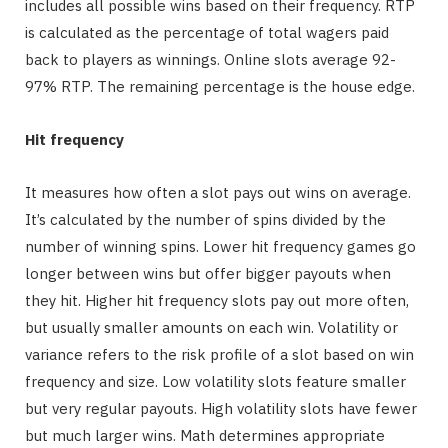
includes all possible wins based on their frequency. RTP
is calculated as the percentage of total wagers paid
back to players as winnings. Online slots average 92-
97% RTP. The remaining percentage is the house edge.
Hit frequency
It measures how often a slot pays out wins on average.
It’s calculated by the number of spins divided by the
number of winning spins. Lower hit frequency games go
longer between wins but offer bigger payouts when
they hit. Higher hit frequency slots pay out more often,
but usually smaller amounts on each win. Volatility or
variance refers to the risk profile of a slot based on win
frequency and size. Low volatility slots feature smaller
but very regular payouts. High volatility slots have fewer
but much larger wins. Math determines appropriate