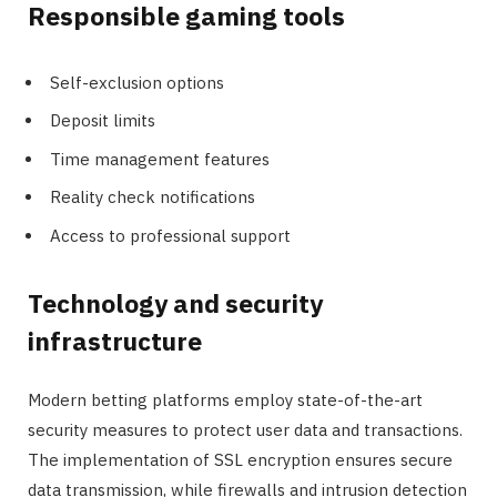
Responsible gaming tools
Self-exclusion options
Deposit limits
Time management features
Reality check notifications
Access to professional support
Technology and security
infrastructure
Modern betting platforms employ state-of-the-art
security measures to protect user data and transactions.
The implementation of SSL encryption ensures secure
data transmission, while firewalls and intrusion detection