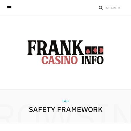
ROWSI
TAG
SAFETY FRAMEWORK