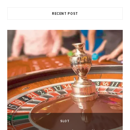
RECENT POST
SLOT