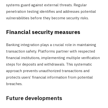
systems guard against external threats. Regular
penetration testing identifies and addresses potential
vulnerabilities before they become security risks.
Financial security measures
Banking integration plays a crucial role in maintaining
transaction safety. Platforms partner with respected
financial institutions, implementing multiple verification
steps for deposits and withdrawals. This systematic
approach prevents unauthorized transactions and
protects users’ financial information from potential
breaches.
Future developments