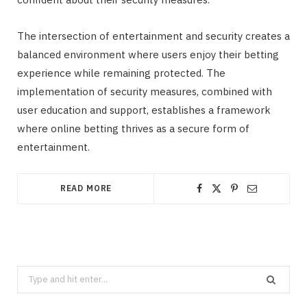
The intersection of entertainment and security creates a
balanced environment where users enjoy their betting
experience while remaining protected. The
implementation of security measures, combined with
user education and support, establishes a framework
where online betting thrives as a secure form of
entertainment.
READ MORE
Search
for: