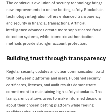
The continuous evolution of security technology brings
new improvements to online betting safety. Blockchain
technology integration offers enhanced transparency
and security in financial transactions. Artificial
intelligence advances create more sophisticated fraud
detection systems, while biometric authentication
methods provide stronger account protection.
Building trust through transparency
Regular security updates and clear communication build
trust between platforms and users. Published security
certificates, licenses, and audit results demonstrate
commitment to maintaining high safety standards. This
transparency allows users to make informed decisions
about their chosen betting platform while feeling
confident about their security measures.