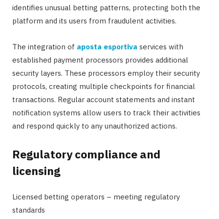
identifies unusual betting patterns, protecting both the
platform and its users from fraudulent activities.
The integration of
aposta esportiva
services with
established payment processors provides additional
security layers. These processors employ their security
protocols, creating multiple checkpoints for financial
transactions. Regular account statements and instant
notification systems allow users to track their activities
and respond quickly to any unauthorized actions.
Regulatory compliance and
licensing
Licensed betting operators – meeting regulatory
standards