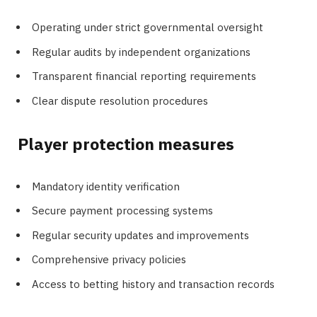
Operating under strict governmental oversight
Regular audits by independent organizations
Transparent financial reporting requirements
Clear dispute resolution procedures
Player protection measures
Mandatory identity verification
Secure payment processing systems
Regular security updates and improvements
Comprehensive privacy policies
Access to betting history and transaction records