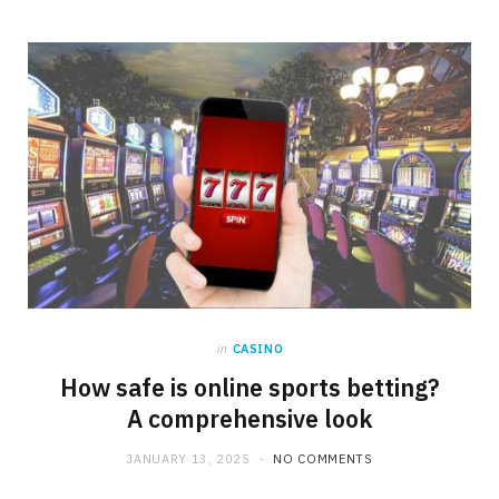
in
CASINO
How safe is online sports betting?
A comprehensive look
JANUARY 13, 2025
NO COMMENTS