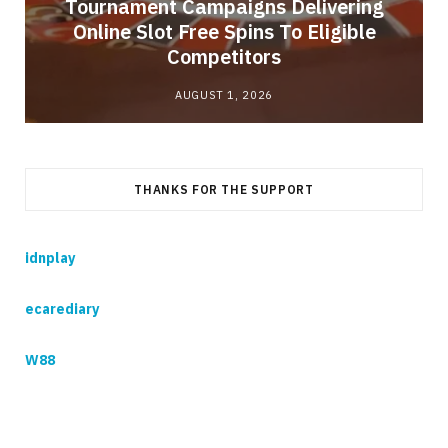
Tournament Campaigns Delivering
Online Slot Free Spins To Eligible
Competitors
AUGUST 1, 2026
THANKS FOR THE SUPPORT
idnplay
ecarediary
W88