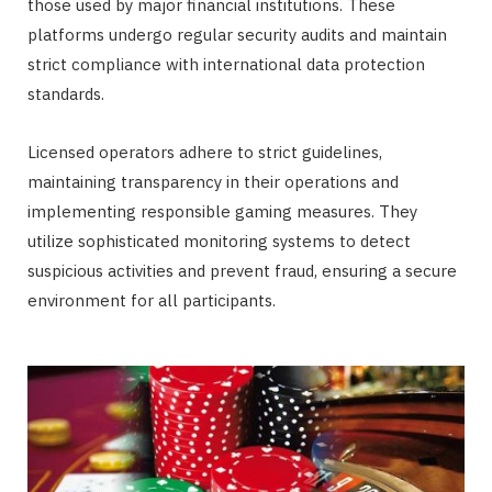
those used by major financial institutions. These
platforms undergo regular security audits and maintain
strict compliance with international data protection
standards.
Licensed operators adhere to strict guidelines,
maintaining transparency in their operations and
implementing responsible gaming measures. They
utilize sophisticated monitoring systems to detect
suspicious activities and prevent fraud, ensuring a secure
environment for all participants.