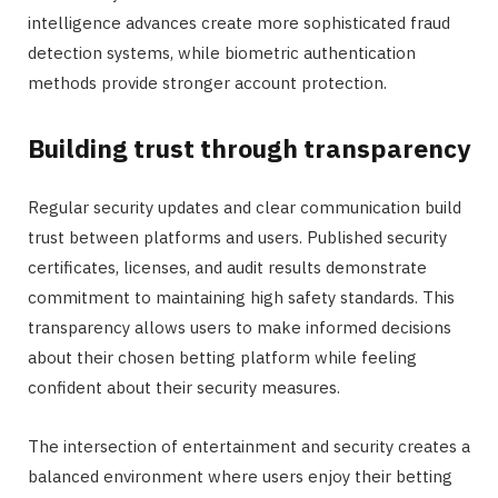
intelligence advances create more sophisticated fraud
detection systems, while biometric authentication
methods provide stronger account protection.
Building trust through transparency
Regular security updates and clear communication build
trust between platforms and users. Published security
certificates, licenses, and audit results demonstrate
commitment to maintaining high safety standards. This
transparency allows users to make informed decisions
about their chosen betting platform while feeling
confident about their security measures.
The intersection of entertainment and security creates a
balanced environment where users enjoy their betting