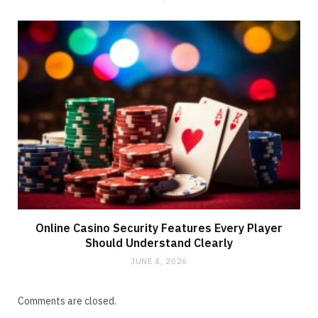
Online Casino Security Features Every Player
Should Understand Clearly
JUNE 4, 2026
Comments are closed.