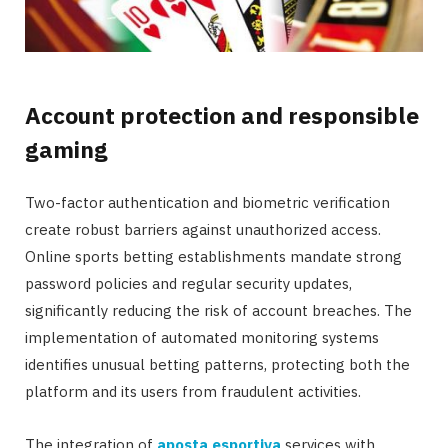
Account protection and responsible
gaming
Two-factor authentication and biometric verification
create robust barriers against unauthorized access.
Online sports betting establishments mandate strong
password policies and regular security updates,
significantly reducing the risk of account breaches. The
implementation of automated monitoring systems
identifies unusual betting patterns, protecting both the
platform and its users from fraudulent activities.
The integration of
aposta esportiva
services with