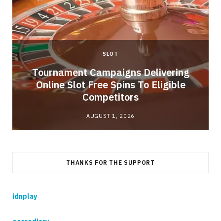
SLOT
Tournament Campaigns Delivering
Online Slot Free Spins To Eligible
Competitors
AUGUST 1, 2026
THANKS FOR THE SUPPORT
idnplay