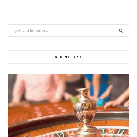
Search
for:
RECENT POST