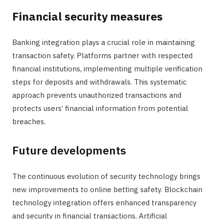
Financial security measures
Banking integration plays a crucial role in maintaining
transaction safety. Platforms partner with respected
financial institutions, implementing multiple verification
steps for deposits and withdrawals. This systematic
approach prevents unauthorized transactions and
protects users’ financial information from potential
breaches.
Future developments
The continuous evolution of security technology brings
new improvements to online betting safety. Blockchain
technology integration offers enhanced transparency
and security in financial transactions. Artificial