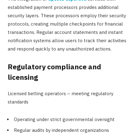
established payment processors provides additional
security layers. These processors employ their security
protocols, creating multiple checkpoints for financial
transactions. Regular account statements and instant
notification systems allow users to track their activities
and respond quickly to any unauthorized actions.
Regulatory compliance and
licensing
Licensed betting operators – meeting regulatory
standards
Operating under strict governmental oversight
Regular audits by independent organizations