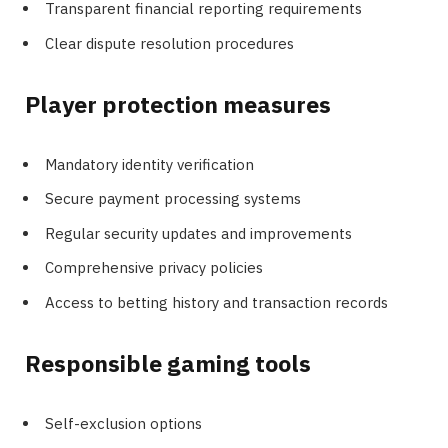
Transparent financial reporting requirements
Clear dispute resolution procedures
Player protection measures
Mandatory identity verification
Secure payment processing systems
Regular security updates and improvements
Comprehensive privacy policies
Access to betting history and transaction records
Responsible gaming tools
Self-exclusion options