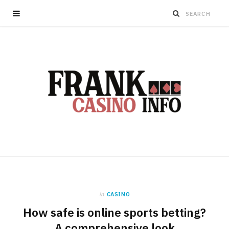
in
CASINO
How safe is online sports betting?
A comprehensive look