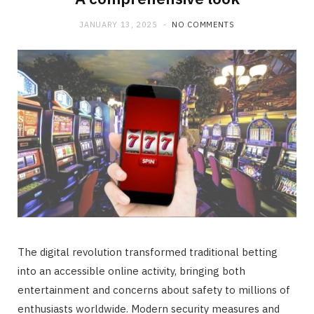
JANUARY 13, 2025
NO COMMENTS
The digital revolution transformed traditional betting
into an accessible online activity, bringing both
entertainment and concerns about safety to millions of
enthusiasts worldwide. Modern security measures and