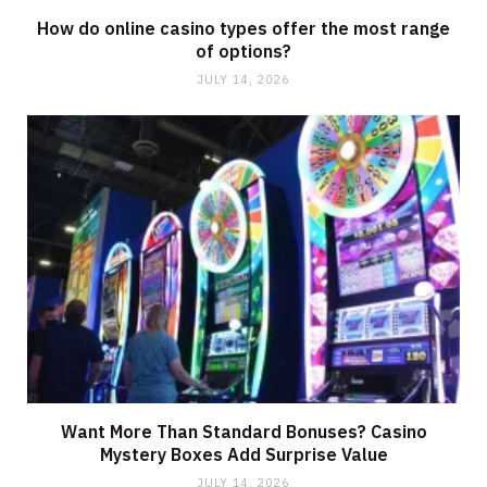
How do online casino types offer the most range
of options?
JULY 14, 2026
Want More Than Standard Bonuses? Casino
Mystery Boxes Add Surprise Value
JULY 14, 2026