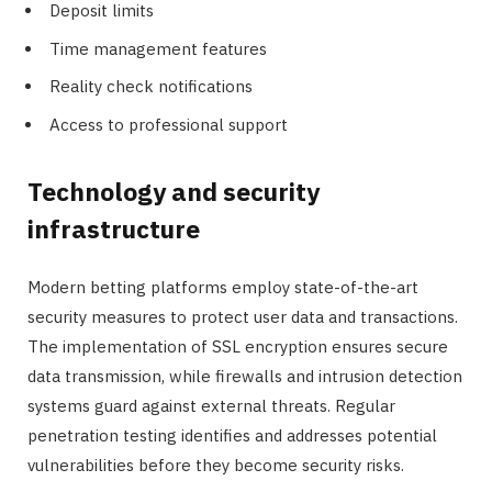
Deposit limits
Time management features
Reality check notifications
Access to professional support
Technology and security
infrastructure
Modern betting platforms employ state-of-the-art
security measures to protect user data and transactions.
The implementation of SSL encryption ensures secure
data transmission, while firewalls and intrusion detection
systems guard against external threats. Regular
penetration testing identifies and addresses potential
vulnerabilities before they become security risks.