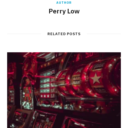
AUTHOR
Perry Low
RELATED POSTS