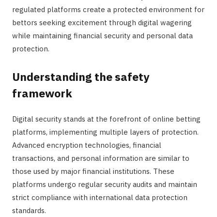
regulated platforms create a protected environment for
bettors seeking excitement through digital wagering
while maintaining financial security and personal data
protection.
Understanding the safety
framework
Digital security stands at the forefront of online betting
platforms, implementing multiple layers of protection.
Advanced encryption technologies, financial
transactions, and personal information are similar to
those used by major financial institutions. These
platforms undergo regular security audits and maintain
strict compliance with international data protection
standards.