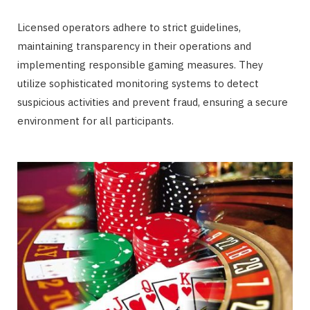
Licensed operators adhere to strict guidelines,
maintaining transparency in their operations and
implementing responsible gaming measures. They
utilize sophisticated monitoring systems to detect
suspicious activities and prevent fraud, ensuring a secure
environment for all participants.