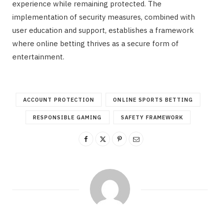
experience while remaining protected. The
implementation of security measures, combined with
user education and support, establishes a framework
where online betting thrives as a secure form of
entertainment.
ACCOUNT PROTECTION
ONLINE SPORTS BETTING
RESPONSIBLE GAMING
SAFETY FRAMEWORK