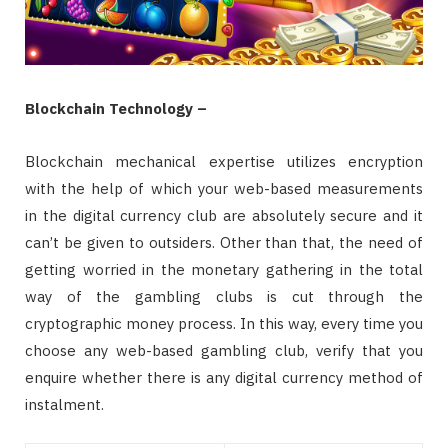
Blockchain Technology –
Blockchain mechanical expertise utilizes encryption
with the help of which your web-based measurements
in the digital currency club are absolutely secure and it
can’t be given to outsiders. Other than that, the need of
getting worried in the monetary gathering in the total
way of the gambling clubs is cut through the
cryptographic money process. In this way, every time you
choose any web-based gambling club, verify that you
enquire whether there is any digital currency method of
instalment.