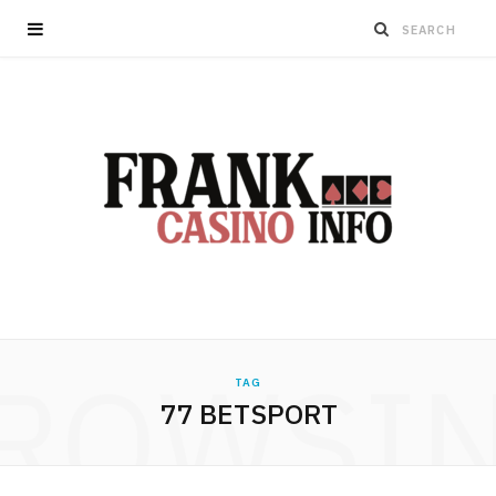
ROWSI
TAG
77 BETSPORT