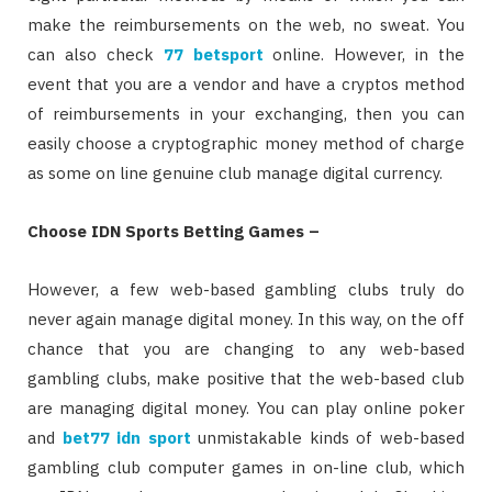
make the reimbursements on the web, no sweat. You
can also check
77 betsport
online. However, in the
event that you are a vendor and have a cryptos method
of reimbursements in your exchanging, then you can
easily choose a cryptographic money method of charge
as some on line genuine club manage digital currency.
Choose IDN Sports Betting Games –
However, a few web-based gambling clubs truly do
never again manage digital money. In this way, on the off
chance that you are changing to any web-based
gambling clubs, make positive that the web-based club
are managing digital money. You can play online poker
and
bet77 idn sport
unmistakable kinds of web-based
gambling club computer games in on-line club, which