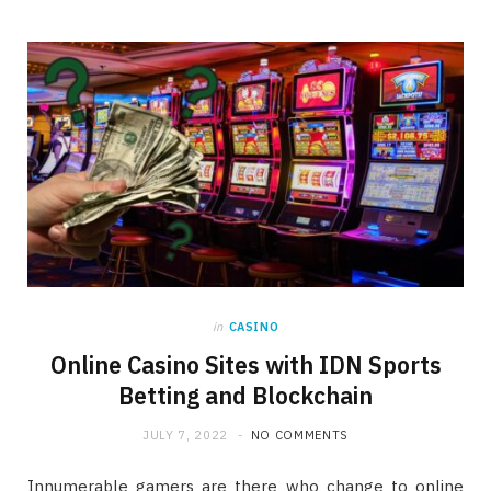
in
CASINO
Online Casino Sites with IDN Sports
Betting and Blockchain
JULY 7, 2022
NO COMMENTS
Innumerable gamers are there who change to online