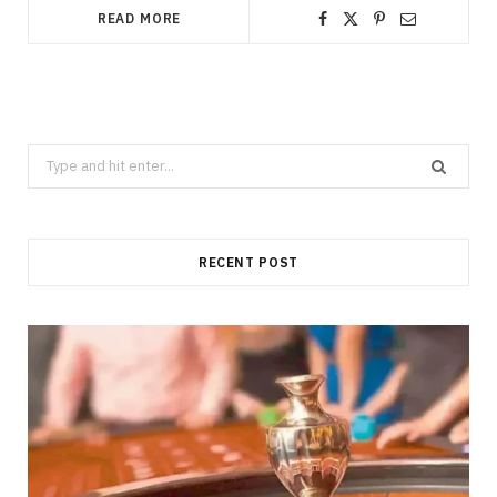
READ MORE
Search
for:
RECENT POST