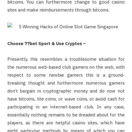
bitcoins. You can furthermore change to good casino
sites and make reimbursements through bitcoins.
Choose 77bet Sport & Use Cryptos –
Presently, this resembles a troublesome situation for
the numerous web-based club gamers on the web, with
respect to some newbie gamers this is a ground-
breaking thought and furthermore numerous gamers
don’t bargain in cryptographic money and do now not
have bitcoins, lite coins, or wave coins, or avoid cash for
participating in an internet-based club. In any case,
essentially nothing remains to be dreaded about for the
players, as there are helpful casino sites, which have
eight particular methods by means of which you can