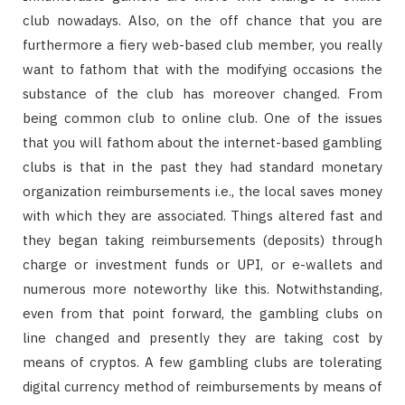
club nowadays. Also, on the off chance that you are
furthermore a fiery web-based club member, you really
want to fathom that with the modifying occasions the
substance of the club has moreover changed. From
being common club to online club. One of the issues
that you will fathom about the internet-based gambling
clubs is that in the past they had standard monetary
organization reimbursements i.e., the local saves money
with which they are associated. Things altered fast and
they began taking reimbursements (deposits) through
charge or investment funds or UPI, or e-wallets and
numerous more noteworthy like this. Notwithstanding,
even from that point forward, the gambling clubs on
line changed and presently they are taking cost by
means of cryptos. A few gambling clubs are tolerating
digital currency method of reimbursements by means of