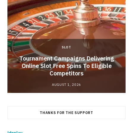
SLOT
Tournament Campaigns Delivering
Online Slot Free Spins To Eligible
Competitors
AUGUST 1, 2026
THANKS FOR THE SUPPORT