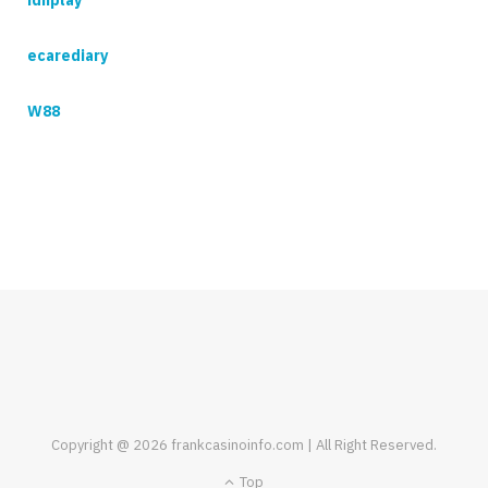
idnplay
ecarediary
W88
Copyright @ 2026 frankcasinoinfo.com | All Right Reserved.
Top