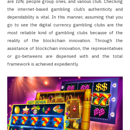
are IDN, people group ones, and various club. Checking
the internet-based gambling club’s authenticity and
dependability is vital. In this manner, assuming that you
go to see the digital currency gambling clubs are the
most reliable kind of gambling clubs because of the
reality of the blockchain innovation. Through the
assistance of blockchain innovation, the representatives
or go-betweens are dispensed with and the total
framework is achieved expediently.