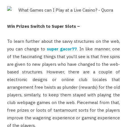
Win Prizes Switch to Super Slots –
To learn further about the savvy structures on the web,
you can change to
super gacor77
. In like manner, one
of the fascinating things that you’ll see is that free spins
are given to new players who have changed to the web-
based structures. However, there are a couple of
electronic designs or online club locales that
arrangement free twists as plunder (rewards) for the old
players, similarly, to keep them stayed with playing the
club webpage games on the web. Piecemeal from that,
free prizes or loots of tantamount sorts for the players
improve the wagering experience or gaming experience
of the players.