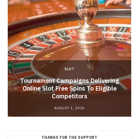
SLOT
Tournament Campaigns Delivering
Online Slot Free Spins To Eligible
Competitors
AUGUST 1, 2026
THANKS FOR THE SUPPORT