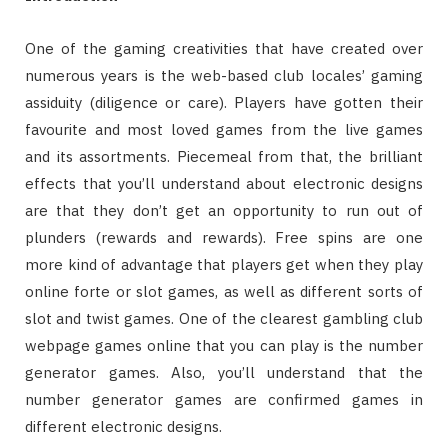
One of the gaming creativities that have created over
numerous years is the web-based club locales’ gaming
assiduity (diligence or care). Players have gotten their
favourite and most loved games from the live games
and its assortments. Piecemeal from that, the brilliant
effects that you’ll understand about electronic designs
are that they don’t get an opportunity to run out of
plunders (rewards and rewards). Free spins are one
more kind of advantage that players get when they play
online forte or slot games, as well as different sorts of
slot and twist games. One of the clearest gambling club
webpage games online that you can play is the number
generator games. Also, you’ll understand that the
number generator games are confirmed games in
different electronic designs.