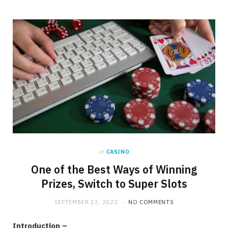
in
CASINO
One of the Best Ways of Winning
Prizes, Switch to Super Slots
SEPTEMBER 13, 2022
NO COMMENTS
Introduction –