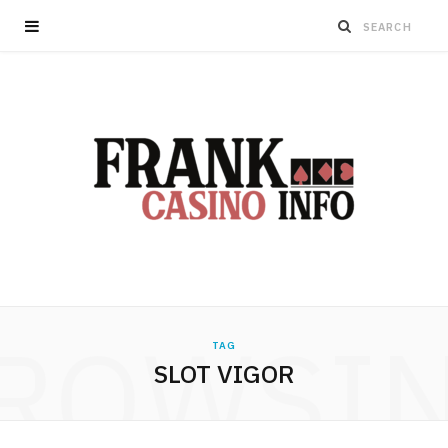
ROWSI
TAG
SLOT VIGOR