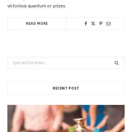
victorious quantum or prizes.
READ MORE
Search
for:
RECENT POST