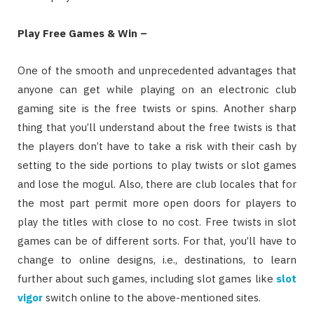
Play Free Games & Win –
One of the smooth and unprecedented advantages that
anyone can get while playing on an electronic club
gaming site is the free twists or spins. Another sharp
thing that you’ll understand about the free twists is that
the players don’t have to take a risk with their cash by
setting to the side portions to play twists or slot games
and lose the mogul. Also, there are club locales that for
the most part permit more open doors for players to
play the titles with close to no cost. Free twists in slot
games can be of different sorts. For that, you’ll have to
change to online designs, i.e., destinations, to learn
further about such games, including slot games like
slot
vigor
switch online to the above-mentioned sites.