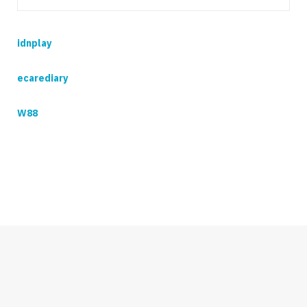
idnplay
ecarediary
W88