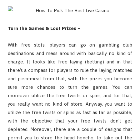
Turn the Games & Loot Prizes –
With free slots, players can go on gambling club
destinations and mess around with basically no kind of
charge. It looks like free laying (betting) and in that
there’s a compass for players to rule the laying matches
and piecemeal from that, with the prizes you become
sure more chances to turn the games. You can
moreover utilize the free twists or spins, and for that,
you really want no kind of store. Anyway, you want to
utilize the free twists or spins as fast as far as possible,
with the objective that your free twists don’t get
depleted. Moreover, there are a couple of designs that
permit you to store the head honcho, to take out the