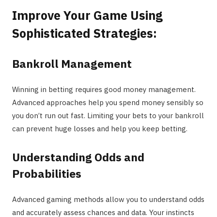
Improve Your Game Using
Sophisticated Strategies:
Bankroll Management
Winning in betting requires good money management.
Advanced approaches help you spend money sensibly so
you don’t run out fast. Limiting your bets to your bankroll
can prevent huge losses and help you keep betting.
Understanding Odds and
Probabilities
Advanced gaming methods allow you to understand odds
and accurately assess chances and data. Your instincts