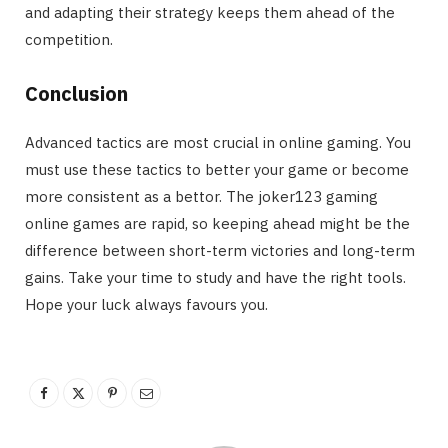
and adapting their strategy keeps them ahead of the
competition.
Conclusion
Advanced tactics are most crucial in online gaming. You
must use these tactics to better your game or become
more consistent as a bettor. The joker123 gaming
online games are rapid, so keeping ahead might be the
difference between short-term victories and long-term
gains. Take your time to study and have the right tools.
Hope your luck always favours you.