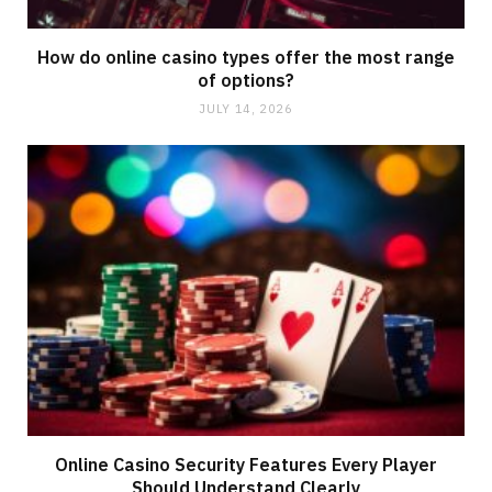
How do online casino types offer the most range
of options?
JULY 14, 2026
Online Casino Security Features Every Player
Should Understand Clearly