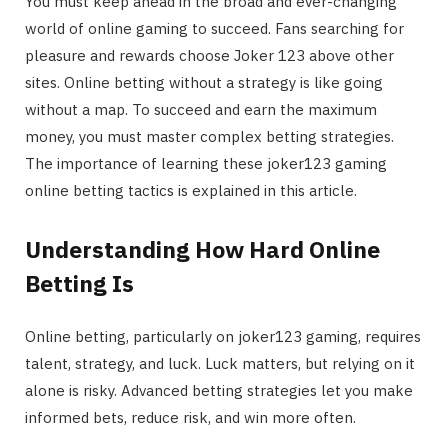
You must keep ahead in the broad and ever-changing
world of online gaming to succeed. Fans searching for
pleasure and rewards choose Joker 123 above other
sites. Online betting without a strategy is like going
without a map. To succeed and earn the maximum
money, you must master complex betting strategies.
The importance of learning these joker123 gaming
online betting tactics is explained in this article.
Understanding How Hard Online
Betting Is
Online betting, particularly on joker123 gaming, requires
talent, strategy, and luck. Luck matters, but relying on it
alone is risky. Advanced betting strategies let you make
informed bets, reduce risk, and win more often.