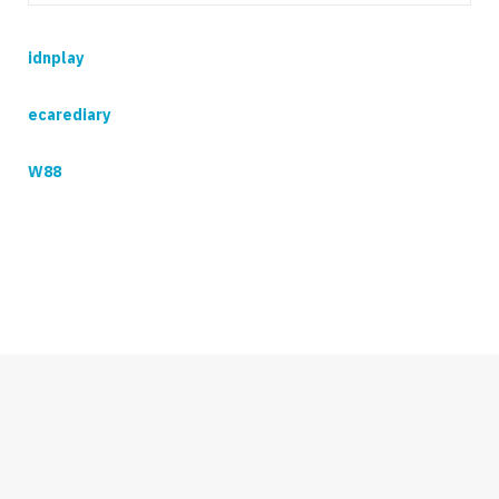
idnplay
ecarediary
W88