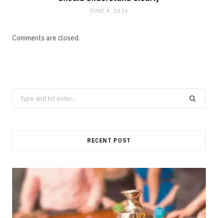
JUNE 4, 2026
Comments are closed.
Search
for:
RECENT POST