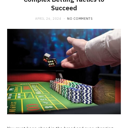
Succeed
APRIL 26, 2024
NO COMMENTS