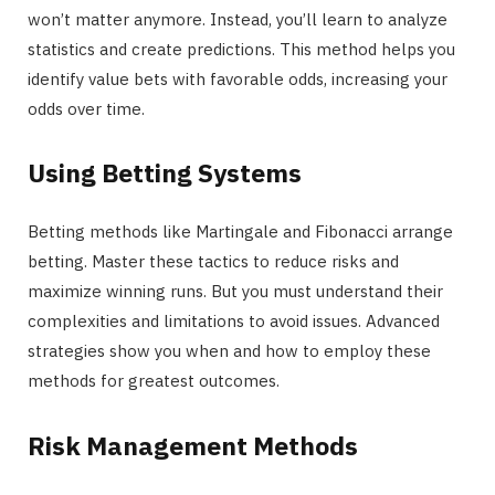
won’t matter anymore. Instead, you’ll learn to analyze
statistics and create predictions. This method helps you
identify value bets with favorable odds, increasing your
odds over time.
Using Betting Systems
Betting methods like Martingale and Fibonacci arrange
betting. Master these tactics to reduce risks and
maximize winning runs. But you must understand their
complexities and limitations to avoid issues. Advanced
strategies show you when and how to employ these
methods for greatest outcomes.
Risk Management Methods