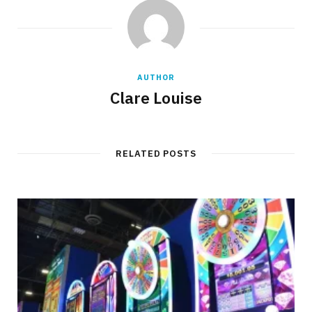
AUTHOR
Clare Louise
RELATED POSTS