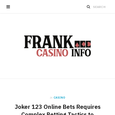
in
CASINO
Joker 123 Online Bets Requires
Complex Betting Tactics to