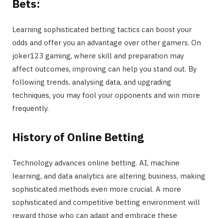
Bets:
Learning sophisticated betting tactics can boost your
odds and offer you an advantage over other gamers. On
joker123 gaming, where skill and preparation may
affect outcomes, improving can help you stand out. By
following trends, analysing data, and upgrading
techniques, you may fool your opponents and win more
frequently.
History of Online Betting
Technology advances online betting. AI, machine
learning, and data analytics are altering business, making
sophisticated methods even more crucial. A more
sophisticated and competitive betting environment will
reward those who can adapt and embrace these