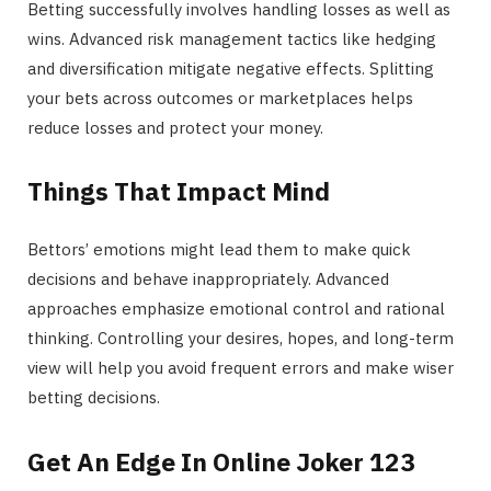
Betting successfully involves handling losses as well as
wins. Advanced risk management tactics like hedging
and diversification mitigate negative effects. Splitting
your bets across outcomes or marketplaces helps
reduce losses and protect your money.
Things That Impact Mind
Bettors’ emotions might lead them to make quick
decisions and behave inappropriately. Advanced
approaches emphasize emotional control and rational
thinking. Controlling your desires, hopes, and long-term
view will help you avoid frequent errors and make wiser
betting decisions.
Get An Edge In Online Joker 123