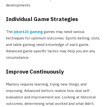
developments.
Individual Game Strategies
The
joker123 gaming
games may need various
techniques for optimum outcomes. Sports betting, slots,
and table gaming need knowledge of each game.
Advanced game-specific tactics may help you win any
circumstance.
Improve Continuously
Mastery requires learning, trying new things, and
improving. Advanced bettors realize how vital self-
evaluation and improvement are. Looking at historical
outcomes, determining what worked and what didn’t,