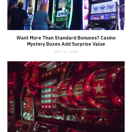
Want More Than Standard Bonuses? Casino
Mystery Boxes Add Surprise Value
JULY 14, 2026