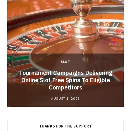
SLOT
Tournament Campaigns Delivering
Online Slot Free Spins To Eligible
Competitors
AUGUST 1, 2026
THANKS FOR THE SUPPORT