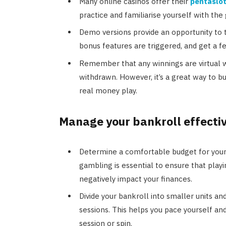
Many online casinos offer their
pentaslo
practice and familiarise yourself with th
Demo versions provide an opportunity to t
bonus features are triggered, and get a f
Remember that any winnings are virtual 
withdrawn. However, it’s a great way to bu
real money play.
Manage your bankroll effecti
Determine a comfortable budget for your o
gambling is essential to ensure that play
negatively impact your finances.
Divide your bankroll into smaller units an
sessions. This helps you pace yourself an
session or spin.