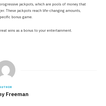
progressive jackpots, which are pools of money that
ager. These jackpots reach life-changing amounts,
specific bonus game.
eat wins as a bonus to your entertainment.
AUTHOR
ny Freeman