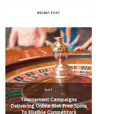
RECENT POST
SLOT
Tournament Campaigns
Delivering Online Slot Free Spins
Choos
To Eligible Competitors
Th