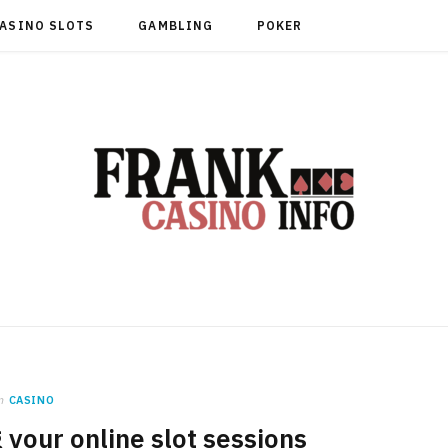
ASINO SLOTS
GAMBLING
POKER
n
CASINO
 your online slot sessions