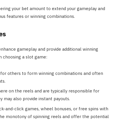
lowering your bet amount to extend your gameplay and
nus features or winning combinations.
es
 enhance gameplay and provide additional winning
n choosing a slot game:
 for others to form winning combinations and often
ts.
re on the reels and are typically responsible for
ey may also provide instant payouts.
ck-and-click games, wheel bonuses, or free spins with
the monotony of spinning reels and offer the potential