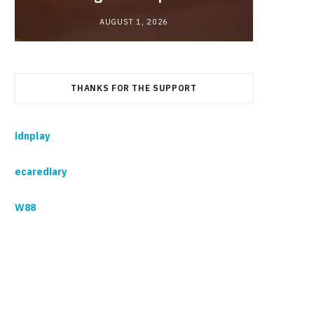
AUGUST 1, 2026
THANKS FOR THE SUPPORT
idnplay
ecarediary
W88