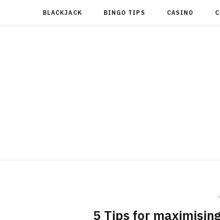
BLACKJACK
BINGO TIPS
CASINO
C
i
5 Tips for maximising