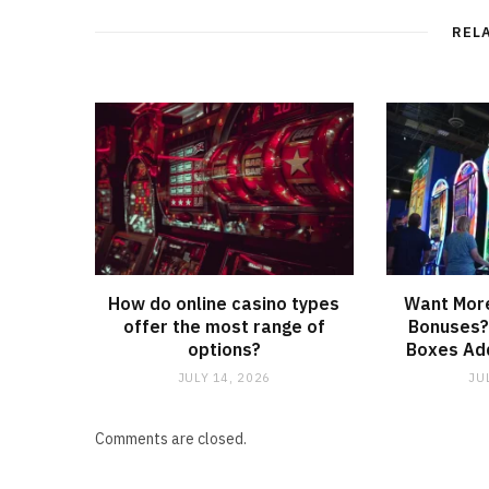
REL
How do online casino types
Want Mor
offer the most range of
Bonuses?
options?
Boxes Add
JULY 14, 2026
JU
Comments are closed.