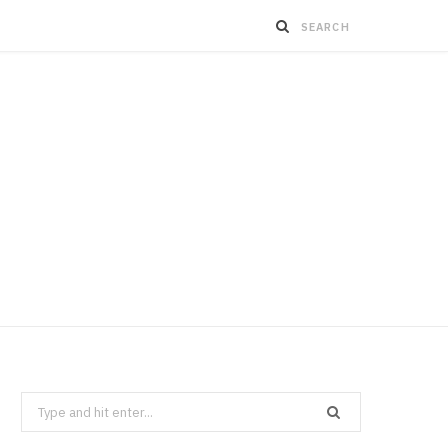
Search
for: