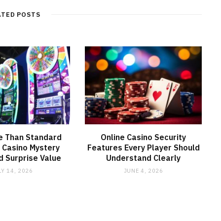
ATED POSTS
e Than Standard
Online Casino Security
 Casino Mystery
Features Every Player Should
 Surprise Value
Understand Clearly
LY 14, 2026
JUNE 4, 2026