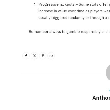
Progressive jackpots – Some slots offer 
increase in value over time as players w
usually triggered randomly or through a 
Remember always to gamble responsibly and tr
Antho