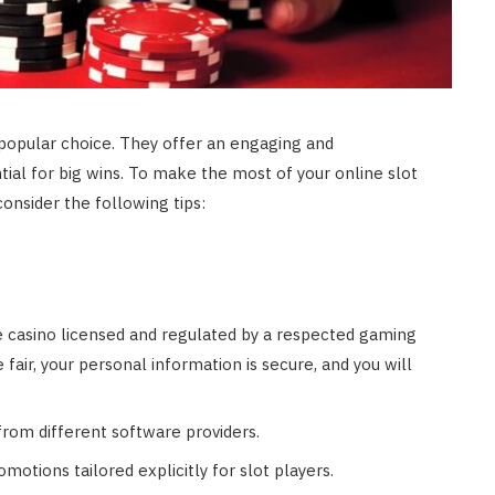
JULY 18, 2026
 popular choice. They offer an engaging and
ial for big wins. To make the most of your online slot
onsider the following tips:
e casino licensed and regulated by a respected gaming
 fair, your personal information is secure, and you will
from different software providers.
otions tailored explicitly for slot players.