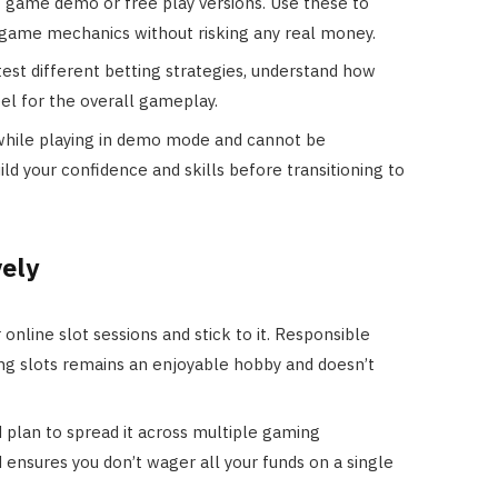
t
game demo or free play versions. Use these to
e game mechanics without risking any real money.
est different betting strategies, understand how
eel for the overall gameplay.
while playing in demo mode and cannot be
ild your confidence and skills before transitioning to
vely
nline slot sessions and stick to it. Responsible
ing slots remains an enjoyable hobby and doesn’t
d plan to spread it across multiple gaming
d ensures you don’t wager all your funds on a single