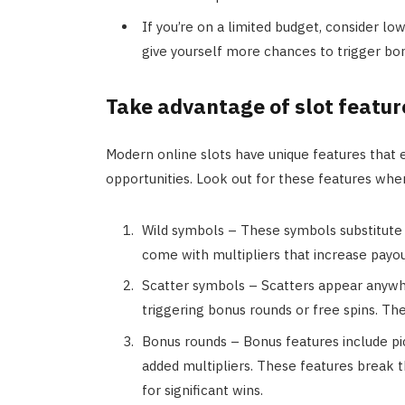
If you’re on a limited budget, consider 
give yourself more chances to trigger bo
Take advantage of slot featur
Modern online slots have unique features that
opportunities. Look out for these features whe
Wild symbols – These symbols substitute
come with multipliers that increase payou
Scatter symbols – Scatters appear anywhe
triggering bonus rounds or free spins. Th
Bonus rounds – Bonus features include pi
added multipliers. These features break 
for significant wins.