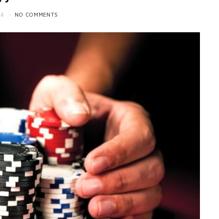
24
NO COMMENTS
CASINO SLOTS
Maximize Cashback Returns
Across Every Casino Playing
Session