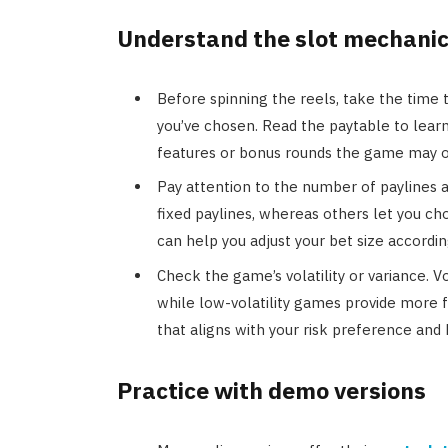
Understand the slot mechani
Before spinning the reels, take the time
you’ve chosen. Read the paytable to learn
features or bonus rounds the game may o
Pay attention to the number of paylines 
fixed paylines, whereas others let you ch
can help you adjust your bet size accordin
Check the game’s volatility or variance. Vo
while low-volatility games provide more f
that aligns with your risk preference an
Practice with demo versions