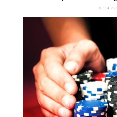
JUNE 4, 20