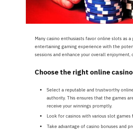
Many casino enthusiasts favor online slots as a
entertaining gaming experience with the potent
sessions and enhance your overall enjoyment, c
Choose the right online casino
Select a reputable and trustworthy onlin
authority. This ensures that the games are
receive your winnings promptly.
Look for casinos with various slot games 
Take advantage of casino bonuses and prom