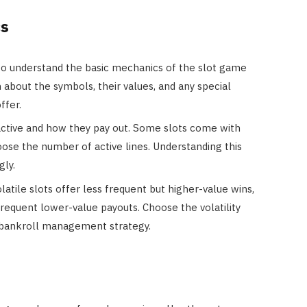
cs
 to understand the basic mechanics of the slot game
 about the symbols, their values, and any special
ffer.
active and how they pay out. Some slots come with
oose the number of active lines. Understanding this
gly.
latile slots offer less frequent but higher-value wins,
requent lower-value payouts. Choose the volatility
d bankroll management strategy.