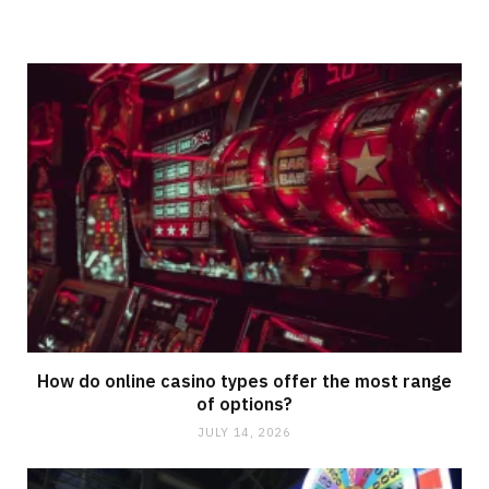
How do online casino types offer the most range
of options?
JULY 14, 2026