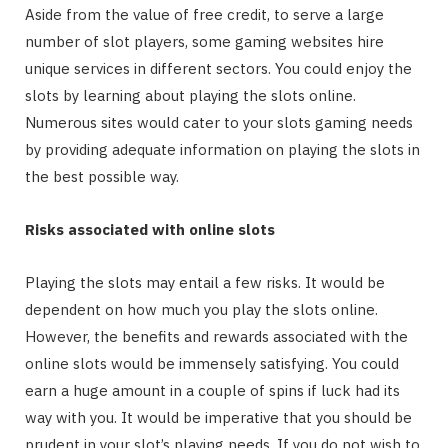
Aside from the value of free credit, to serve a large
number of slot players, some gaming websites hire
unique services in different sectors. You could enjoy the
slots by learning about playing the slots online.
Numerous sites would cater to your slots gaming needs
by providing adequate information on playing the slots in
the best possible way.
Risks associated with online slots
Playing the slots may entail a few risks. It would be
dependent on how much you play the slots online.
However, the benefits and rewards associated with the
online slots would be immensely satisfying. You could
earn a huge amount in a couple of spins if luck had its
way with you. It would be imperative that you should be
prudent in your slot’s playing needs. If you do not wish to