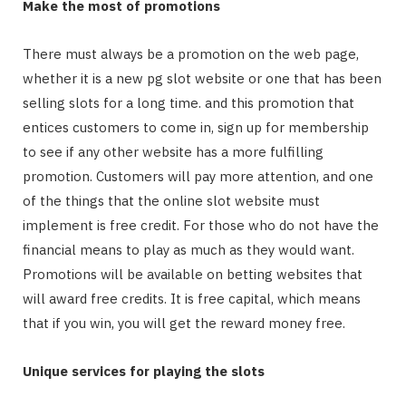
Make the most of promotions
There must always be a promotion on the web page,
whether it is a new pg slot website or one that has been
selling slots for a long time. and this promotion that
entices customers to come in, sign up for membership
to see if any other website has a more fulfilling
promotion. Customers will pay more attention, and one
of the things that the online slot website must
implement is free credit. For those who do not have the
financial means to play as much as they would want.
Promotions will be available on betting websites that
will award free credits. It is free capital, which means
that if you win, you will get the reward money free.
Unique services for playing the slots