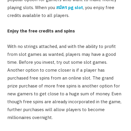
playing slots. When you
สมัคร
pg slot
, you enjoy free
credits available to all players.
Enjoy the free credits and spins
With no strings attached, and with the ability to profit
from slot games as wanted, players may have a good
time. Before you invest, try out some slot games.
Another option to come closer is if a player has
purchased free spins from an online slot. The grand
prize purchase of more free spins is another option for
new gamers to get close to a huge sum of money. Even
though free spins are already incorporated in the game,
further purchases will allow players to become
millionaires overnight.