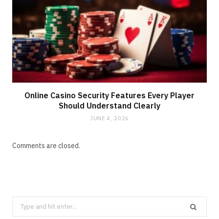
Online Casino Security Features Every Player
Should Understand Clearly
JUNE 4, 2026
Comments are closed.
Search
for: