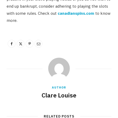
end up bankrupt, consider adhering to playing the slots
with some rules. Check out
canadianspins.com
to know
more.
AUTHOR
Clare Louise
RELATED POSTS