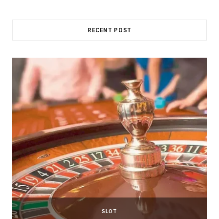
RECENT POST
SLOT