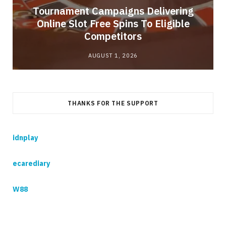
Tournament Campaigns Delivering
Online Slot Free Spins To Eligible
Competitors
AUGUST 1, 2026
THANKS FOR THE SUPPORT
idnplay
ecarediary
W88