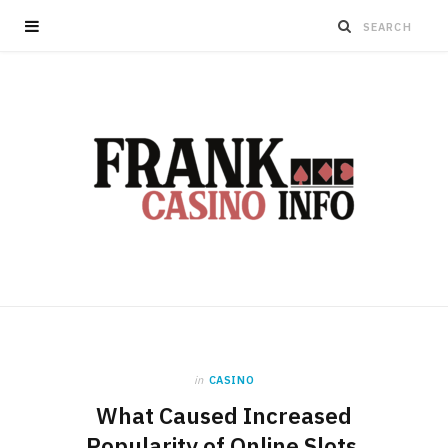
in
CASINO
What Caused Increased
Popularity of Online Slots