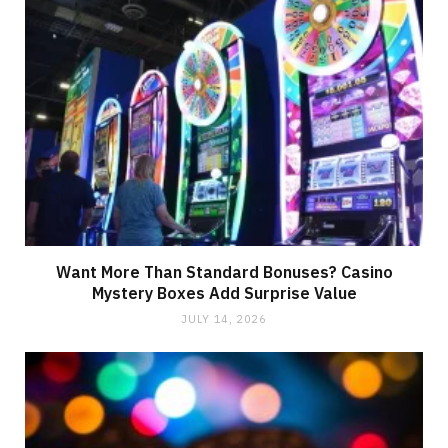
Want More Than Standard Bonuses? Casino
Mystery Boxes Add Surprise Value
JULY 14, 2026