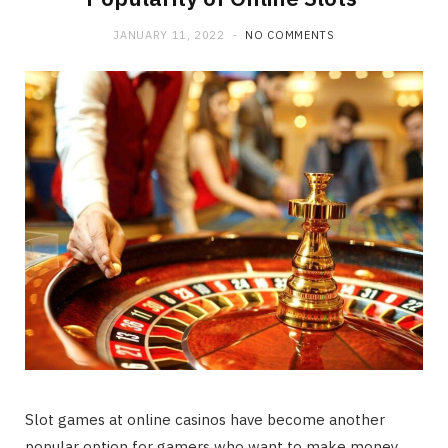
JANUARY 11, 2022
NO COMMENTS
Slot games at online casinos have become another
popular option for gamers who want to make money