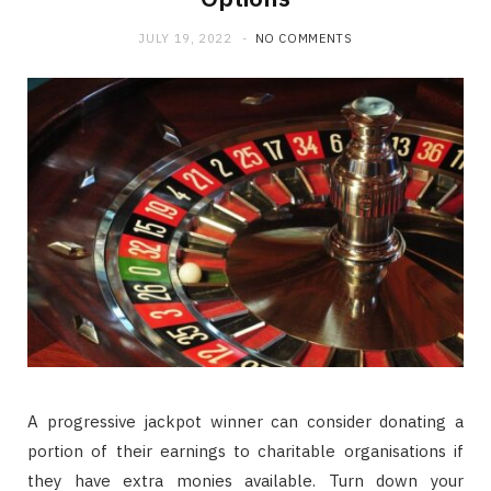
JULY 19, 2022
NO COMMENTS
A progressive jackpot winner can consider donating a
portion of their earnings to charitable organisations if
they have extra monies available. Turn down your