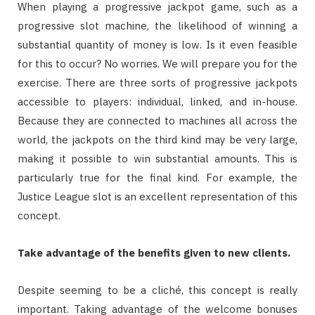
When playing a progressive jackpot game, such as a
progressive slot machine, the likelihood of winning a
substantial quantity of money is low. Is it even feasible
for this to occur? No worries. We will prepare you for the
exercise. There are three sorts of progressive jackpots
accessible to players: individual, linked, and in-house.
Because they are connected to machines all across the
world, the jackpots on the third kind may be very large,
making it possible to win substantial amounts. This is
particularly true for the final kind. For example, the
Justice League slot is an excellent representation of this
concept.
Take advantage of the benefits given to new clients.
Despite seeming to be a cliché, this concept is really
important. Taking advantage of the welcome bonuses