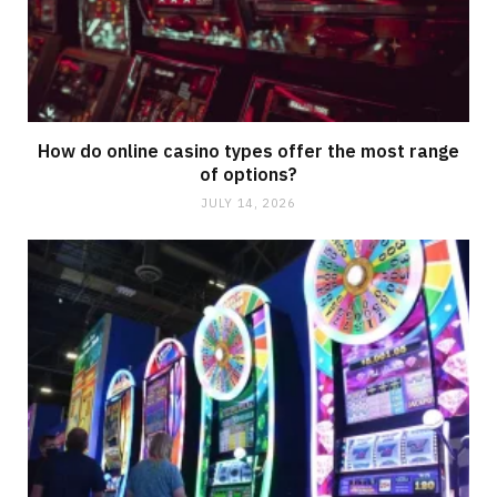
How do online casino types offer the most range
of options?
JULY 14, 2026