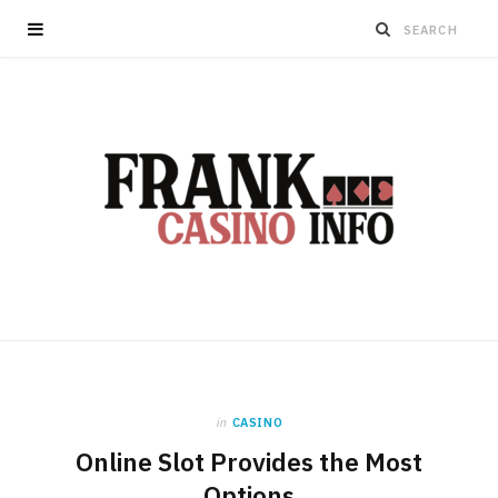
in
CASINO
Online Slot Provides the Most
Options