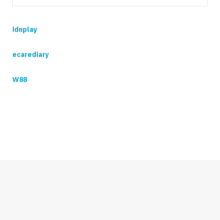
idnplay
ecarediary
W88