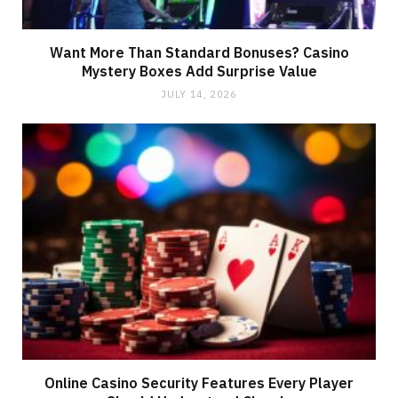
Want More Than Standard Bonuses? Casino
Mystery Boxes Add Surprise Value
JULY 14, 2026
Online Casino Security Features Every Player