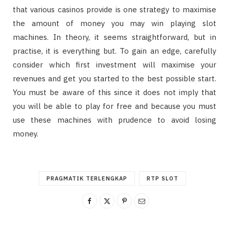
that various casinos provide is one strategy to maximise
the amount of money you may win playing slot
machines. In theory, it seems straightforward, but in
practise, it is everything but. To gain an edge, carefully
consider which first investment will maximise your
revenues and get you started to the best possible start.
You must be aware of this since it does not imply that
you will be able to play for free and because you must
use these machines with prudence to avoid losing
money.
PRAGMATIK TERLENGKAP
RTP SLOT