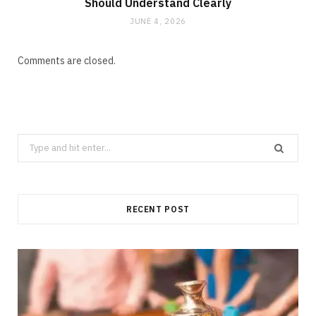
Should Understand Clearly
JUNE 4, 2026
Comments are closed.
Search
for:
RECENT POST