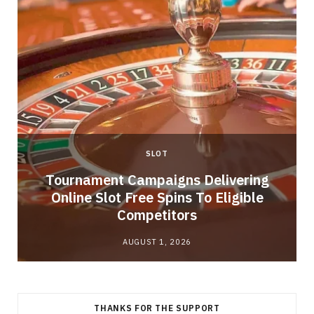
SLOT
Tournament Campaigns Delivering
Online Slot Free Spins To Eligible
Competitors
AUGUST 1, 2026
THANKS FOR THE SUPPORT