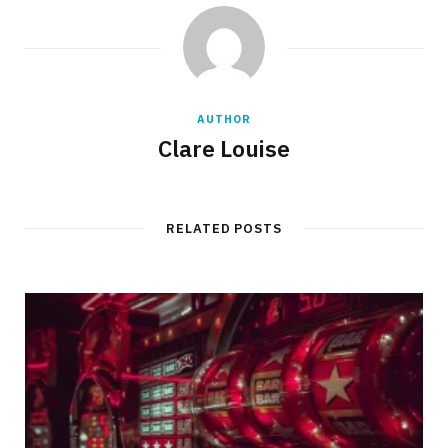
AUTHOR
Clare Louise
RELATED POSTS