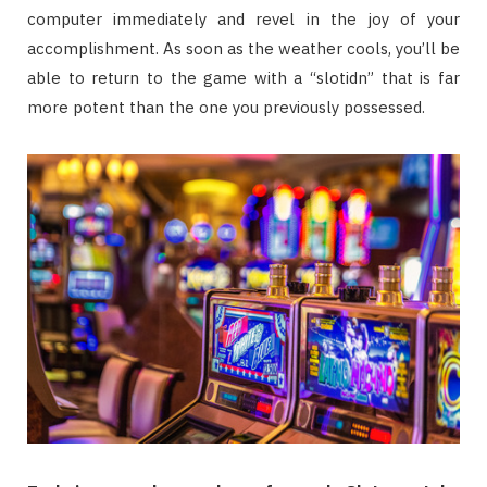
computer immediately and revel in the joy of your
accomplishment. As soon as the weather cools, you’ll be
able to return to the game with a “slotidn” that is far
more potent than the one you previously possessed.