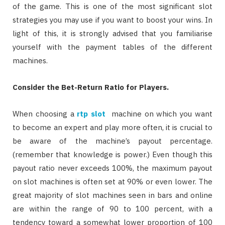
of the game. This is one of the most significant slot
strategies you may use if you want to boost your wins. In
light of this, it is strongly advised that you familiarise
yourself with the payment tables of the different
machines.
Consider the Bet-Return Ratio for Players.
When choosing a
rtp slot
machine on which you want
to become an expert and play more often, it is crucial to
be aware of the machine’s payout percentage.
(remember that knowledge is power.) Even though this
payout ratio never exceeds 100%, the maximum payout
on slot machines is often set at 90% or even lower. The
great majority of slot machines seen in bars and online
are within the range of 90 to 100 percent, with a
tendency toward a somewhat lower proportion of 100