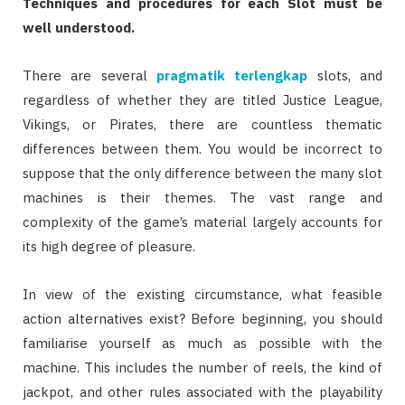
Techniques and procedures for each Slot must be
well understood.
There are several
pragmatik terlengkap
slots, and
regardless of whether they are titled Justice League,
Vikings, or Pirates, there are countless thematic
differences between them. You would be incorrect to
suppose that the only difference between the many slot
machines is their themes. The vast range and
complexity of the game’s material largely accounts for
its high degree of pleasure.
In view of the existing circumstance, what feasible
action alternatives exist? Before beginning, you should
familiarise yourself as much as possible with the
machine. This includes the number of reels, the kind of
jackpot, and other rules associated with the playability