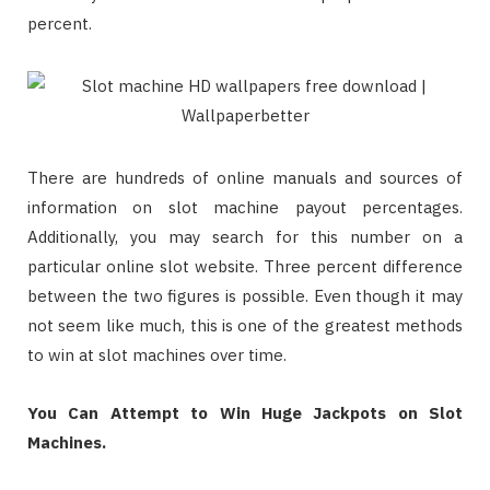
percent.
There are hundreds of online manuals and sources of
information on slot machine payout percentages.
Additionally, you may search for this number on a
particular online slot website. Three percent difference
between the two figures is possible. Even though it may
not seem like much, this is one of the greatest methods
to win at slot machines over time.
You Can Attempt to Win Huge Jackpots on Slot
Machines.