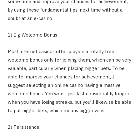
some time and improve your chances for achievement,
by using these fundamental tips, next time without a
doubt at an e-casino:
1) Big Welcome Bonus
Most internet casinos offer players a totally free
welcome bonus only for joining them, which can be very
valuable, particularly when placing bigger bets. To be
able to improve your chances for achievement, I
suggest selecting an online casino having a massive
welcome bonus. You won’t just last considerably longer
when you have losing streaks, but you’ll likewise be able
to put bigger bets, which means bigger wins.
2) Persistence