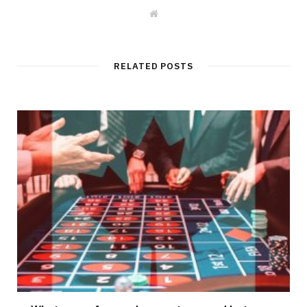
W
e
b
s
i
t
RELATED POSTS
e