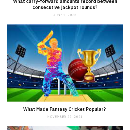
What carry-forward amounts record between
consecutive jackpot rounds?
JUNE 1, 2026
What Made Fantasy Cricket Popular?
NOVEMBER 22, 2021