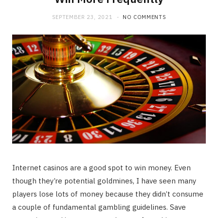
SEPTEMBER 23, 2021
NO COMMENTS
Internet casinos are a good spot to win money. Even
though they’re potential goldmines, I have seen many
players lose lots of money because they didn’t consume
a couple of fundamental gambling guidelines. Save