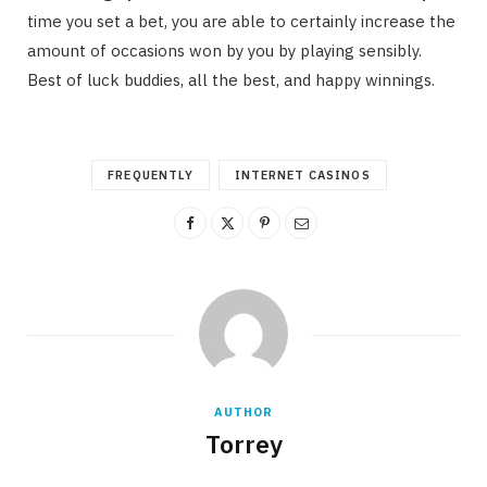
time you set a bet, you are able to certainly increase the
amount of occasions won by you by playing sensibly.
Best of luck buddies, all the best, and happy winnings.
FREQUENTLY
INTERNET CASINOS
AUTHOR
Torrey