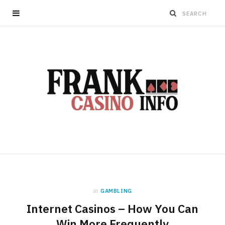
in
GAMBLING
Internet Casinos – How You Can
Win More Frequently