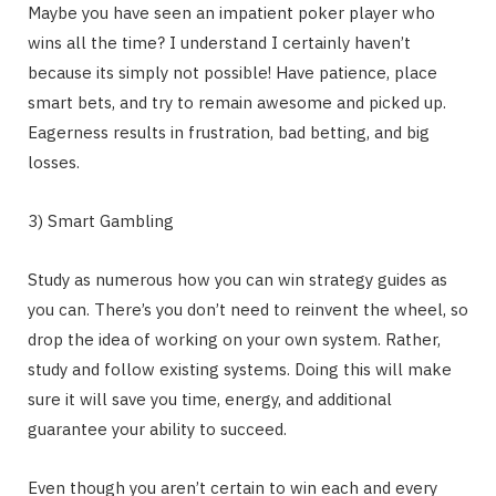
Maybe you have seen an impatient poker player who
wins all the time? I understand I certainly haven’t
because its simply not possible! Have patience, place
smart bets, and try to remain awesome and picked up.
Eagerness results in frustration, bad betting, and big
losses.
3) Smart Gambling
Study as numerous how you can win strategy guides as
you can. There’s you don’t need to reinvent the wheel, so
drop the idea of working on your own system. Rather,
study and follow existing systems. Doing this will make
sure it will save you time, energy, and additional
guarantee your ability to succeed.
Even though you aren’t certain to win each and every