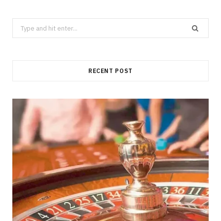
Search
for:
RECENT POST