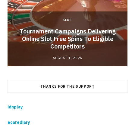
SLOT
Tournament Campaigns Delivering
Online Slot Free Spins To Eligible
Competitors
AUGUST 1, 2026
THANKS FOR THE SUPPORT
idnplay
ecarediary