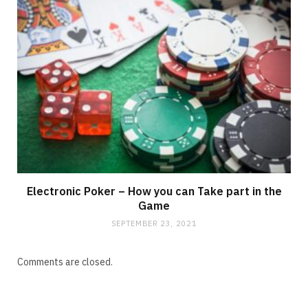
Electronic Poker – How you can Take part in the
Game
SEPTEMBER 23, 2021
Comments are closed.