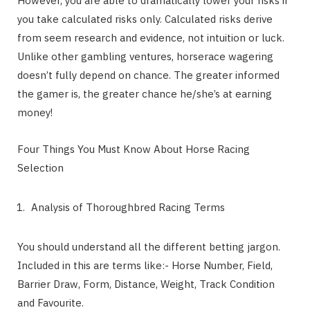
However, you are able to dramatically lower your risks if
you take calculated risks only. Calculated risks derive
from seem research and evidence, not intuition or luck.
Unlike other gambling ventures, horserace wagering
doesn’t fully depend on chance. The greater informed
the gamer is, the greater chance he/she’s at earning
money!
Four Things You Must Know About Horse Racing
Selection
Analysis of Thoroughbred Racing Terms
You should understand all the different betting jargon.
Included in this are terms like:- Horse Number, Field,
Barrier Draw, Form, Distance, Weight, Track Condition
and Favourite.