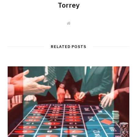
Torrey
W
e
b
s
i
t
RELATED POSTS
e