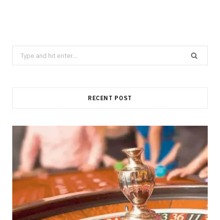
Search
for:
RECENT POST