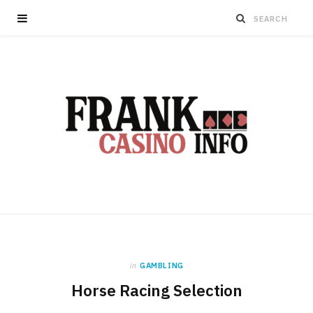
in
GAMBLING
Horse Racing Selection