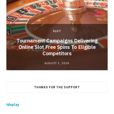
SLOT
Tournament Campaigns Delivering
Online Slot Free Spins To Eligible
Competitors
AUGUST 1, 2026
THANKS FOR THE SUPPORT
idnplay