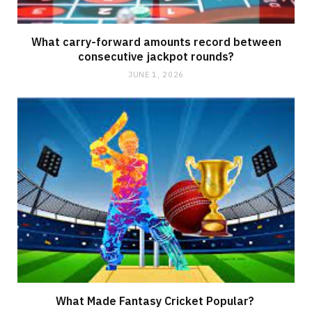
What carry-forward amounts record between
consecutive jackpot rounds?
JUNE 1, 2026
What Made Fantasy Cricket Popular?