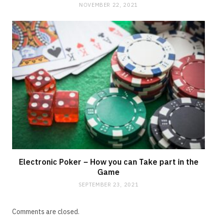
NOVEMBER 22, 2021
Electronic Poker – How you can Take part in the
Game
SEPTEMBER 23, 2021
Comments are closed.