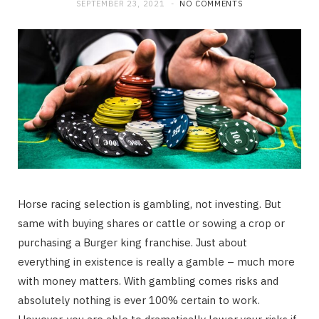
SEPTEMBER 23, 2021
NO COMMENTS
Horse racing selection is gambling, not investing. But
same with buying shares or cattle or sowing a crop or
purchasing a Burger king franchise. Just about
everything in existence is really a gamble – much more
with money matters. With gambling comes risks and
absolutely nothing is ever 100% certain to work.