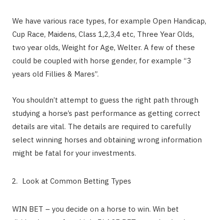
We have various race types, for example Open Handicap,
Cup Race, Maidens, Class 1,2,3,4 etc, Three Year Olds,
two year olds, Weight for Age, Welter. A few of these
could be coupled with horse gender, for example “3
years old Fillies & Mares”.
You shouldn’t attempt to guess the right path through
studying a horse’s past performance as getting correct
details are vital. The details are required to carefully
select winning horses and obtaining wrong information
might be fatal for your investments.
Look at Common Betting Types
WIN BET – you decide on a horse to win. Win bet