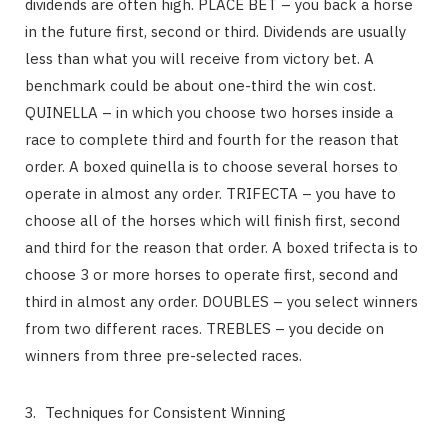
dividends are often high. PLACE BET – you back a horse
in the future first, second or third. Dividends are usually
less than what you will receive from victory bet. A
benchmark could be about one-third the win cost.
QUINELLA – in which you choose two horses inside a
race to complete third and fourth for the reason that
order. A boxed quinella is to choose several horses to
operate in almost any order. TRIFECTA – you have to
choose all of the horses which will finish first, second
and third for the reason that order. A boxed trifecta is to
choose 3 or more horses to operate first, second and
third in almost any order. DOUBLES – you select winners
from two different races. TREBLES – you decide on
winners from three pre-selected races.
Techniques for Consistent Winning