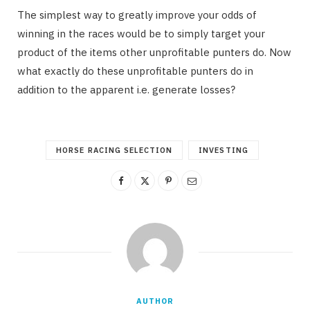
The simplest way to greatly improve your odds of
winning in the races would be to simply target your
product of the items other unprofitable punters do. Now
what exactly do these unprofitable punters do in
addition to the apparent i.e. generate losses?
HORSE RACING SELECTION
INVESTING
AUTHOR