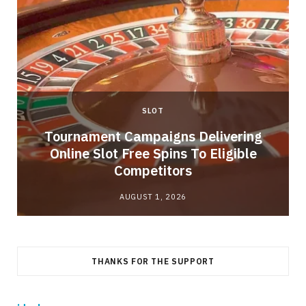
SLOT
Tournament Campaigns Delivering
Online Slot Free Spins To Eligible
Competitors
AUGUST 1, 2026
THANKS FOR THE SUPPORT