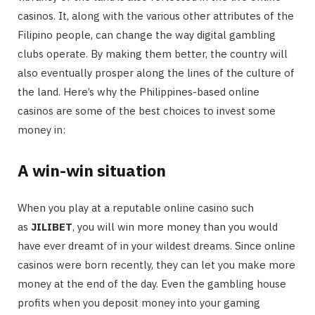
casinos. It, along with the various other attributes of the
Filipino people, can change the way digital gambling
clubs operate. By making them better, the country will
also eventually prosper along the lines of the culture of
the land. Here’s why the Philippines-based online
casinos are some of the best choices to invest some
money in:
A win-win situation
When you play at a reputable online casino such
as
JILIBET
, you will win more money than you would
have ever dreamt of in your wildest dreams. Since online
casinos were born recently, they can let you make more
money at the end of the day. Even the gambling house
profits when you deposit money into your gaming