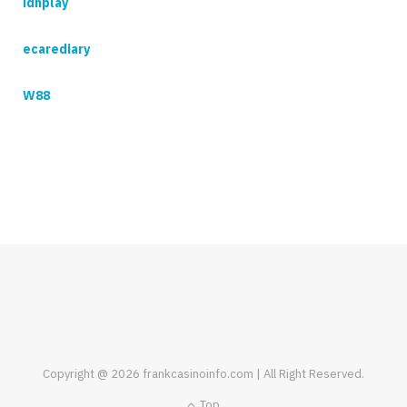
idnplay
ecarediary
W88
Copyright @ 2026 frankcasinoinfo.com | All Right Reserved.
Top