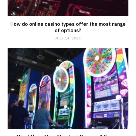
How do online casino types offer the most range
of options?
JULY 14, 2026