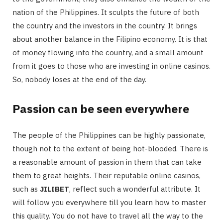
nation of the Philippines. It sculpts the future of both
the country and the investors in the country. It brings
about another balance in the Filipino economy. It is that
of money flowing into the country, and a small amount
from it goes to those who are investing in online casinos.
So, nobody loses at the end of the day.
Passion can be seen everywhere
The people of the Philippines can be highly passionate,
though not to the extent of being hot-blooded. There is
a reasonable amount of passion in them that can take
them to great heights. Their reputable online casinos,
such as
JILIBET
, reflect such a wonderful attribute. It
will follow you everywhere till you learn how to master
this quality. You do not have to travel all the way to the