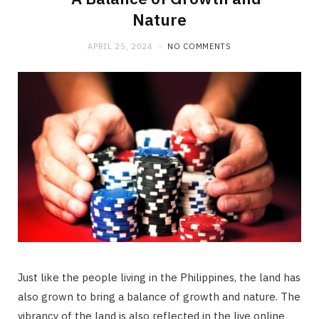
Nature
APRIL 25, 2024
NO COMMENTS
Just like the people living in the Philippines, the land has
also grown to bring a balance of growth and nature. The
vibrancy of the land is also reflected in the live online