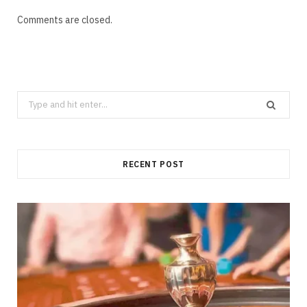
Comments are closed.
Search
for:
RECENT POST