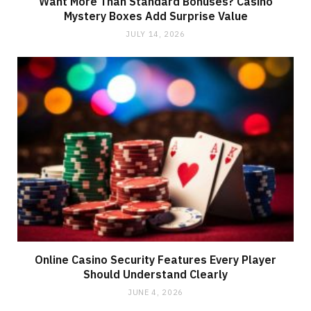
Want More Than Standard Bonuses? Casino
Mystery Boxes Add Surprise Value
JULY 14, 2026
Online Casino Security Features Every Player
Should Understand Clearly
JUNE 4, 2026