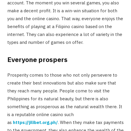
account. The moment you win several games, you also
make a decent profit. It is a win-win situation for both
you and the online casino. That way, everyone enjoys the
benefits of playing at a Filipino casino based on the
internet. They can also experience a lot of variety in the
types and number of games on offer.
Everyone prospers
Prosperity comes to those who not only persevere to
create their best innovations but also make sure that
they reach many people. People come to visit the
Philippines for its natural beauty, but there is also
something as prosperous as the natural wealth there. It
is a reputable online casino such
as
https://jilibet.org.ph/
. When they make tax payments
to the government, they also enhance the wealth of the