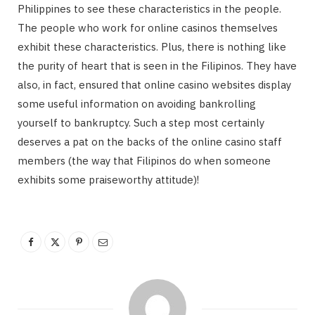
Philippines to see these characteristics in the people.
The people who work for online casinos themselves
exhibit these characteristics. Plus, there is nothing like
the purity of heart that is seen in the Filipinos. They have
also, in fact, ensured that online casino websites display
some useful information on avoiding bankrolling
yourself to bankruptcy. Such a step most certainly
deserves a pat on the backs of the online casino staff
members (the way that Filipinos do when someone
exhibits some praiseworthy attitude)!