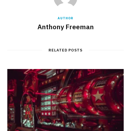
AUTHOR
Anthony Freeman
RELATED POSTS