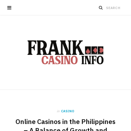
in
CASINO
Online Casinos in the Philippines
– A Balance of Growth and