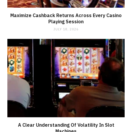
Maximize Cashback Returns Across Every Casino
Playing Session
JULY 18, 2026
A Clear Understanding Of Volatility In Slot
Machines