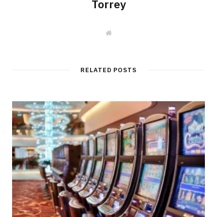
Torrey
W
e
b
s
i
t
RELATED POSTS
e