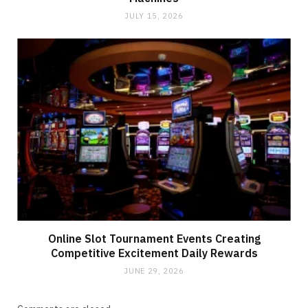
JULY 15, 2026
Online Slot Tournament Events Creating
Competitive Excitement Daily Rewards
JUNE 29, 2026