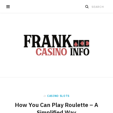
in
CASINO SLOTS
How You Can Play Roulette – A
Simplified Way