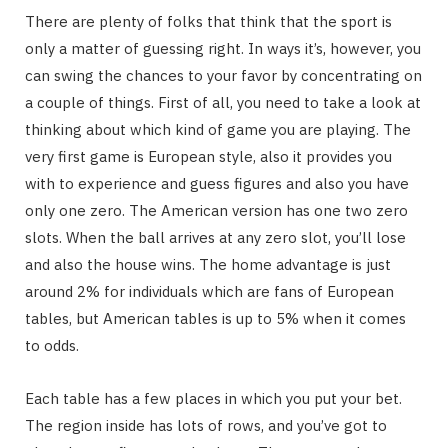
There are plenty of folks that think that the sport is
only a matter of guessing right. In ways it’s, however, you
can swing the chances to your favor by concentrating on
a couple of things. First of all, you need to take a look at
thinking about which kind of game you are playing. The
very first game is European style, also it provides you
with to experience and guess figures and also you have
only one zero. The American version has one two zero
slots. When the ball arrives at any zero slot, you’ll lose
and also the house wins. The home advantage is just
around 2% for individuals which are fans of European
tables, but American tables is up to 5% when it comes
to odds.
Each table has a few places in which you put your bet.
The region inside has lots of rows, and you’ve got to