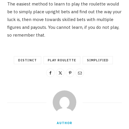
The easiest method to learn to play the roulette would
be to simply place upright bets and find out the way your
luck is, then move towards skilled bets with multiple
figures and payouts. You cannot learn, if you do not play,
so remember that.
DISTINCT
PLAY ROULETTE
SIMPLIFIED
AUTHOR