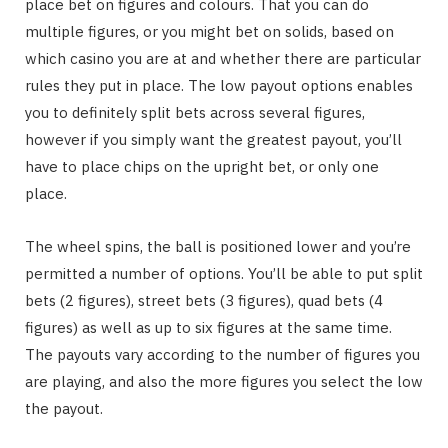
place bet on figures and colours. That you can do
multiple figures, or you might bet on solids, based on
which casino you are at and whether there are particular
rules they put in place. The low payout options enables
you to definitely split bets across several figures,
however if you simply want the greatest payout, you’ll
have to place chips on the upright bet, or only one
place.
The wheel spins, the ball is positioned lower and you’re
permitted a number of options. You’ll be able to put split
bets (2 figures), street bets (3 figures), quad bets (4
figures) as well as up to six figures at the same time.
The payouts vary according to the number of figures you
are playing, and also the more figures you select the low
the payout.