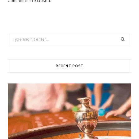
Comments are closed.
Search
for:
RECENT POST