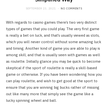
SEPTEMBER 23, 2021
NO COMMENTS
With regards to casino games there’s two very distinct
types of games that you could play. The very first game
is really a bet on luck, and that’s usually viewed as slots,
which you will never control without some amazing luck
and timing. Another kind of game you are able to play is
among skill, and that is usually seen with games as well
as roulette. Initially glance you may be quick to become
skeptical if the sport of roulette is really a skill-based
game or otherwise. If you have been wondering how you
can play roulette, and wish to get good at the sport to
ensure that you are winning big bucks rather of missing
out like many more that simply see the game like a
lucky spinning wheel and ball.