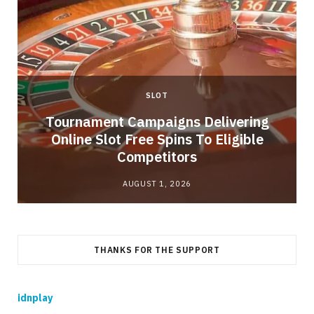
SLOT
Tournament Campaigns Delivering
Online Slot Free Spins To Eligible
Competitors
AUGUST 1, 2026
THANKS FOR THE SUPPORT
idnplay