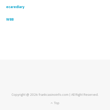
ecarediary
W88
Copyright @ 2026 frankcasinoinfo.com | All Right Reserved.
Top