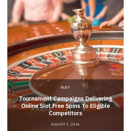
SLOT
Tournament Campaigns Delivering
Online Slot Free Spins To Eligible
Competitors
AUGUST 1, 2026