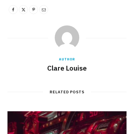
AUTHOR
Clare Louise
RELATED POSTS