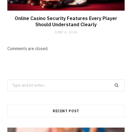
Online Casino Security Features Every Player
Should Understand Clearly
JUNE 4, 2026
Comments are closed.
Search
for:
RECENT POST