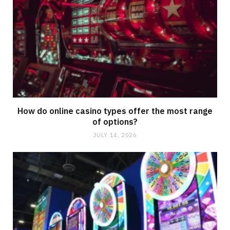
How do online casino types offer the most range
of options?
JULY 14, 2026