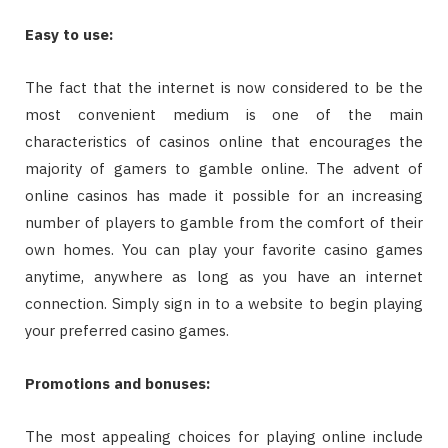
Easy to use:
The fact that the internet is now considered to be the
most convenient medium is one of the main
characteristics of casinos online that encourages the
majority of gamers to gamble online. The advent of
online casinos has made it possible for an increasing
number of players to gamble from the comfort of their
own homes. You can play your favorite casino games
anytime, anywhere as long as you have an internet
connection. Simply sign in to a website to begin playing
your preferred casino games.
Promotions and bonuses:
The most appealing choices for playing online include