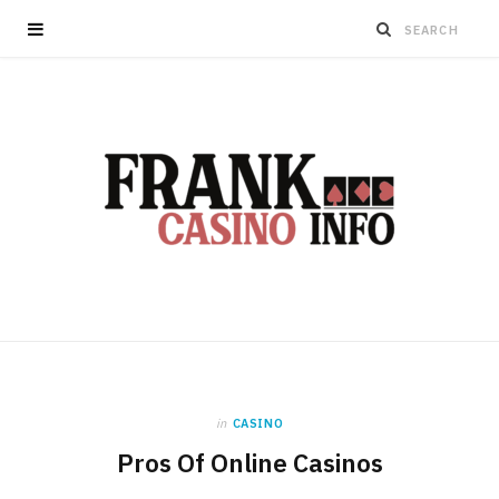
in
CASINO
Pros Of Online Casinos