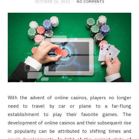
OCTOBER 26, 2022
NO COMMENTS
With the advent of online casinos, players no longer
need to travel by car or plane to a far-flung
establishment to play their favorite games. The
development of online casinos and their subsequent rise
in popularity can be attributed to shifting times and