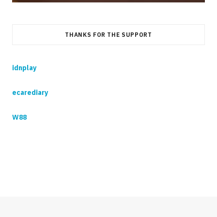
THANKS FOR THE SUPPORT
idnplay
ecarediary
W88