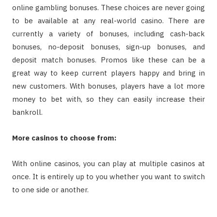
online gambling bonuses. These choices are never going
to be available at any real-world casino. There are
currently a variety of bonuses, including cash-back
bonuses, no-deposit bonuses, sign-up bonuses, and
deposit match bonuses. Promos like these can be a
great way to keep current players happy and bring in
new customers. With bonuses, players have a lot more
money to bet with, so they can easily increase their
bankroll.
More casinos to choose from:
With online casinos, you can play at multiple casinos at
once. It is entirely up to you whether you want to switch
to one side or another.