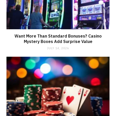
Want More Than Standard Bonuses? Casino
Mystery Boxes Add Surprise Value
JULY 14, 2026