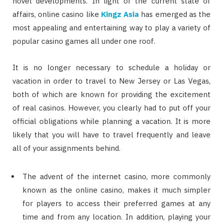
novel developments. In light of the current state of
affairs, online casino like
Kingz Asia
has emerged as the
most appealing and entertaining way to play a variety of
popular casino games all under one roof.
It is no longer necessary to schedule a holiday or
vacation in order to travel to New Jersey or Las Vegas,
both of which are known for providing the excitement
of real casinos. However, you clearly had to put off your
official obligations while planning a vacation. It is more
likely that you will have to travel frequently and leave
all of your assignments behind.
The advent of the internet casino, more commonly
known as the online casino, makes it much simpler
for players to access their preferred games at any
time and from any location. In addition, playing your