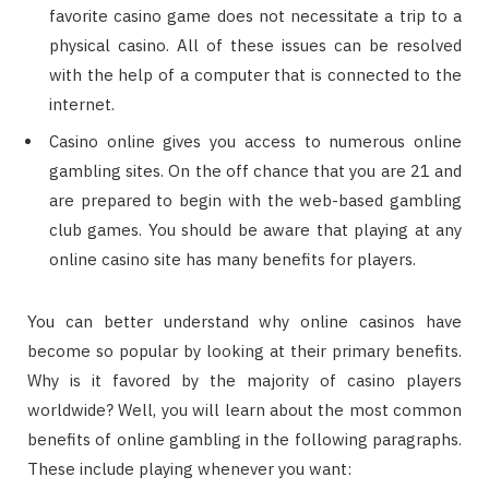
favorite casino game does not necessitate a trip to a
physical casino. All of these issues can be resolved
with the help of a computer that is connected to the
internet.
Casino online gives you access to numerous online
gambling sites. On the off chance that you are 21 and
are prepared to begin with the web-based gambling
club games. You should be aware that playing at any
online casino site has many benefits for players.
You can better understand why online casinos have
become so popular by looking at their primary benefits.
Why is it favored by the majority of casino players
worldwide? Well, you will learn about the most common
benefits of online gambling in the following paragraphs.
These include playing whenever you want: