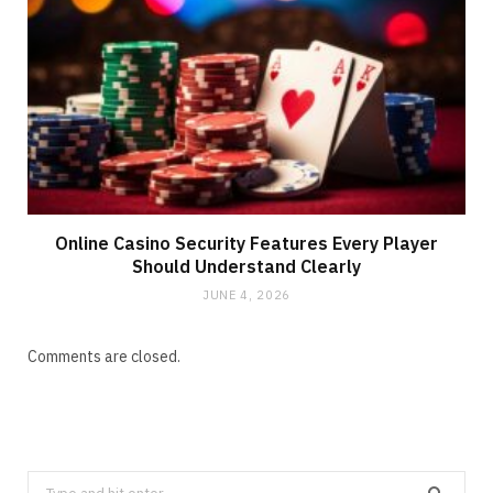
Online Casino Security Features Every Player
Should Understand Clearly
JUNE 4, 2026
Comments are closed.
Search