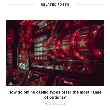
RELATED POSTS
How do online casino types offer the most range
of options?
JULY 14, 2026