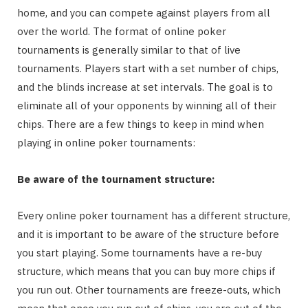
home, and you can compete against players from all
over the world. The format of online poker
tournaments is generally similar to that of live
tournaments. Players start with a set number of chips,
and the blinds increase at set intervals. The goal is to
eliminate all of your opponents by winning all of their
chips. There are a few things to keep in mind when
playing in online poker tournaments:
Be aware of the tournament structure:
Every online poker tournament has a different structure,
and it is important to be aware of the structure before
you start playing. Some tournaments have a re-buy
structure, which means that you can buy more chips if
you run out. Other tournaments are freeze-outs, which