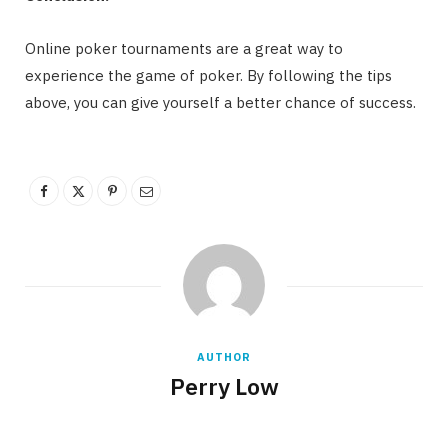
Online poker tournaments are a great way to
experience the game of poker. By following the tips
above, you can give yourself a better chance of success.
AUTHOR
Perry Low