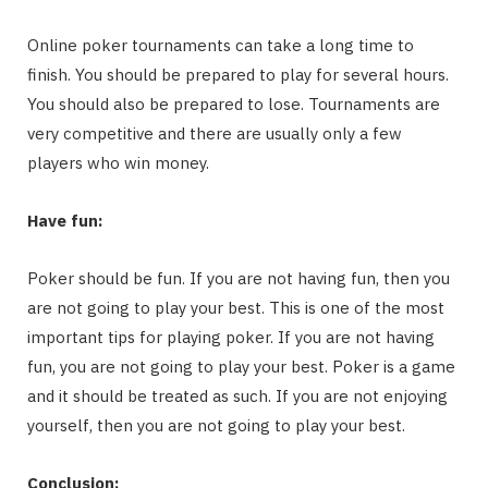
Online poker tournaments can take a long time to
finish. You should be prepared to play for several hours.
You should also be prepared to lose. Tournaments are
very competitive and there are usually only a few
players who win money.
Have fun:
Poker should be fun. If you are not having fun, then you
are not going to play your best. This is one of the most
important tips for playing poker. If you are not having
fun, you are not going to play your best. Poker is a game
and it should be treated as such. If you are not enjoying
yourself, then you are not going to play your best.
Conclusion: