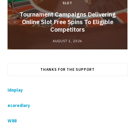
SLOT
Tournament Campaigns Delivering
Online Slot Free Spins To Eligible
Competitors
AUGUST 1, 2026
THANKS FOR THE SUPPORT
idnplay
ecarediary
W88