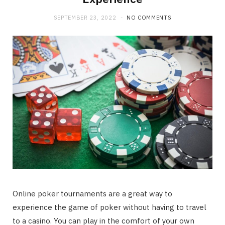
SEPTEMBER 23, 2022
NO COMMENTS
Online poker tournaments are a great way to
experience the game of poker without having to travel
to a casino. You can play in the comfort of your own