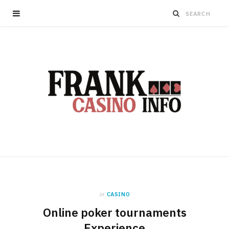
in
CASINO
Online poker tournaments
Experience