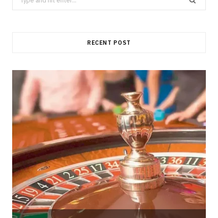
for:
RECENT POST