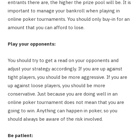
entrants there are, the higher the prize pool will be. It is
important to manage your bankroll when playing in
online poker tournaments. You should only buy-in for an
amount that you can afford to lose.
Play your opponents:
You should try to get a read on your opponents and
adjust your strategy accordingly. If you are up against
tight players, you should be more aggressive. If you are
up against loose players, you should be more
conservative. Just because you are doing well in an
online poker tournament does not mean that you are
going to win. Anything can happen in poker, so you
should always be aware of the risk involved.
Be patient: