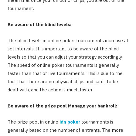
mean that once you run out of chips, you are out of the
tournament.
Be aware of the blind levels:
The blind levels in online poker tournaments increase at
set intervals. It is important to be aware of the blind
levels so that you can adjust your strategy accordingly.
The speed of online poker tournaments is generally
faster than that of live tournaments. This is due to the
fact that there are no physical chips and cards to be
dealt with, and the action is much faster.
Be aware of the prize pool Manage your bankroll:
The prize pool in online
idn poker
tournaments is
generally based on the number of entrants. The more