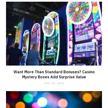
Want More Than Standard Bonuses? Casino
Mystery Boxes Add Surprise Value
JULY 14, 2026