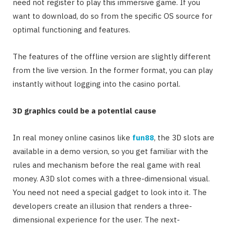
need not register to play this immersive game. If you
want to download, do so from the specific OS source for
optimal functioning and features.
The features of the offline version are slightly different
from the live version. In the former format, you can play
instantly without logging into the casino portal.
3D graphics could be a potential cause
In real money online casinos like
fun88
, the 3D slots are
available in a demo version, so you get familiar with the
rules and mechanism before the real game with real
money. A3D slot comes with a three-dimensional visual.
You need not need a special gadget to look into it. The
developers create an illusion that renders a three-
dimensional experience for the user. The next-