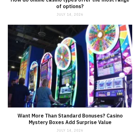
of options?
JULY 14, 2026
Want More Than Standard Bonuses? Casino
Mystery Boxes Add Surprise Value
JULY 14, 2026