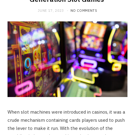
JUNE 17, 2023
NO COMMENTS
When slot machines were introduced in casinos, it was a
crude mechanism containing cards players used to push
the lever to make it run. With the evolution of the