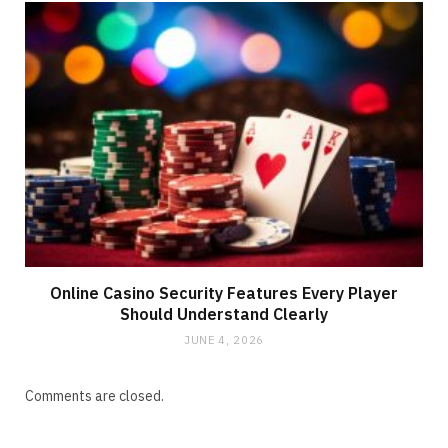
Online Casino Security Features Every Player
Should Understand Clearly
JUNE 4, 2026
Comments are closed.