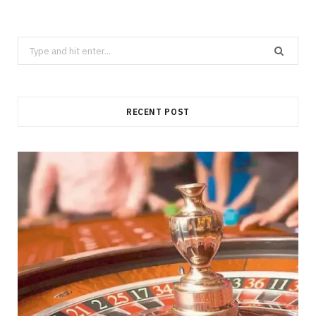
Search
for:
RECENT POST