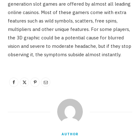
generation slot games are offered by almost all leading
online casinos. Most of these gamers come with extra
features such as wild symbols, scatters, free spins,
multipliers and other unique features. For some players,
the 3D graphic could be a potential cause for blurred
vision and severe to moderate headache, but if they stop
observing it, the symptoms subside almost instantly.
AUTHOR