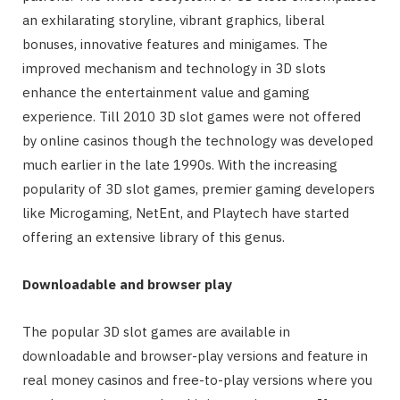
an exhilarating storyline, vibrant graphics, liberal
bonuses, innovative features and minigames. The
improved mechanism and technology in 3D slots
enhance the entertainment value and gaming
experience. Till 2010 3D slot games were not offered
by online casinos though the technology was developed
much earlier in the late 1990s. With the increasing
popularity of 3D slot games, premier gaming developers
like Microgaming, NetEnt, and Playtech have started
offering an extensive library of this genus.
Downloadable and browser play
The popular 3D slot games are available in
downloadable and browser-play versions and feature in
real money casinos and free-to-play versions where you