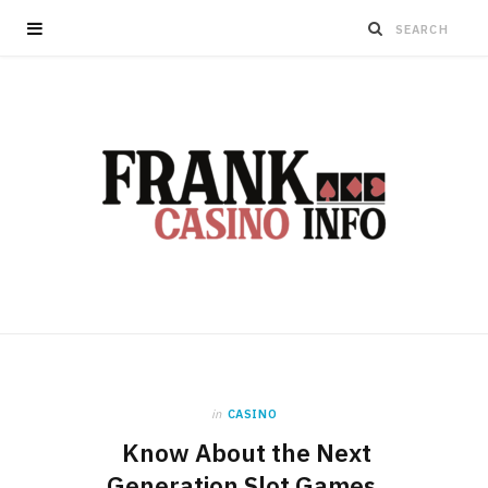
in
CASINO
Know About the Next
Generation Slot Games