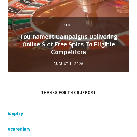
SLOT
Tournament Campaigns Delivering
Online Slot Free Spins To Eligible
Competitors
AUGUST 1, 2026
THANKS FOR THE SUPPORT
idnplay
ecarediary