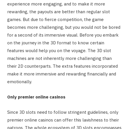
experience more engaging, and to make it more
rewarding, the payouts are better than regular slot
games. But due to fierce competition, the game
becomes more challenging, but you would not be bored
for a second of its immersive visual. Before you embark
on the journey in the 3D format to know certain
features would help you on the voyage. The 3D slot
machines are not inherently more challenging than
their 2D counterparts. The extra features incorporated
make it more immersive and rewarding financially and
emotionally.
Only premier online casinos
Since 3D slots need to follow stringent guidelines, only
premier online casinos can offer this lavishness to their
patrons. The whole ecosystem of 3D slots encompasses