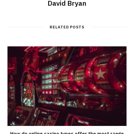
David Bryan
RELATED POSTS
How do online casino types offer the most range