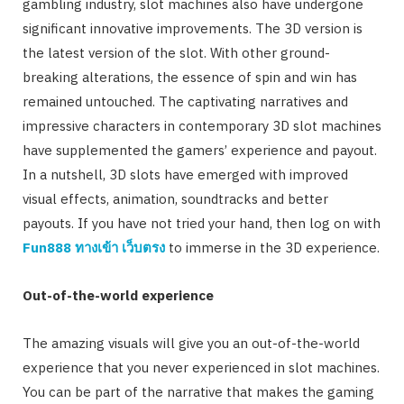
gambling industry, slot machines also have undergone
significant innovative improvements. The 3D version is
the latest version of the slot. With other ground-
breaking alterations, the essence of spin and win has
remained untouched. The captivating narratives and
impressive characters in contemporary 3D slot machines
have supplemented the gamers’ experience and payout.
In a nutshell, 3D slots have emerged with improved
visual effects, animation, soundtracks and better
payouts. If you have not tried your hand, then log on with
Fun888
ทางเข้า
เว็บตรง
to immerse in the 3D experience.
Out-of-the-world experience
The amazing visuals will give you an out-of-the-world
experience that you never experienced in slot machines.
You can be part of the narrative that makes the gaming