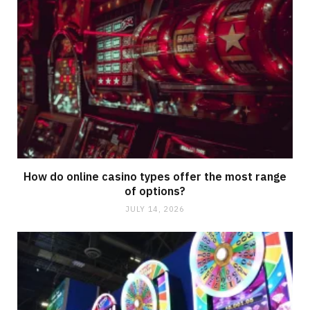
How do online casino types offer the most range
of options?
JULY 14, 2026