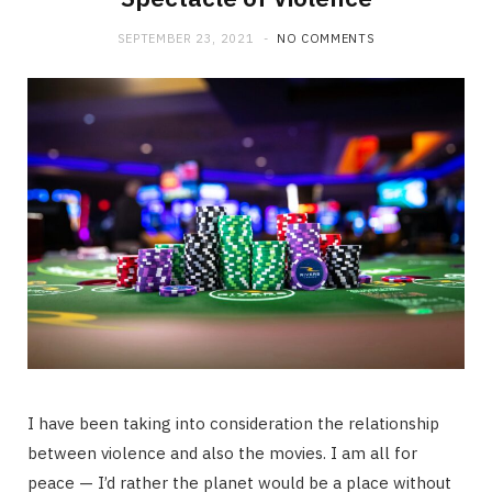
SEPTEMBER 23, 2021
NO COMMENTS
I have been taking into consideration the relationship
between violence and also the movies. I am all for
peace — I’d rather the planet would be a place without