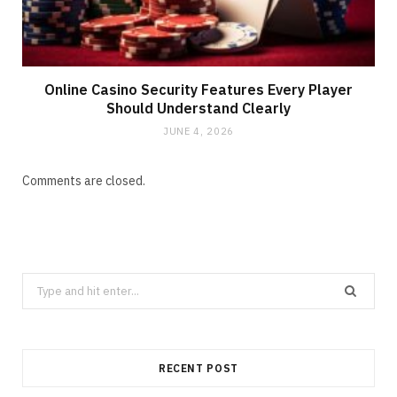
Online Casino Security Features Every Player
Should Understand Clearly
JUNE 4, 2026
Comments are closed.
Search
for:
RECENT POST