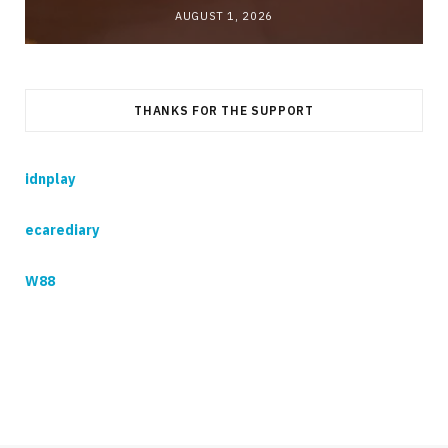
AUGUST 1, 2026
THANKS FOR THE SUPPORT
idnplay
ecarediary
W88