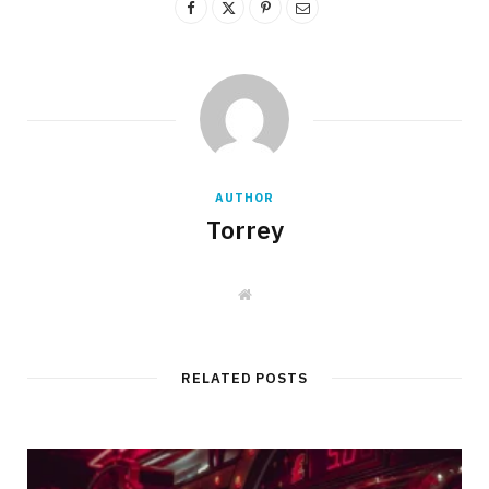
AUTHOR
Torrey
W
e
b
s
i
t
RELATED POSTS
e