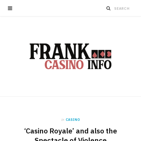
in
CASINO
‘Casino Royale’ and also the
Spectacle of Violence