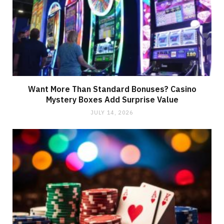
Want More Than Standard Bonuses? Casino
Mystery Boxes Add Surprise Value
JULY 14, 2026