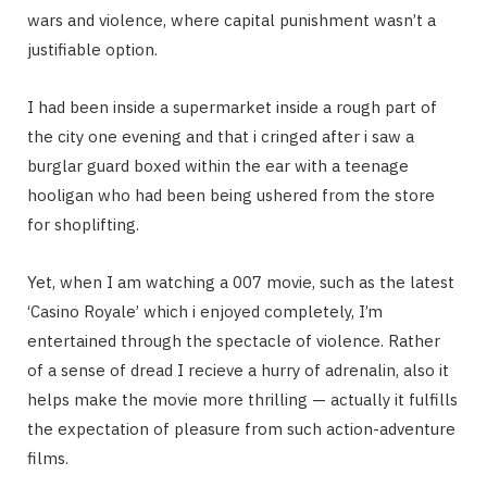
wars and violence, where capital punishment wasn’t a
justifiable option.
I had been inside a supermarket inside a rough part of
the city one evening and that i cringed after i saw a
burglar guard boxed within the ear with a teenage
hooligan who had been being ushered from the store
for shoplifting.
Yet, when I am watching a 007 movie, such as the latest
‘Casino Royale’ which i enjoyed completely, I’m
entertained through the spectacle of violence. Rather
of a sense of dread I recieve a hurry of adrenalin, also it
helps make the movie more thrilling — actually it fulfills
the expectation of pleasure from such action-adventure
films.