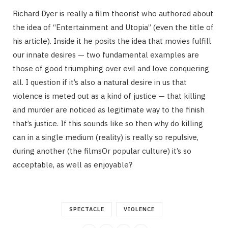
Richard Dyer is really a film theorist who authored about
the idea of “Entertainment and Utopia” (even the title of
his article). Inside it he posits the idea that movies fulfill
our innate desires — two fundamental examples are
those of good triumphing over evil and love conquering
all. I question if it’s also a natural desire in us that
violence is meted out as a kind of justice — that killing
and murder are noticed as legitimate way to the finish
that’s justice. If this sounds like so then why do killing
can in a single medium (reality) is really so repulsive,
during another (the filmsOr popular culture) it’s so
acceptable, as well as enjoyable?
SPECTACLE
VIOLENCE