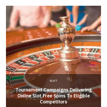
SLOT
Tournament Campaigns Delivering
Online Slot Free Spins To Eligible
Competitors