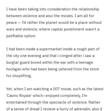
I have been taking into consideration the relationship
between violence and also the movies. I am all for
peace — I’d rather the planet would be a place without
wars and violence, where capital punishment wasn’t a
justifiable option.
I had been inside a supermarket inside a rough part of
the city one evening and that i cringed after i saw a
burglar guard boxed within the ear with a teenage
hooligan who had been being ushered from the store
for shoplifting.
Yet, when I am watching a 007 movie, such as the latest
‘Casino Royale’ which i enjoyed completely, I’m
entertained through the spectacle of violence. Rather
of a sense of dread I recieve a hurry of adrenalin, also it