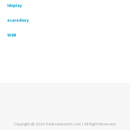
idnplay
ecarediary
W88
Copyright @ 2026 frankcasinoinfo.com | All Right Reserved.