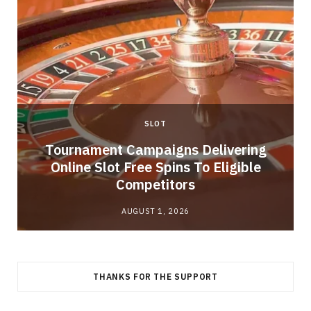
SLOT
Tournament Campaigns Delivering
Online Slot Free Spins To Eligible
Competitors
AUGUST 1, 2026
THANKS FOR THE SUPPORT