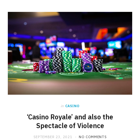
in
CASINO
‘Casino Royale’ and also the
Spectacle of Violence
SEPTEMBER 23, 2021
NO COMMENTS