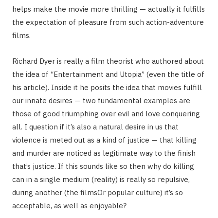
helps make the movie more thrilling — actually it fulfills
the expectation of pleasure from such action-adventure
films.
Richard Dyer is really a film theorist who authored about
the idea of “Entertainment and Utopia” (even the title of
his article). Inside it he posits the idea that movies fulfill
our innate desires — two fundamental examples are
those of good triumphing over evil and love conquering
all. I question if it’s also a natural desire in us that
violence is meted out as a kind of justice — that killing
and murder are noticed as legitimate way to the finish
that’s justice. If this sounds like so then why do killing
can in a single medium (reality) is really so repulsive,
during another (the filmsOr popular culture) it’s so
acceptable, as well as enjoyable?