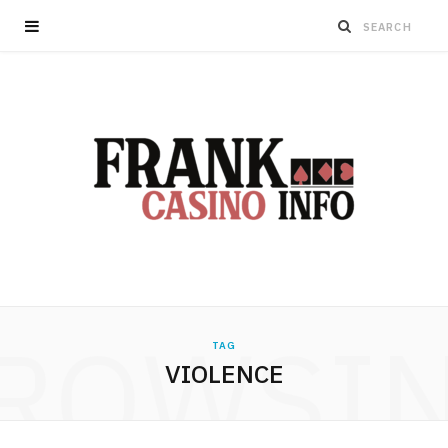
ROWSI
TAG
VIOLENCE