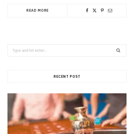
READ MORE
Search
for:
RECENT POST