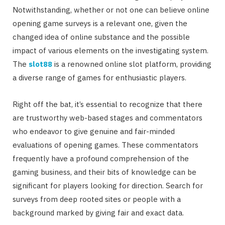
Notwithstanding, whether or not one can believe online
opening game surveys is a relevant one, given the
changed idea of online substance and the possible
impact of various elements on the investigating system.
The
slot88
is a renowned online slot platform, providing
a diverse range of games for enthusiastic players.
Right off the bat, it’s essential to recognize that there
are trustworthy web-based stages and commentators
who endeavor to give genuine and fair-minded
evaluations of opening games. These commentators
frequently have a profound comprehension of the
gaming business, and their bits of knowledge can be
significant for players looking for direction. Search for
surveys from deep rooted sites or people with a
background marked by giving fair and exact data.