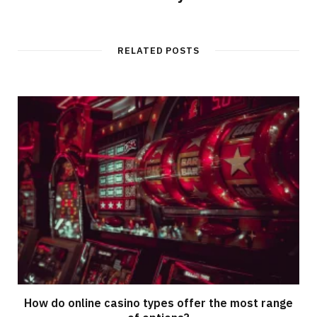
RELATED POSTS
How do online casino types offer the most range