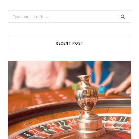
Search
for:
RECENT POST