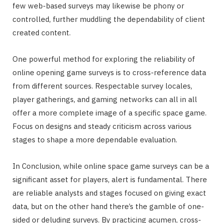
few web-based surveys may likewise be phony or
controlled, further muddling the dependability of client
created content.
One powerful method for exploring the reliability of
online opening game surveys is to cross-reference data
from different sources. Respectable survey locales,
player gatherings, and gaming networks can all in all
offer a more complete image of a specific space game.
Focus on designs and steady criticism across various
stages to shape a more dependable evaluation.
In Conclusion, while online space game surveys can be a
significant asset for players, alert is fundamental. There
are reliable analysts and stages focused on giving exact
data, but on the other hand there’s the gamble of one-
sided or deluding surveys. By practicing acumen, cross-