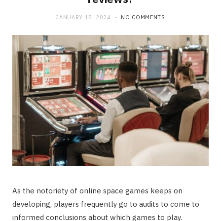
JANUARY 18, 2024
NO COMMENTS
As the notoriety of online space games keeps on
developing, players frequently go to audits to come to
informed conclusions about which games to play.