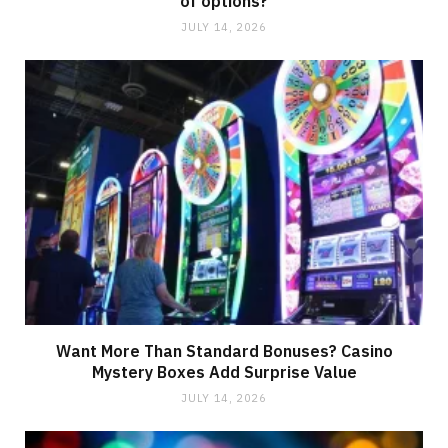
of options?
JULY 14, 2026
Want More Than Standard Bonuses? Casino
Mystery Boxes Add Surprise Value
JULY 14, 2026