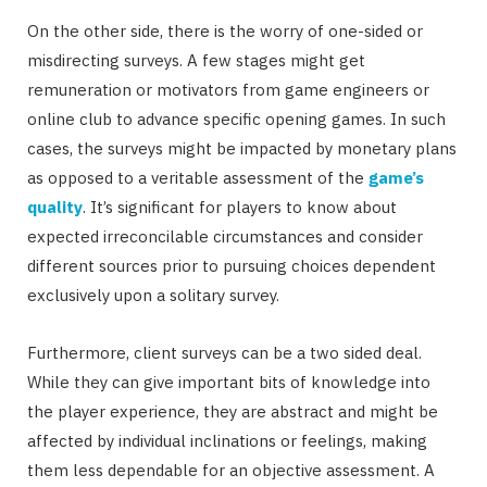
On the other side, there is the worry of one-sided or
misdirecting surveys. A few stages might get
remuneration or motivators from game engineers or
online club to advance specific opening games. In such
cases, the surveys might be impacted by monetary plans
as opposed to a veritable assessment of the
game’s
quality
. It’s significant for players to know about
expected irreconcilable circumstances and consider
different sources prior to pursuing choices dependent
exclusively upon a solitary survey.
Furthermore, client surveys can be a two sided deal.
While they can give important bits of knowledge into
the player experience, they are abstract and might be
affected by individual inclinations or feelings, making
them less dependable for an objective assessment. A