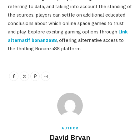
referring to data, and taking into account the standing of
the sources, players can settle on additional educated
conclusions about which online space games to trust
and play. Explore exciting gaming options through
Link
alternatif bonanza88
, offering alternative access to
the thrilling Bonanza88 platform.
AUTHOR
David Bryan