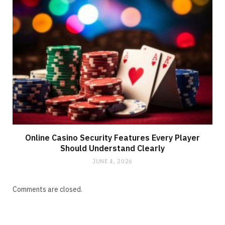
Online Casino Security Features Every Player
Should Understand Clearly
JUNE 4, 2026
Comments are closed.