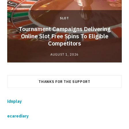
SLOT
Tournament Campaigns Delivering
Online Slot Free Spins To Eligible
Competitors
AUGUST 1, 2026
THANKS FOR THE SUPPORT
idnplay
ecarediary