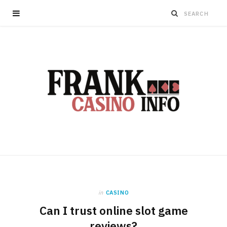
in
CASINO
Can I trust online slot game
reviews?