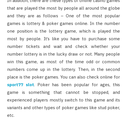
In addition, there are these types of online casino games
that are played the most by people all around the globe
and they are as follows – One of the most popular
games is lottery & poker games online. In the number
one position is the lottery game, which is played the
most by people. It’s like you have to purchase some
number tickets and wait and check whether your
number lottery is in the lucky draw or not. Many people
win this game, as most of the time odd or common
numbers come up in the lottery. Then, in the second
place is the poker games. You can also check online for
sport77 slot
. Poker has been popular for ages, this
game is something that cannot be stopped, and
experienced players mostly switch to this game and its
variants and other types of poker games like stud poker,
etc.