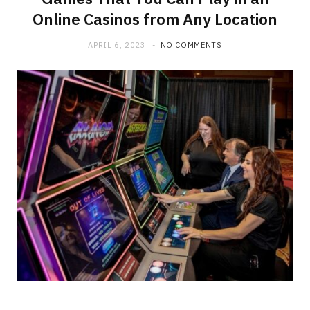
Online Casinos from Any Location
APRIL 6, 2023
NO COMMENTS