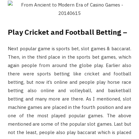
Play Cricket and Football Betting –
Next popular game is sports bet, slot games & baccarat.
Then, in the third place in the sports bet games, which
again people from around the globe play. Earlier also
there were sports betting like cricket and football
betting, but now it’s online and people play horse race
betting also online and volleyball, and basketball
betting and many more are there. As I mentioned, slot
machine games are placed in the fourth position and are
one of the most played popular games. The above
mentioned are some of the popular slot games. Last but
not the least, people also play baccarat which is placed