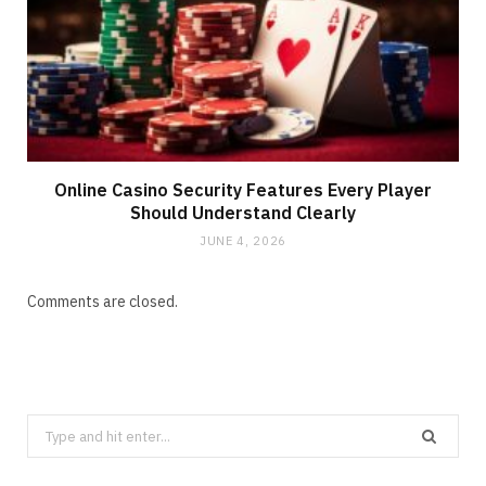
Online Casino Security Features Every Player
Should Understand Clearly
JUNE 4, 2026
Comments are closed.
Search
for: