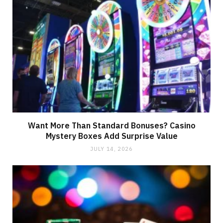
Want More Than Standard Bonuses? Casino
Mystery Boxes Add Surprise Value
JULY 14, 2026