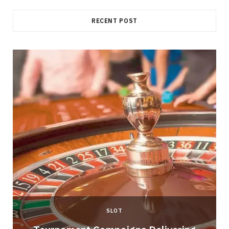
RECENT POST
SLOT