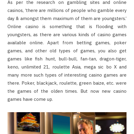
As per the research on gambling sites and online
casinos, ‘there are millions of people who gamble every
day & amongst them maximum of them are youngsters.’
Online casino is something that is flooding with
youngsters, as there are various kinds of casino games
available online. Apart from betting games, poker
games, and other old types of games, you also get
games like fish hunt, bull-bull, fan-tan, dragon-tiger,
keno, unlimited 21, roulette Asia, mega sic bo X and
many more such types of interesting casino games are
there. Poker, blackjack, roulette, green baize, etc. were
the games of the olden times. But now new casino
games have come up.