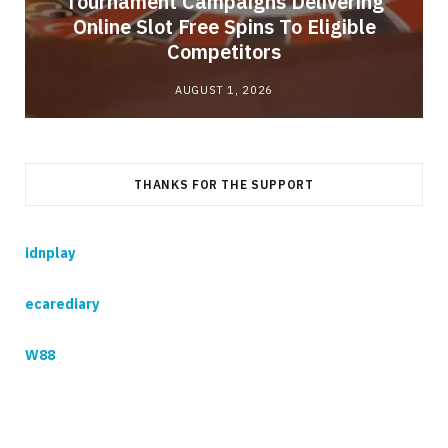
Tournament Campaigns Delivering
Online Slot Free Spins To Eligible
Competitors
AUGUST 1, 2026
THANKS FOR THE SUPPORT
idnplay
ecarediary
W88