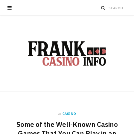
in
CASINO
Some of the Well-Known Casino
Games That You Can Play in an