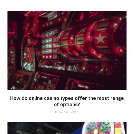
How do online casino types offer the most range
of options?
JULY 14, 2026