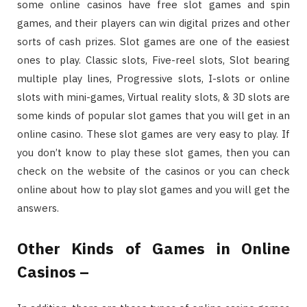
some online casinos have free slot games and spin
games, and their players can win digital prizes and other
sorts of cash prizes. Slot games are one of the easiest
ones to play. Classic slots, Five-reel slots, Slot bearing
multiple play lines, Progressive slots, I-slots or online
slots with mini-games, Virtual reality slots, & 3D slots are
some kinds of popular slot games that you will get in an
online casino. These slot games are very easy to play. If
you don’t know to play these slot games, then you can
check on the website of the casinos or you can check
online about how to play slot games and you will get the
answers.
Other Kinds of Games in Online
Casinos –