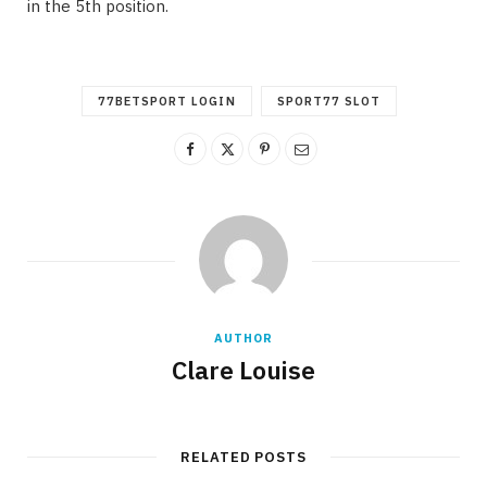
in the 5th position.
77BETSPORT LOGIN
SPORT77 SLOT
AUTHOR
Clare Louise
RELATED POSTS