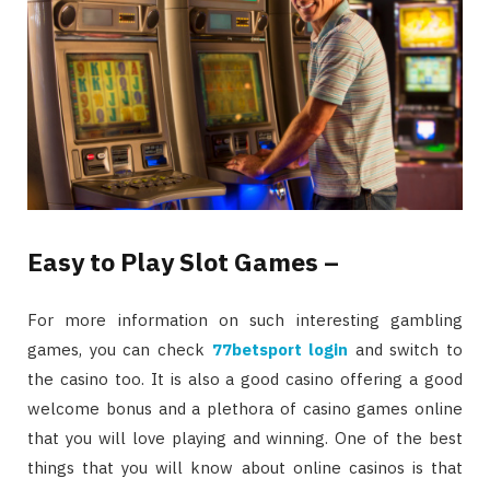
Easy to Play Slot Games –
For more information on such interesting gambling
games, you can check
77betsport login
and switch to
the casino too. It is also a good casino offering a good
welcome bonus and a plethora of casino games online
that you will love playing and winning. One of the best
things that you will know about online casinos is that