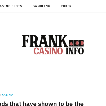
ASINO SLOTS
GAMBLING
POKER
n
CASINO
ds that have shown to be the