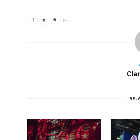
Cla
REL