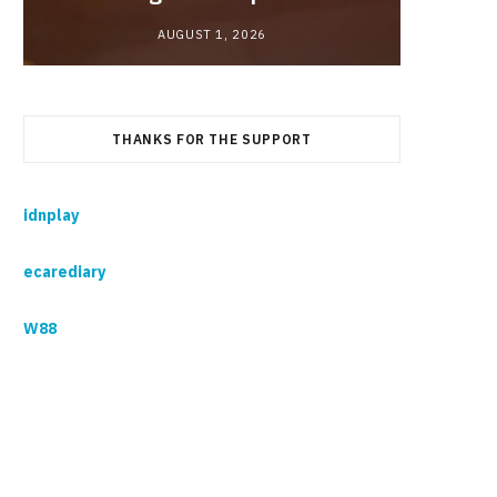
AUGUST 1, 2026
THANKS FOR THE SUPPORT
idnplay
ecarediary
W88