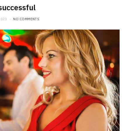
successful
2023
NO COMMENTS
CASINO SLOTS
Maximize Cashback Returns
Across Every Casino Playing
Session