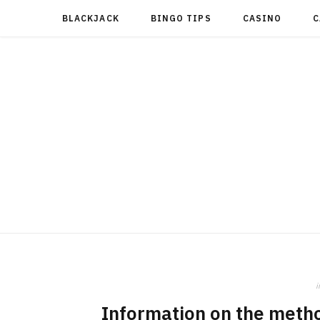
BLACKJACK
BINGO TIPS
CASINO
C
i
Information on the metho