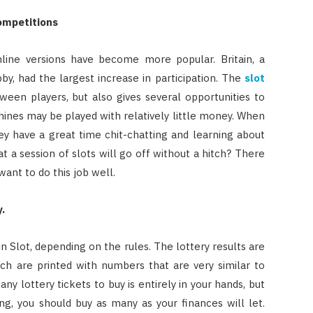
Competitions
nline versions have become more popular. Britain, a
bby, had the largest increase in participation. The
slot
een players, but also gives several opportunities to
chines may be played with relatively little money. When
hey have a great time chit-chatting and learning about
t a session of slots will go off without a hitch? There
ant to do this job well.
.
in Slot, depending on the rules. The lottery results are
h are printed with numbers that are very similar to
y lottery tickets to buy is entirely in your hands, but
ng, you should buy as many as your finances will let.