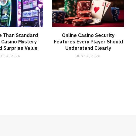
e Than Standard
Online Casino Security
 Casino Mystery
Features Every Player Should
 Surprise Value
Understand Clearly
LY 14, 2026
JUNE 4, 2026