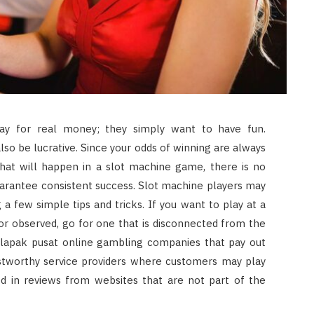
JULY 18, 2026
lay for real money; they simply want to have fun.
 also be lucrative. Since your odds of winning are always
at will happen in a slot machine game, there is no
uarantee consistent success. Slot machine players may
a few simple tips and tricks. If you want to play at a
or observed, go for one that is disconnected from the
e lapak pusat online gambling companies that pay out
ustworthy service providers where customers may play
d in reviews from websites that are not part of the