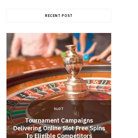
RECENT POST
SLOT
Tournament Campaigns
Delivering Online Slot Free Spins
Choos
To Eligible Competitors
Th