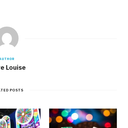
AUTHOR
re Louise
ATED POSTS