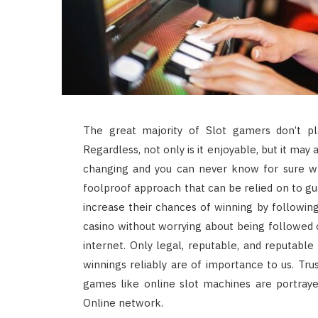
The great majority of Slot gamers don’t p
Regardless, not only is it enjoyable, but it may
changing and you can never know for sure wh
foolproof approach that can be relied on to g
increase their chances of winning by following 
casino without worrying about being followed 
internet. Only legal, reputable, and reputabl
winnings reliably are of importance to us. Tr
games like online slot machines are portraye
Online network.