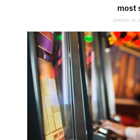
most 
JANUARY 20, 