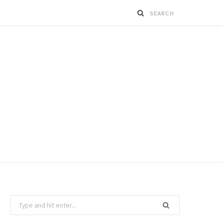
Search
for: