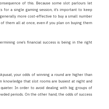
 consequence of this. Because some slot parlours let
 for a single gaming session, it’s important to keep
s generally more cost-effective to buy a small number
 of them all at once, even if you plan on buying them
rmining one’s financial success is being in the right
akpusat, your odds of winning a round are higher than
n knowledge that slot rooms are busiest at night and
uieter. In order to avoid dealing with big groups of
rowded periods. On the other hand, the odds of success