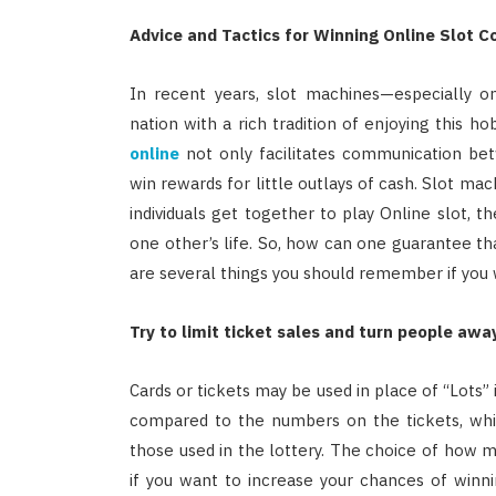
Advice and Tactics for Winning Online Slot 
In recent years, slot machines—especially o
nation with a rich tradition of enjoying this ho
online
not only facilitates communication betw
win rewards for little outlays of cash. Slot ma
individuals get together to play Online slot, t
one other’s life. So, how can one guarantee tha
are several things you should remember if you w
Try to limit ticket sales and turn people away
Cards or tickets may be used in place of “Lots” 
compared to the numbers on the tickets, whic
those used in the lottery. The choice of how man
if you want to increase your chances of winni