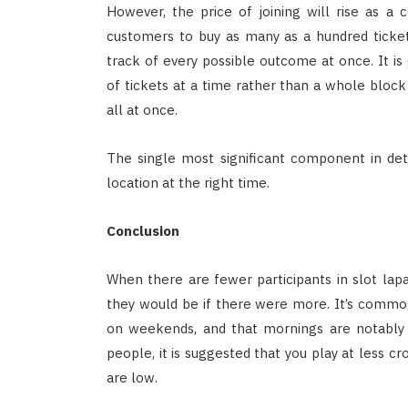
However, the price of joining will rise as a
customers to buy as many as a hundred tickets
track of every possible outcome at once. It i
of tickets at a time rather than a whole block
all at once.
The single most significant component in dete
location at the right time.
Conclusion
When there are fewer participants in slot lap
they would be if there were more. It’s commo
on weekends, and that mornings are notably q
people, it is suggested that you play at less c
are low.