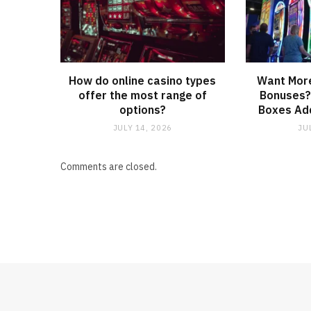
How do online casino types
Want Mor
offer the most range of
Bonuses?
options?
Boxes Add
JULY 14, 2026
JU
Comments are closed.