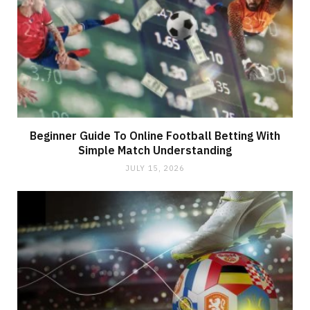
Beginner Guide To Online Football Betting With
Simple Match Understanding
JULY 15, 2026