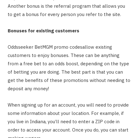
Another bonus is the referral program that allows you
to get a bonus for every person you refer to the site.
Bonuses for existing customers
Oddsseeker BetMGM promo codesallow existing
customers to enjoy bonuses. These can be anything
from a free bet to an odds boost, depending on the type
of betting you are doing. The best part is that you can
get the benefits of these promotions without needing to
deposit any money!
When signing up for an account, you will need to provide
some information about your location. For example, if
you live in Indiana, you’ll need to enter a ZIP code in
order to access your account. Once you do, you can start