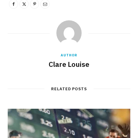
AUTHOR
Clare Louise
RELATED POSTS