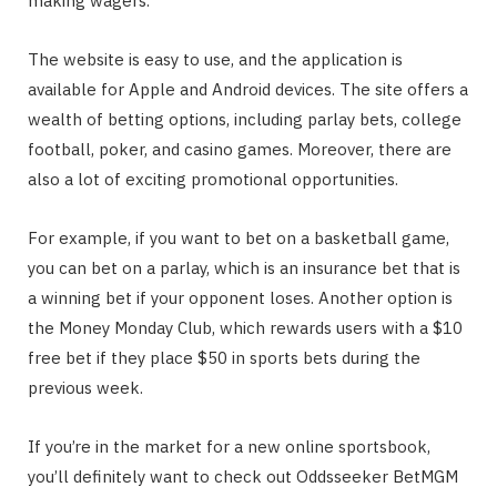
making wagers.
The website is easy to use, and the application is
available for Apple and Android devices. The site offers a
wealth of betting options, including parlay bets, college
football, poker, and casino games. Moreover, there are
also a lot of exciting promotional opportunities.
For example, if you want to bet on a basketball game,
you can bet on a parlay, which is an insurance bet that is
a winning bet if your opponent loses. Another option is
the Money Monday Club, which rewards users with a $10
free bet if they place $50 in sports bets during the
previous week.
If you’re in the market for a new online sportsbook,
you’ll definitely want to check out Oddsseeker BetMGM