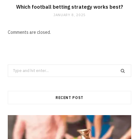
Which football betting strategy works best?
JANUARY 8, 2025
Comments are closed.
Search
for:
RECENT POST