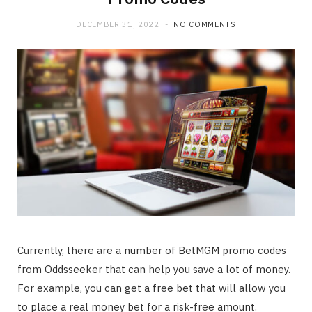
DECEMBER 31, 2022
NO COMMENTS
Currently, there are a number of BetMGM promo codes
from Oddsseeker that can help you save a lot of money.
For example, you can get a free bet that will allow you
to place a real money bet for a risk-free amount.