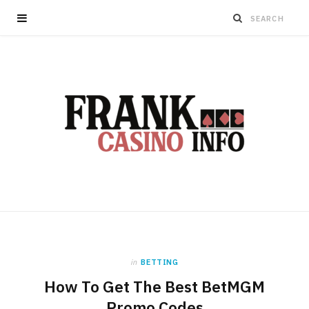
in
BETTING
How To Get The Best BetMGM
Promo Codes