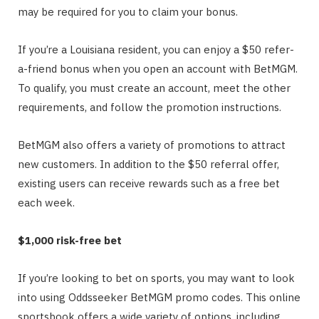
may be required for you to claim your bonus.
If you’re a Louisiana resident, you can enjoy a $50 refer-
a-friend bonus when you open an account with BetMGM.
To qualify, you must create an account, meet the other
requirements, and follow the promotion instructions.
BetMGM also offers a variety of promotions to attract
new customers. In addition to the $50 referral offer,
existing users can receive rewards such as a free bet
each week.
$1,000 risk-free bet
If you’re looking to bet on sports, you may want to look
into using Oddsseeker BetMGM promo codes. This online
sportsbook offers a wide variety of options, including