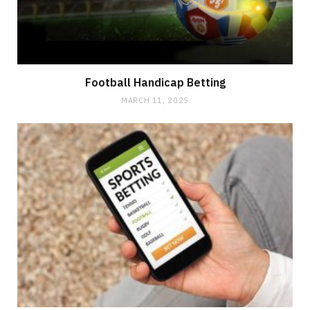
Football Handicap Betting
MARCH 11, 2025