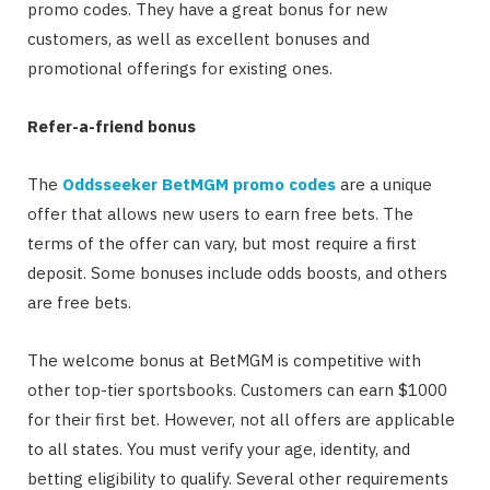
promo codes. They have a great bonus for new
customers, as well as excellent bonuses and
promotional offerings for existing ones.
Refer-a-friend bonus
The
Oddsseeker BetMGM promo codes
are a unique
offer that allows new users to earn free bets. The
terms of the offer can vary, but most require a first
deposit. Some bonuses include odds boosts, and others
are free bets.
The welcome bonus at BetMGM is competitive with
other top-tier sportsbooks. Customers can earn $1000
for their first bet. However, not all offers are applicable
to all states. You must verify your age, identity, and
betting eligibility to qualify. Several other requirements