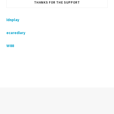
THANKS FOR THE SUPPORT
idnplay
ecarediary
W88