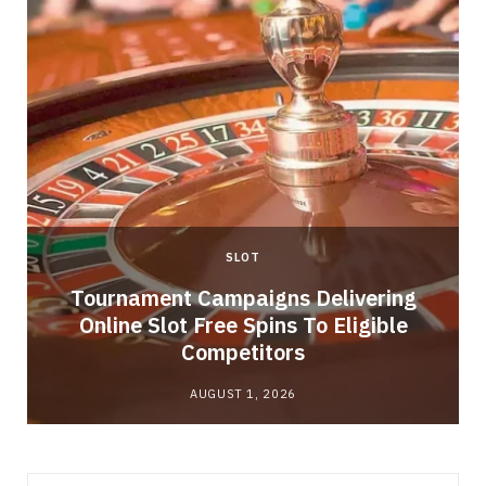
SLOT
Tournament Campaigns Delivering
Online Slot Free Spins To Eligible
Competitors
AUGUST 1, 2026