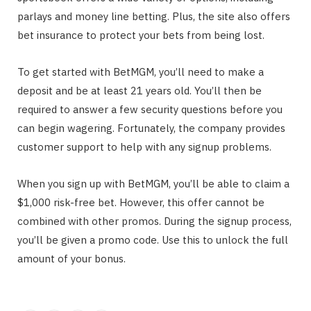
parlays and money line betting. Plus, the site also offers
bet insurance to protect your bets from being lost.
To get started with BetMGM, you’ll need to make a
deposit and be at least 21 years old. You’ll then be
required to answer a few security questions before you
can begin wagering. Fortunately, the company provides
customer support to help with any signup problems.
When you sign up with BetMGM, you’ll be able to claim a
$1,000 risk-free bet. However, this offer cannot be
combined with other promos. During the signup process,
you’ll be given a promo code. Use this to unlock the full
amount of your bonus.