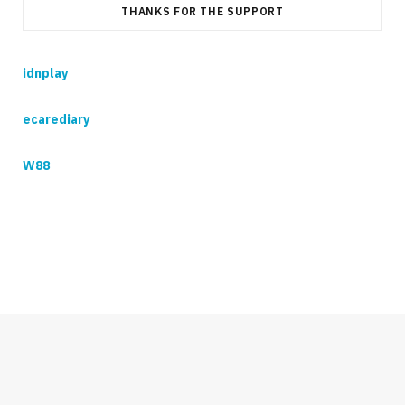
THANKS FOR THE SUPPORT
idnplay
ecarediary
W88