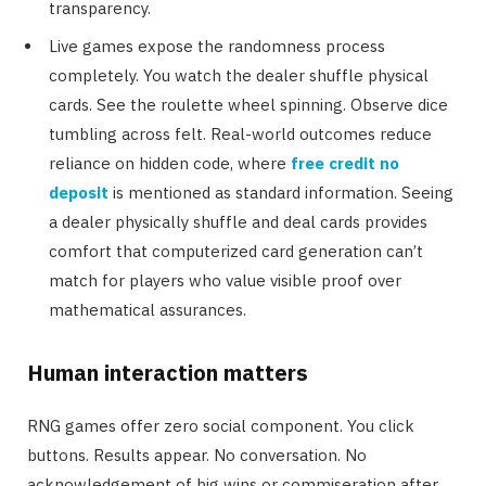
transparency.
Live games expose the randomness process
completely. You watch the dealer shuffle physical
cards. See the roulette wheel spinning. Observe dice
tumbling across felt. Real-world outcomes reduce
reliance on hidden code, where
free credit no
deposit
is mentioned as standard information. Seeing
a dealer physically shuffle and deal cards provides
comfort that computerized card generation can’t
match for players who value visible proof over
mathematical assurances.
Human interaction matters
RNG games offer zero social component. You click
buttons. Results appear. No conversation. No
acknowledgement of big wins or commiseration after