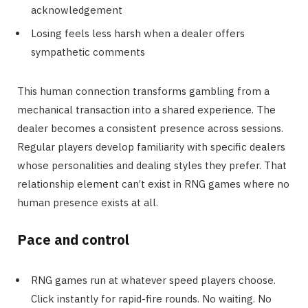
acknowledgement
Losing feels less harsh when a dealer offers
sympathetic comments
This human connection transforms gambling from a
mechanical transaction into a shared experience. The
dealer becomes a consistent presence across sessions.
Regular players develop familiarity with specific dealers
whose personalities and dealing styles they prefer. That
relationship element can’t exist in RNG games where no
human presence exists at all.
Pace and control
RNG games run at whatever speed players choose.
Click instantly for rapid-fire rounds. No waiting. No