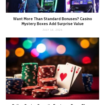
Want More Than Standard Bonuses? Casino
Mystery Boxes Add Surprise Value
JULY 14, 2026