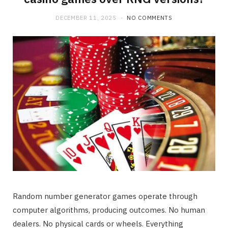
DECEMBER 11, 2025
NO COMMENTS
Random number generator games operate through
computer algorithms, producing outcomes. No human
dealers. No physical cards or wheels. Everything