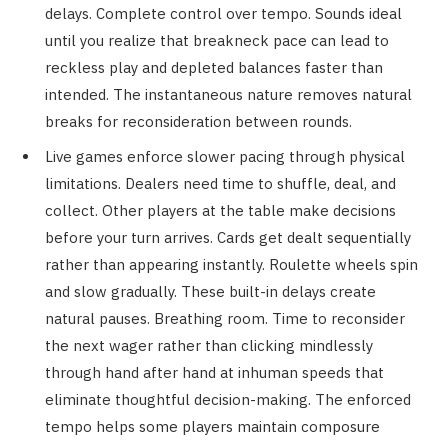
delays. Complete control over tempo. Sounds ideal
until you realize that breakneck pace can lead to
reckless play and depleted balances faster than
intended. The instantaneous nature removes natural
breaks for reconsideration between rounds.
Live games enforce slower pacing through physical
limitations. Dealers need time to shuffle, deal, and
collect. Other players at the table make decisions
before your turn arrives. Cards get dealt sequentially
rather than appearing instantly. Roulette wheels spin
and slow gradually. These built-in delays create
natural pauses. Breathing room. Time to reconsider
the next wager rather than clicking mindlessly
through hand after hand at inhuman speeds that
eliminate thoughtful decision-making. The enforced
tempo helps some players maintain composure