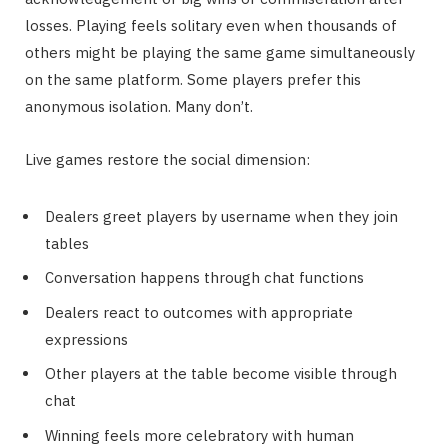
losses. Playing feels solitary even when thousands of
others might be playing the same game simultaneously
on the same platform. Some players prefer this
anonymous isolation. Many don’t.
Live games restore the social dimension:
Dealers greet players by username when they join
tables
Conversation happens through chat functions
Dealers react to outcomes with appropriate
expressions
Other players at the table become visible through
chat
Winning feels more celebratory with human