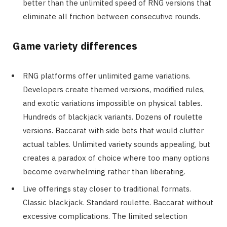
better than the unlimited speed of RNG versions that
eliminate all friction between consecutive rounds.
Game variety differences
RNG platforms offer unlimited game variations.
Developers create themed versions, modified rules,
and exotic variations impossible on physical tables.
Hundreds of blackjack variants. Dozens of roulette
versions. Baccarat with side bets that would clutter
actual tables. Unlimited variety sounds appealing, but
creates a paradox of choice where too many options
become overwhelming rather than liberating.
Live offerings stay closer to traditional formats.
Classic blackjack. Standard roulette. Baccarat without
excessive complications. The limited selection