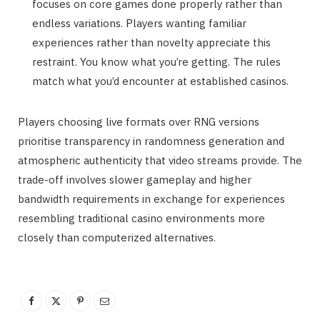
focuses on core games done properly rather than
endless variations. Players wanting familiar
experiences rather than novelty appreciate this
restraint. You know what you’re getting. The rules
match what you’d encounter at established casinos.
Players choosing live formats over RNG versions
prioritise transparency in randomness generation and
atmospheric authenticity that video streams provide. The
trade-off involves slower gameplay and higher
bandwidth requirements in exchange for experiences
resembling traditional casino environments more
closely than computerized alternatives.