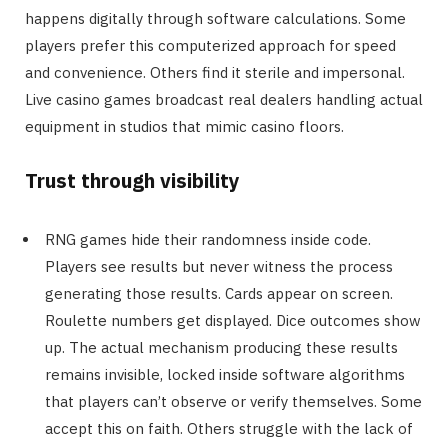
happens digitally through software calculations. Some
players prefer this computerized approach for speed
and convenience. Others find it sterile and impersonal.
Live casino games broadcast real dealers handling actual
equipment in studios that mimic casino floors.
Trust through visibility
RNG games hide their randomness inside code.
Players see results but never witness the process
generating those results. Cards appear on screen.
Roulette numbers get displayed. Dice outcomes show
up. The actual mechanism producing these results
remains invisible, locked inside software algorithms
that players can’t observe or verify themselves. Some
accept this on faith. Others struggle with the lack of