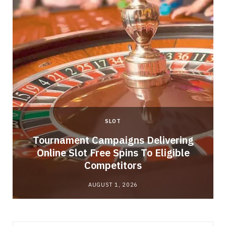
SLOT
Tournament Campaigns Delivering
Online Slot Free Spins To Eligible
Competitors
AUGUST 1, 2026