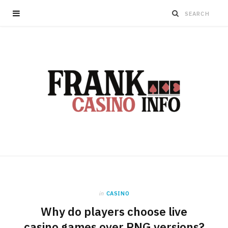
in
CASINO
Why do players choose live
casino games over RNG versions?