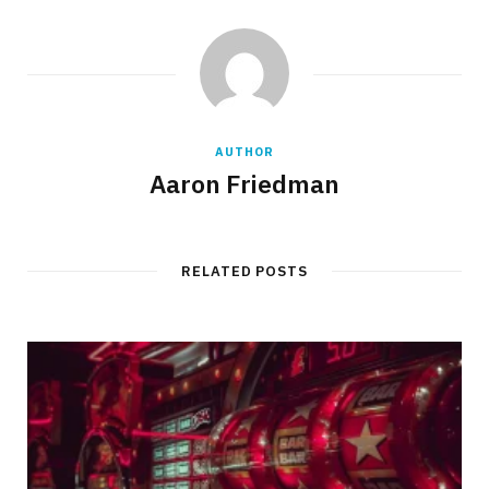
AUTHOR
Aaron Friedman
RELATED POSTS