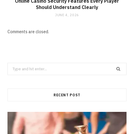
Online Casino Security Features Every Player
Should Understand Clearly
JUNE 4, 2026
Comments are closed.
Search
for:
RECENT POST