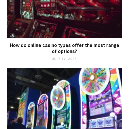
How do online casino types offer the most range
of options?
JULY 14, 2026