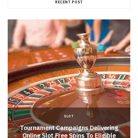
RECENT POST
SLOT
Tournament Campaigns Delivering
Online Slot Free Spins To Eligible