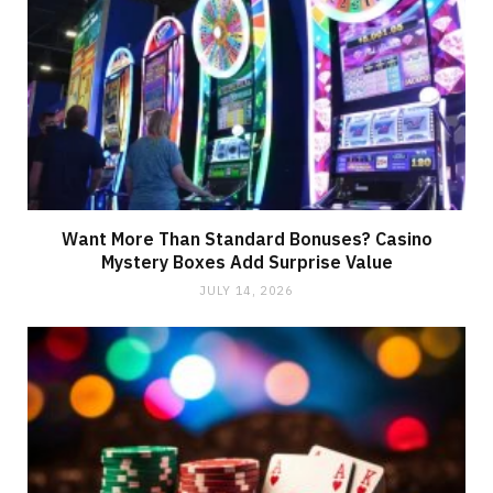
Want More Than Standard Bonuses? Casino
Mystery Boxes Add Surprise Value
JULY 14, 2026