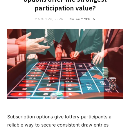
participation value?
MARCH 26, 2026
NO COMMENTS
Subscription options give lottery participants a
reliable way to secure consistent draw entries