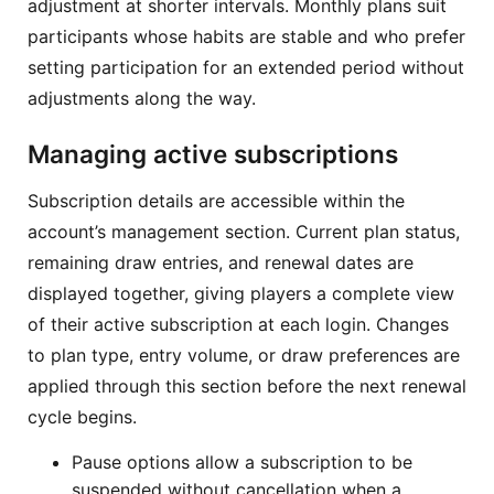
adjustment at shorter intervals. Monthly plans suit
participants whose habits are stable and who prefer
setting participation for an extended period without
adjustments along the way.
Managing active subscriptions
Subscription details are accessible within the
account’s management section. Current plan status,
remaining draw entries, and renewal dates are
displayed together, giving players a complete view
of their active subscription at each login. Changes
to plan type, entry volume, or draw preferences are
applied through this section before the next renewal
cycle begins.
Pause options allow a subscription to be
suspended without cancellation when a