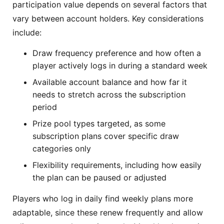
participation value depends on several factors that
vary between account holders. Key considerations
include:
Draw frequency preference and how often a
player actively logs in during a standard week
Available account balance and how far it
needs to stretch across the subscription
period
Prize pool types targeted, as some
subscription plans cover specific draw
categories only
Flexibility requirements, including how easily
the plan can be paused or adjusted
Players who log in daily find weekly plans more
adaptable, since these renew frequently and allow