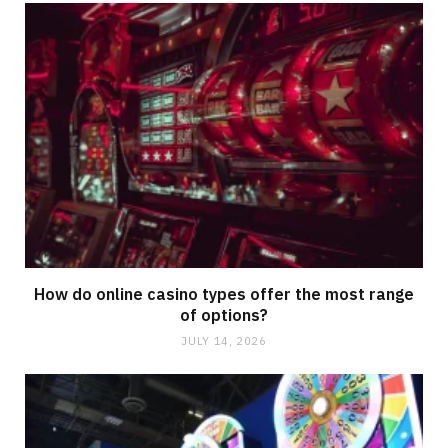
How do online casino types offer the most range
of options?
JULY 14, 2026