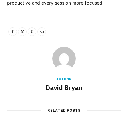
productive and every session more focused.
AUTHOR
David Bryan
RELATED POSTS