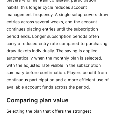
habits, this longer cycle reduces account
management frequency. A single setup covers draw
entries across several weeks, and the account
continues placing entries until the subscription
period ends. Longer subscription periods often
carry a reduced entry rate compared to purchasing
draw tickets individually. The saving is applied
automatically when the monthly plan is selected,
with the adjusted rate visible in the subscription
summary before confirmation. Players benefit from
continuous participation and a more efficient use of
available account funds across the period.
Comparing plan value
Selecting the plan that offers the strongest