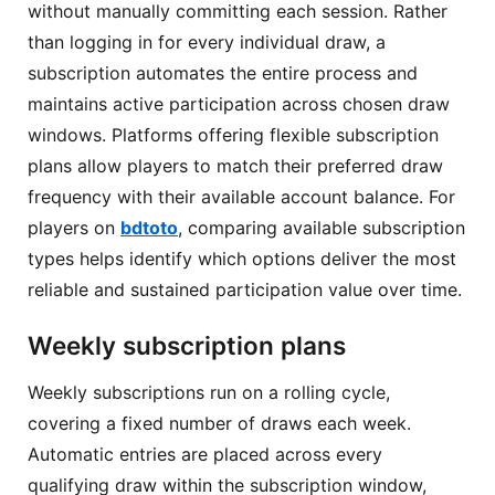
without manually committing each session. Rather
than logging in for every individual draw, a
subscription automates the entire process and
maintains active participation across chosen draw
windows. Platforms offering flexible subscription
plans allow players to match their preferred draw
frequency with their available account balance. For
players on
bdtoto
, comparing available subscription
types helps identify which options deliver the most
reliable and sustained participation value over time.
Weekly subscription plans
Weekly subscriptions run on a rolling cycle,
covering a fixed number of draws each week.
Automatic entries are placed across every
qualifying draw within the subscription window,