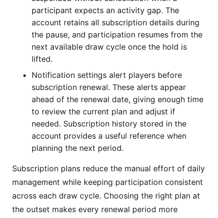
participant expects an activity gap. The
account retains all subscription details during
the pause, and participation resumes from the
next available draw cycle once the hold is
lifted.
Notification settings alert players before
subscription renewal. These alerts appear
ahead of the renewal date, giving enough time
to review the current plan and adjust if
needed. Subscription history stored in the
account provides a useful reference when
planning the next period.
Subscription plans reduce the manual effort of daily
management while keeping participation consistent
across each draw cycle. Choosing the right plan at
the outset makes every renewal period more