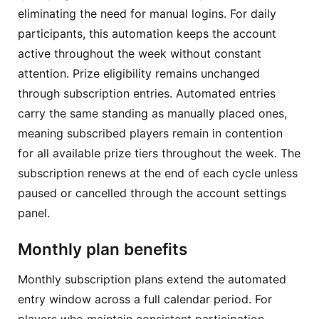
eliminating the need for manual logins. For daily
participants, this automation keeps the account
active throughout the week without constant
attention. Prize eligibility remains unchanged
through subscription entries. Automated entries
carry the same standing as manually placed ones,
meaning subscribed players remain in contention
for all available prize tiers throughout the week. The
subscription renews at the end of each cycle unless
paused or cancelled through the account settings
panel.
Monthly plan benefits
Monthly subscription plans extend the automated
entry window across a full calendar period. For
players who maintain consistent participation