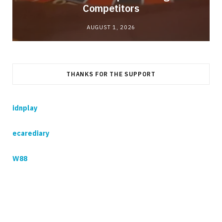
Competitors
AUGUST 1, 2026
THANKS FOR THE SUPPORT
idnplay
ecarediary
W88