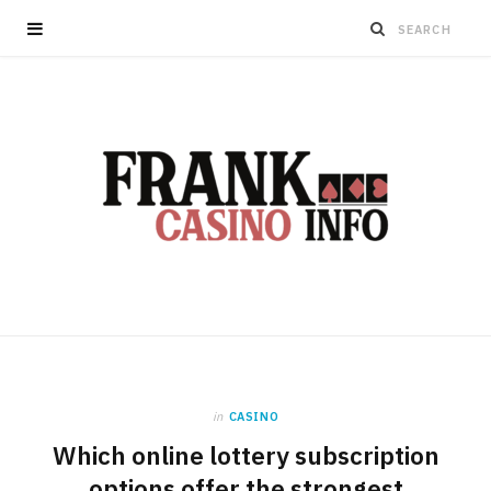
in
CASINO
Which online lottery subscription
options offer the strongest