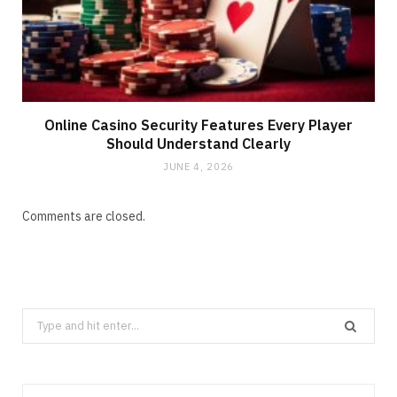
Online Casino Security Features Every Player
Should Understand Clearly
JUNE 4, 2026
Comments are closed.
Search
for: