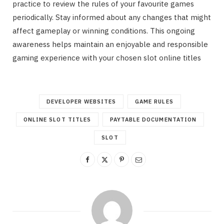
practice to review the rules of your favourite games
periodically. Stay informed about any changes that might
affect gameplay or winning conditions. This ongoing
awareness helps maintain an enjoyable and responsible
gaming experience with your chosen slot online titles
DEVELOPER WEBSITES
GAME RULES
ONLINE SLOT TITLES
PAYTABLE DOCUMENTATION
SLOT