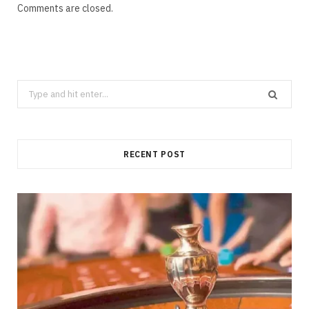
Comments are closed.
Search
for:
RECENT POST