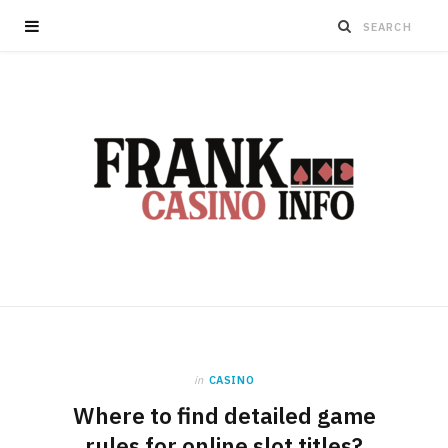
in
CASINO
Where to find detailed game
rules for online slot titles?