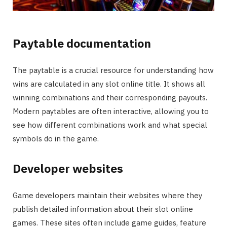
Paytable documentation
The paytable is a crucial resource for understanding how
wins are calculated in any slot online title. It shows all
winning combinations and their corresponding payouts.
Modern paytables are often interactive, allowing you to
see how different combinations work and what special
symbols do in the game.
Developer websites
Game developers maintain their websites where they
publish detailed information about their slot online
games. These sites often include game guides, feature