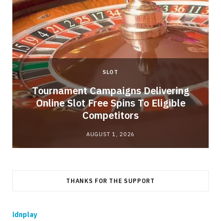
SLOT
Tournament Campaigns Delivering
Online Slot Free Spins To Eligible
Competitors
AUGUST 1, 2026
THANKS FOR THE SUPPORT
idnplay