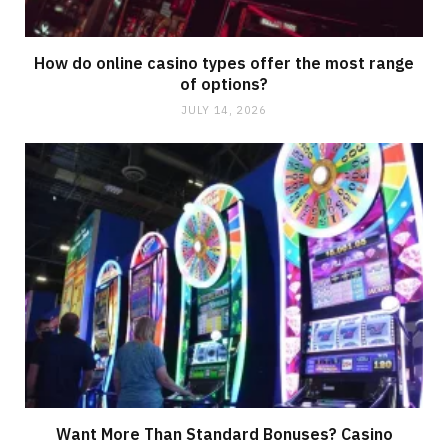
How do online casino types offer the most range
of options?
JULY 14, 2026
Want More Than Standard Bonuses? Casino