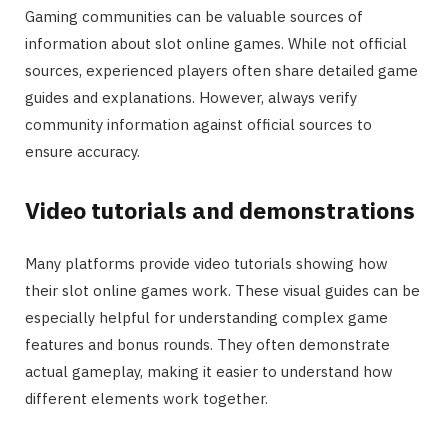
Gaming communities can be valuable sources of
information about slot online games. While not official
sources, experienced players often share detailed game
guides and explanations. However, always verify
community information against official sources to
ensure accuracy.
Video tutorials and demonstrations
Many platforms provide video tutorials showing how
their slot online games work. These visual guides can be
especially helpful for understanding complex game
features and bonus rounds. They often demonstrate
actual gameplay, making it easier to understand how
different elements work together.