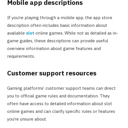
Mobile app descriptions
If you’re playing through a mobile app, the app store
description often includes basic information about
available
slot
online games. While not as detailed as in-
game guides, these descriptions can provide useful
overview information about game features and
requirements.
Customer support resources
Gaming platforms’ customer support teams can direct
you to official game rules and documentation. They
often have access to detailed information about slot
online games and can clarify specific rules or features
you’re unsure about.