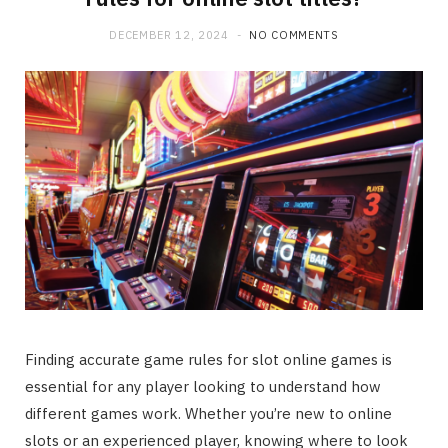
DECEMBER 12, 2024
NO COMMENTS
Finding accurate game rules for slot online games is
essential for any player looking to understand how
different games work. Whether you’re new to online
slots or an experienced player, knowing where to look