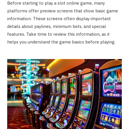
Before starting to play a slot online game, many
platforms offer preview screens that show basic game
information. These screens often display important
details about paylines, minimum bets, and special
features. Take time to review this information, as it
helps you understand the game basics before playing.