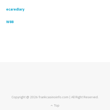
ecarediary
W88
Copyright @ 2026 frankcasinoinfo.com | All Right Reserved.
Top