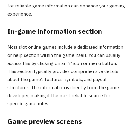
for reliable game information can enhance your gaming
experience.
In-game information section
Most slot online games include a dedicated information
or help section within the game itself. You can usually
access this by clicking on an “i” icon or menu button.
This section typically provides comprehensive details
about the game’s features, symbols, and payout
structures. The information is directly from the game
developer, making it the most reliable source for
specific game rules.
Game preview screens