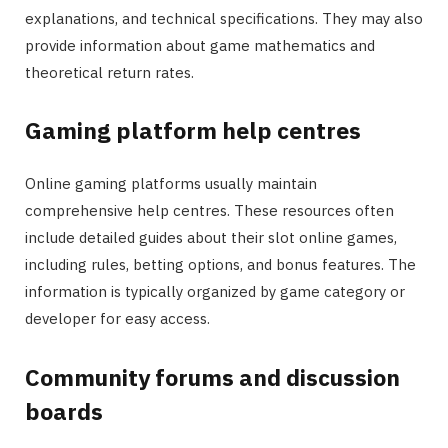
explanations, and technical specifications. They may also
provide information about game mathematics and
theoretical return rates.
Gaming platform help centres
Online gaming platforms usually maintain
comprehensive help centres. These resources often
include detailed guides about their slot online games,
including rules, betting options, and bonus features. The
information is typically organized by game category or
developer for easy access.
Community forums and discussion
boards