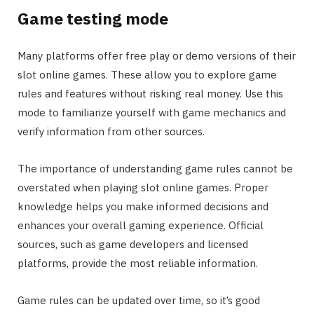
Game testing mode
Many platforms offer free play or demo versions of their
slot online games. These allow you to explore game
rules and features without risking real money. Use this
mode to familiarize yourself with game mechanics and
verify information from other sources.
The importance of understanding game rules cannot be
overstated when playing slot online games. Proper
knowledge helps you make informed decisions and
enhances your overall gaming experience. Official
sources, such as game developers and licensed
platforms, provide the most reliable information.
Game rules can be updated over time, so it’s good