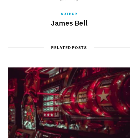
AUTHOR
James Bell
RELATED POSTS