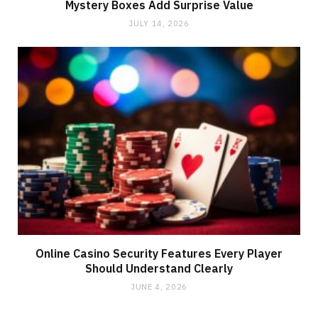
Mystery Boxes Add Surprise Value
JULY 14, 2026
Online Casino Security Features Every Player
Should Understand Clearly
JUNE 4, 2026