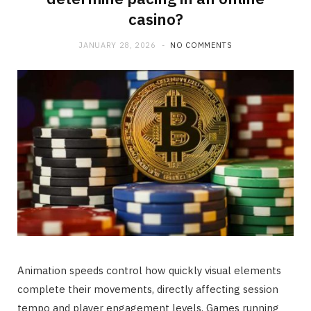
casino?
JANUARY 28, 2026
NO COMMENTS
Animation speeds control how quickly visual elements
complete their movements, directly affecting session
tempo and player engagement levels. Games running