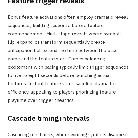
Feature trigger reveals
Bonus feature activations often employ dramatic reveal
sequences, building suspense before feature
commencement. Multi-stage reveals where symbols
flip, expand, or transform sequentially create
anticipation but extend the time between the base
game and the feature start. Games balancing
excitement with pacing typically limit trigger sequences
to five to eight seconds before launching actual
features. Instant feature starts sacrifice drama for
efficiency, appealing to players prioritizing feature
playtime over trigger theatrics.
Cascade timing intervals
Cascading mechanics, where winning symbols disappear,