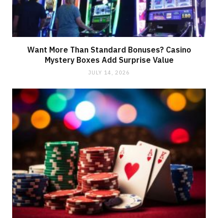
Want More Than Standard Bonuses? Casino
Mystery Boxes Add Surprise Value
JULY 14, 2026