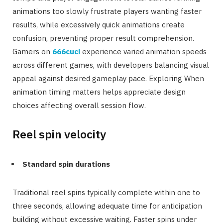
animations too slowly frustrate players wanting faster
results, while excessively quick animations create
confusion, preventing proper result comprehension.
Gamers on
666cuci
experience varied animation speeds
across different games, with developers balancing visual
appeal against desired gameplay pace. Exploring When
animation timing matters helps appreciate design
choices affecting overall session flow.
Reel spin velocity
Standard spin durations
Traditional reel spins typically complete within one to
three seconds, allowing adequate time for anticipation
building without excessive waiting. Faster spins under