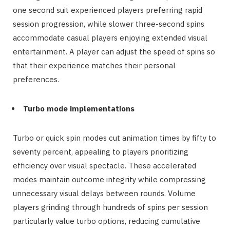
one second suit experienced players preferring rapid
session progression, while slower three-second spins
accommodate casual players enjoying extended visual
entertainment. A player can adjust the speed of spins so
that their experience matches their personal
preferences.
Turbo mode implementations
Turbo or quick spin modes cut animation times by fifty to
seventy percent, appealing to players prioritizing
efficiency over visual spectacle. These accelerated
modes maintain outcome integrity while compressing
unnecessary visual delays between rounds. Volume
players grinding through hundreds of spins per session
particularly value turbo options, reducing cumulative