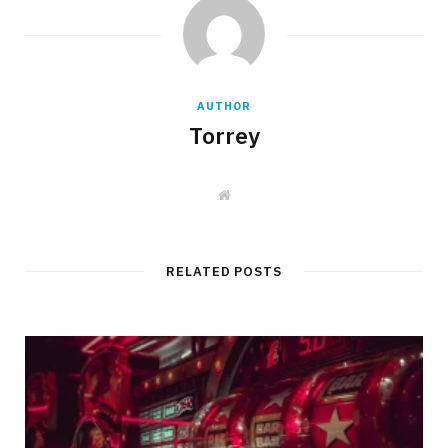
AUTHOR
Torrey
W
e
b
s
i
t
RELATED POSTS
e