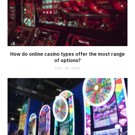
How do online casino types offer the most range
of options?
JULY 14, 2026