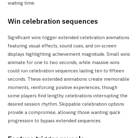
waiting time.
Win celebration sequences
Significant wins trigger extended celebration animations
featuring visual effects, sound cues, and on-screen
displays highlighting achievement magnitude. Small wins
animate for one to two seconds, while massive wins
could run celebration sequences lasting ten to fifteen
seconds. These extended animations create memorable
moments, reinforcing positive experiences, though
some players find lengthy celebrations interrupting the
desired session rhythm. Skippable celebration options
provide a compromise, allowing those wanting quick
progression to bypass extended sequences.