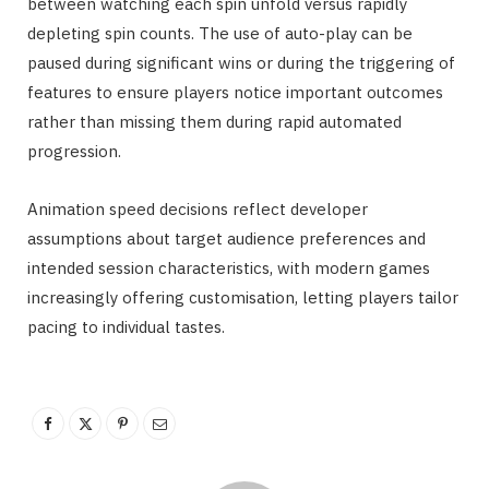
between watching each spin unfold versus rapidly
depleting spin counts. The use of auto-play can be
paused during significant wins or during the triggering of
features to ensure players notice important outcomes
rather than missing them during rapid automated
progression.
Animation speed decisions reflect developer
assumptions about target audience preferences and
intended session characteristics, with modern games
increasingly offering customisation, letting players tailor
pacing to individual tastes.