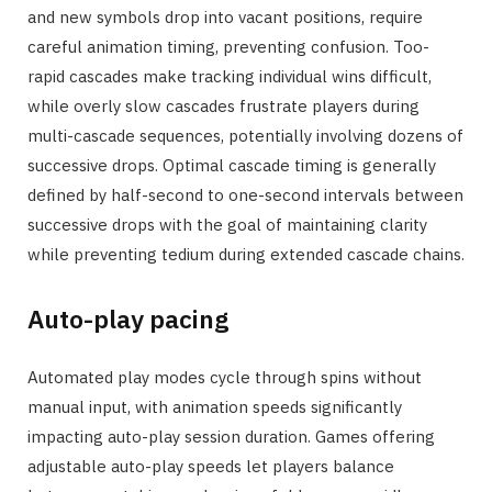
and new symbols drop into vacant positions, require
careful animation timing, preventing confusion. Too-
rapid cascades make tracking individual wins difficult,
while overly slow cascades frustrate players during
multi-cascade sequences, potentially involving dozens of
successive drops. Optimal cascade timing is generally
defined by half-second to one-second intervals between
successive drops with the goal of maintaining clarity
while preventing tedium during extended cascade chains.
Auto-play pacing
Automated play modes cycle through spins without
manual input, with animation speeds significantly
impacting auto-play session duration. Games offering
adjustable auto-play speeds let players balance