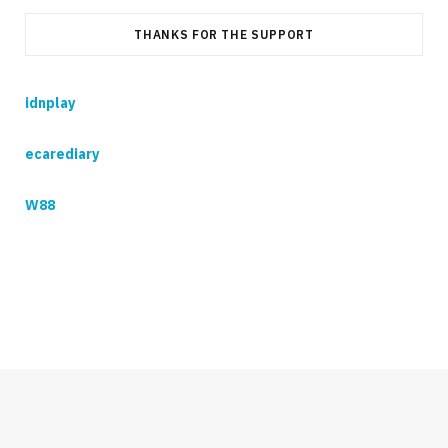
THANKS FOR THE SUPPORT
idnplay
ecarediary
W88