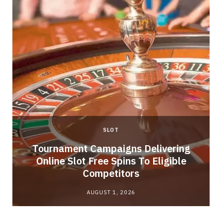
SLOT
Tournament Campaigns Delivering
Online Slot Free Spins To Eligible
Competitors
AUGUST 1, 2026