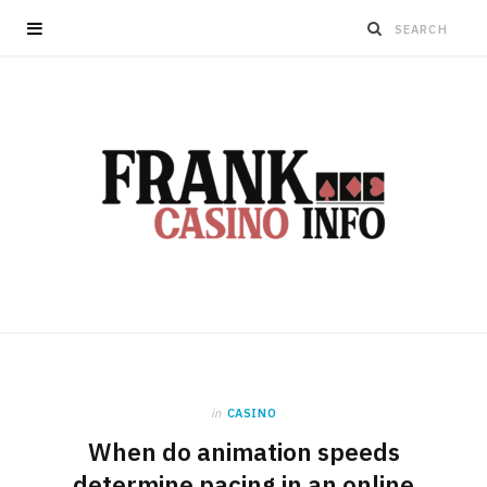
in
CASINO
When do animation speeds
determine pacing in an online