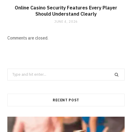
Online Casino Security Features Every Player
Should Understand Clearly
JUNE 4, 2026
Comments are closed.
Search
for:
RECENT POST