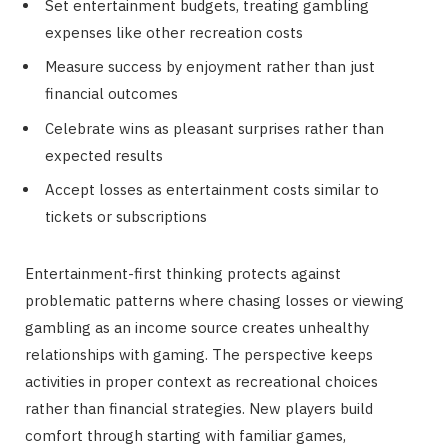
Set entertainment budgets, treating gambling
expenses like other recreation costs
Measure success by enjoyment rather than just
financial outcomes
Celebrate wins as pleasant surprises rather than
expected results
Accept losses as entertainment costs similar to
tickets or subscriptions
Entertainment-first thinking protects against
problematic patterns where chasing losses or viewing
gambling as an income source creates unhealthy
relationships with gaming. The perspective keeps
activities in proper context as recreational choices
rather than financial strategies. New players build
comfort through starting with familiar games,