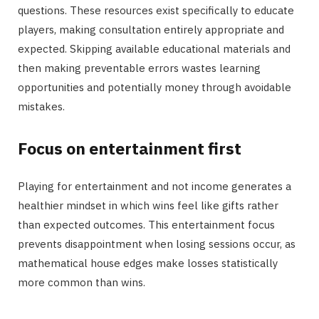
questions. These resources exist specifically to educate
players, making consultation entirely appropriate and
expected. Skipping available educational materials and
then making preventable errors wastes learning
opportunities and potentially money through avoidable
mistakes.
Focus on entertainment first
Playing for entertainment and not income generates a
healthier mindset in which wins feel like gifts rather
than expected outcomes. This entertainment focus
prevents disappointment when losing sessions occur, as
mathematical house edges make losses statistically
more common than wins.