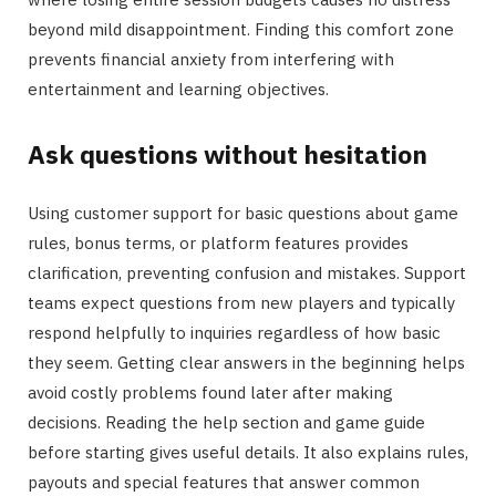
beyond mild disappointment. Finding this comfort zone
prevents financial anxiety from interfering with
entertainment and learning objectives.
Ask questions without hesitation
Using customer support for basic questions about game
rules, bonus terms, or platform features provides
clarification, preventing confusion and mistakes. Support
teams expect questions from new players and typically
respond helpfully to inquiries regardless of how basic
they seem. Getting clear answers in the beginning helps
avoid costly problems found later after making
decisions. Reading the help section and game guide
before starting gives useful details. It also explains rules,
payouts and special features that answer common