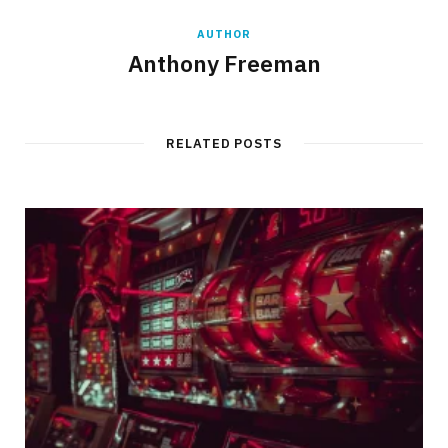
AUTHOR
Anthony Freeman
RELATED POSTS