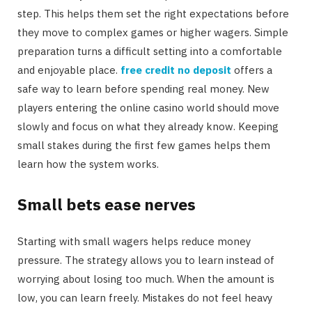
step. This helps them set the right expectations before
they move to complex games or higher wagers. Simple
preparation turns a difficult setting into a comfortable
and enjoyable place.
free credit no deposit
offers a
safe way to learn before spending real money. New
players entering the online casino world should move
slowly and focus on what they already know. Keeping
small stakes during the first few games helps them
learn how the system works.
Small bets ease nerves
Starting with small wagers helps reduce money
pressure. The strategy allows you to learn instead of
worrying about losing too much. When the amount is
low, you can learn freely. Mistakes do not feel heavy