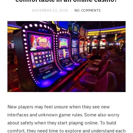
NOVEMBER 12, 2025
NO COMMENTS
New players may feel unsure when they see new
interfaces and unknown game rules. Some also worry
about safety when they start playing online. To build
comfort, they need time to explore and understand each