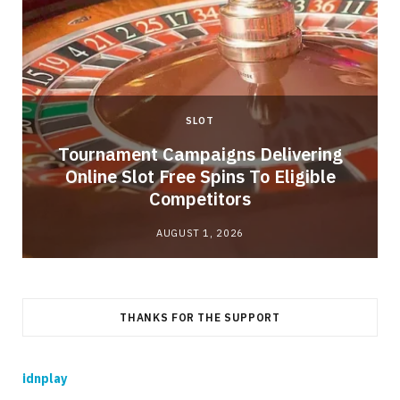
SLOT
Tournament Campaigns Delivering
Online Slot Free Spins To Eligible
Competitors
AUGUST 1, 2026
THANKS FOR THE SUPPORT
idnplay