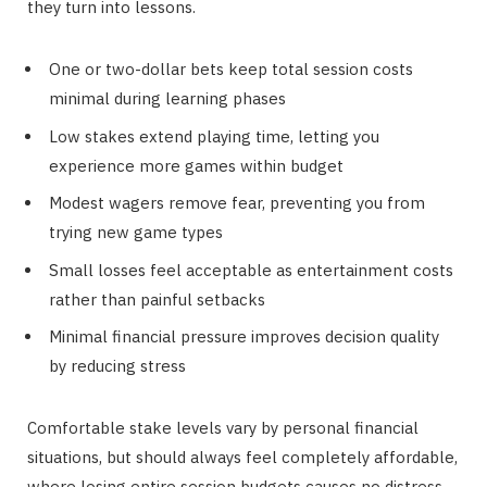
they turn into lessons.
One or two-dollar bets keep total session costs
minimal during learning phases
Low stakes extend playing time, letting you
experience more games within budget
Modest wagers remove fear, preventing you from
trying new game types
Small losses feel acceptable as entertainment costs
rather than painful setbacks
Minimal financial pressure improves decision quality
by reducing stress
Comfortable stake levels vary by personal financial
situations, but should always feel completely affordable,
where losing entire session budgets causes no distress