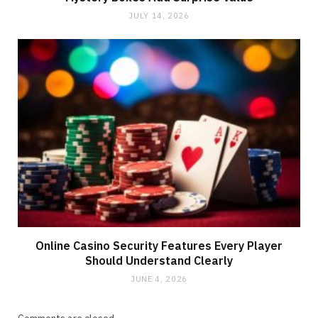
JULY 14, 2026
Online Casino Security Features Every Player
Should Understand Clearly
JUNE 4, 2026