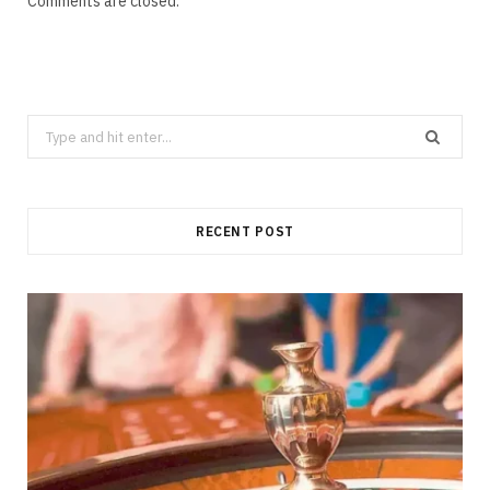
Comments are closed.
Search
for:
RECENT POST