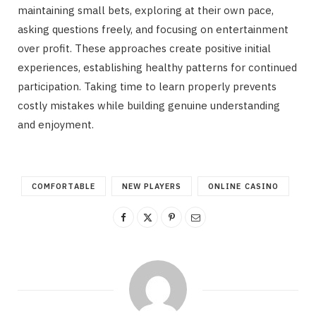
maintaining small bets, exploring at their own pace,
asking questions freely, and focusing on entertainment
over profit. These approaches create positive initial
experiences, establishing healthy patterns for continued
participation. Taking time to learn properly prevents
costly mistakes while building genuine understanding
and enjoyment.
COMFORTABLE
NEW PLAYERS
ONLINE CASINO