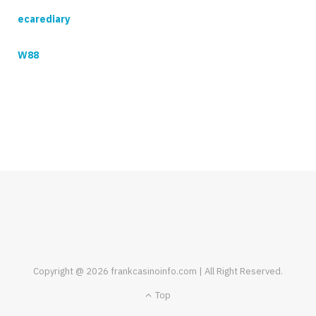
ecarediary
W88
Copyright @ 2026 frankcasinoinfo.com | All Right Reserved.
Top