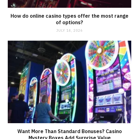
How do online casino types offer the most range
of options?
JULY 14, 2026
Want More Than Standard Bonuses? Casino
Mystery Boxes Add Surprise Value