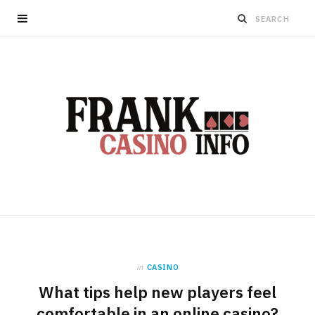
in
CASINO
What tips help new players feel
comfortable in an online casino?