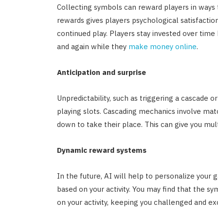
Collecting symbols can reward players in ways 
rewards gives players psychological satisfactio
continued play. Players stay invested over tim
and again while they
make money online
.
Anticipation and surprise
Unpredictability, such as triggering a cascade
playing slots. Cascading mechanics involve m
down to take their place. This can give you mult
Dynamic reward systems
In the future, AI will help to personalize you
based on your activity. You may find that the 
on your activity, keeping you challenged and exc