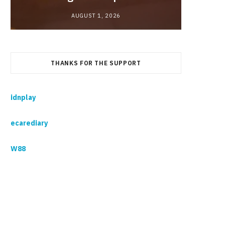
AUGUST 1, 2026
THANKS FOR THE SUPPORT
idnplay
ecarediary
W88