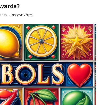
wards?
 2025
NO COMMENTS
CASINO SLOTS
Maximize Cashback Returns
Across Every Casino Playing
Session