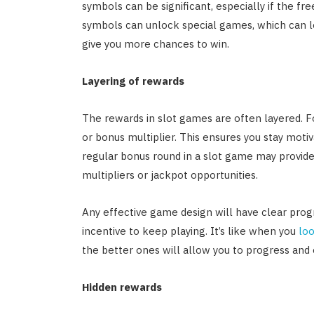
symbols can be significant, especially if the fr
symbols can unlock special games, which can le
give you more chances to win.
Layering of rewards
The rewards in slot games are often layered. F
or bonus multiplier. This ensures you stay moti
regular bonus round in a slot game may provide 
multipliers or jackpot opportunities.
Any effective game design will have clear prog
incentive to keep playing. It’s like when you
lo
the better ones will allow you to progress and
Hidden rewards