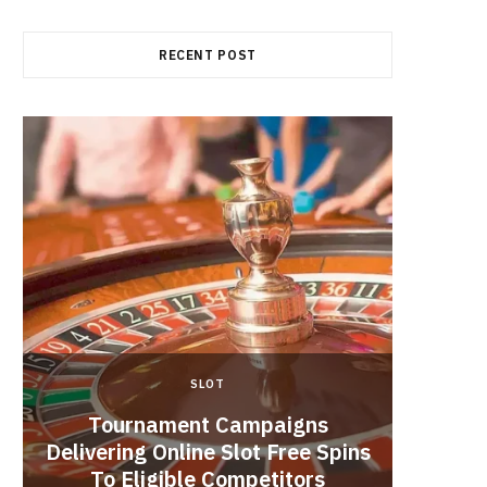
RECENT POST
SLOT
Tournament Campaigns
Delivering Online Slot Free Spins
Choos
To Eligible Competitors
Th