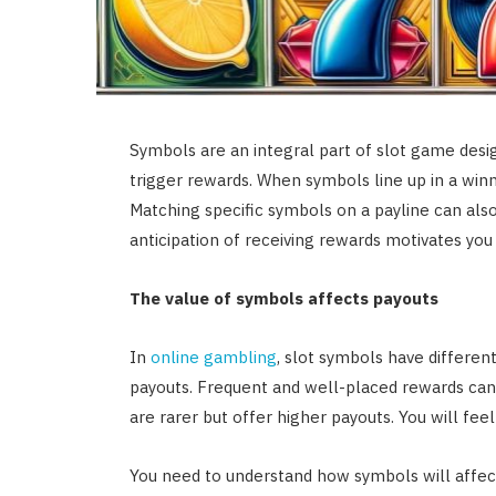
Symbols are an integral part of slot game desig
trigger rewards. When symbols line up in a winn
Matching specific symbols on a payline can als
anticipation of receiving rewards motivates you
The value of symbols affects payouts
In
online gambling
, slot symbols have differe
payouts. Frequent and well-placed rewards can
are rarer but offer higher payouts. You will fee
You need to understand how symbols will affec