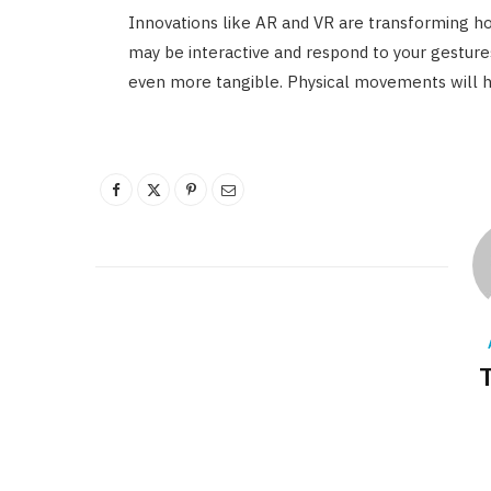
Innovations like AR and VR are transforming h
may be interactive and respond to your gestur
even more tangible. Physical movements will h