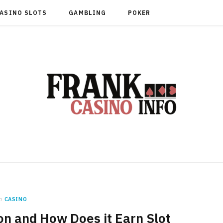
ASINO SLOTS
GAMBLING
POKER
n
CASINO
on and How Does it Earn Slot