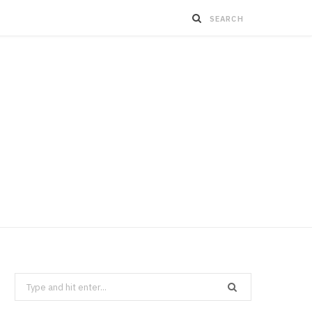
Search
for: