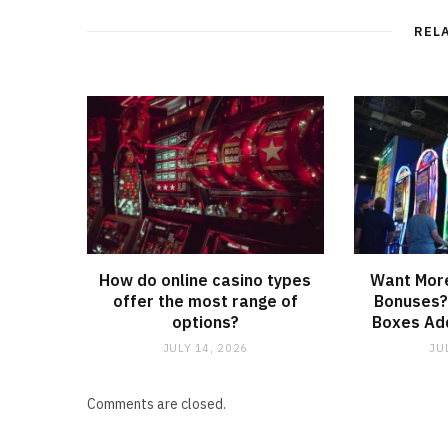
REL
How do online casino types
Want Mor
offer the most range of
Bonuses?
options?
Boxes Add
JULY 14, 2026
JU
Comments are closed.