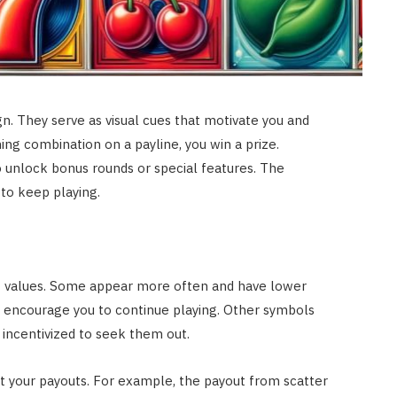
JULY 18, 2026
n. They serve as visual cues that motivate you and
ing combination on a payline, you win a prize.
o unlock bonus rounds or special features. The
 to keep playing.
nt values. Some appear more often and have lower
 encourage you to continue playing. Other symbols
l incentivized to seek them out.
t your payouts. For example, the payout from scatter