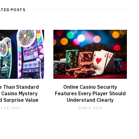
i
t
ATED POSTS
e
e Than Standard
Online Casino Security
 Casino Mystery
Features Every Player Should
 Surprise Value
Understand Clearly
LY 14, 2026
JUNE 4, 2026