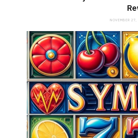
Re
NOVEMBER 27,