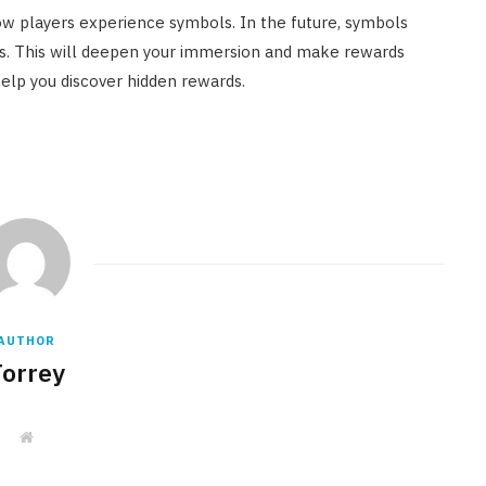
ow players experience symbols. In the future, symbols
es. This will deepen your immersion and make rewards
elp you discover hidden rewards.
AUTHOR
Torrey
W
e
b
s