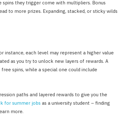
ee spins they trigger come with multipliers. Bonus
ad to more prizes. Expanding, stacked, or sticky wilds
or instance, each level may represent a higher value
vated as you try to unlock new layers of rewards. A
free spins, while a special one could include
ression paths and layered rewards to give you the
ok for summer jobs
as a university student – finding
 earn more.