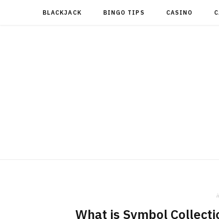
BLACKJACK
BINGO TIPS
CASINO
C
i
What is Symbol Collecti