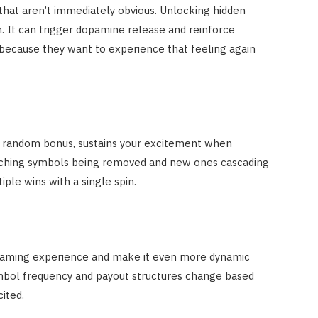
that aren’t immediately obvious. Unlocking hidden
n. It can trigger dopamine release and reinforce
e because they want to experience that feeling again
 or random bonus, sustains your excitement when
atching symbols being removed and new ones cascading
iple wins with a single spin.
r gaming experience and make it even more dynamic
symbol frequency and payout structures change based
ited.