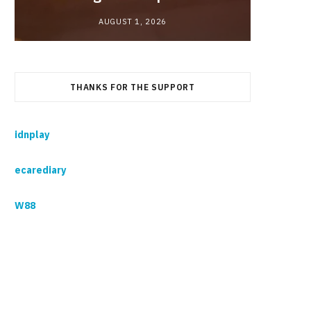
AUGUST 1, 2026
THANKS FOR THE SUPPORT
idnplay
ecarediary
W88