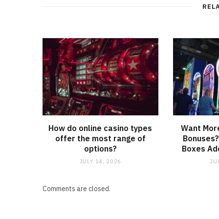
REL
How do online casino types
Want Mor
offer the most range of
Bonuses?
options?
Boxes Add
JULY 14, 2026
JU
Comments are closed.