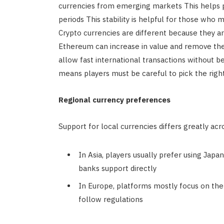
currencies from emerging markets This helps p
periods This stability is helpful for those who 
Crypto currencies are different because they ar
Ethereum can increase in value and remove the
allow fast international transactions without be
means players must be careful to pick the righ
Regional currency preferences
Support for local currencies differs greatly ac
In Asia, players usually prefer using Japa
banks support directly
In Europe, platforms mostly focus on the 
follow regulations