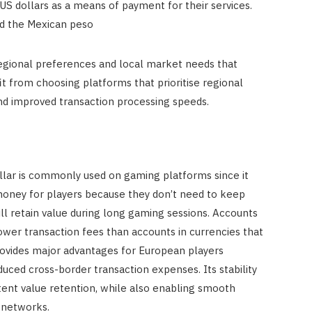
S dollars as a means of payment for their services.
and the Mexican peso
egional preferences and local market needs that
t from choosing platforms that prioritise regional
nd improved transaction processing speeds.
llar is commonly used on gaming platforms since it
 money for players because they don’t need to keep
ll retain value during long gaming sessions. Accounts
lower transaction fees than accounts in currencies that
provides major advantages for European players
duced cross-border transaction expenses. Its stability
tent value retention, while also enabling smooth
 networks.