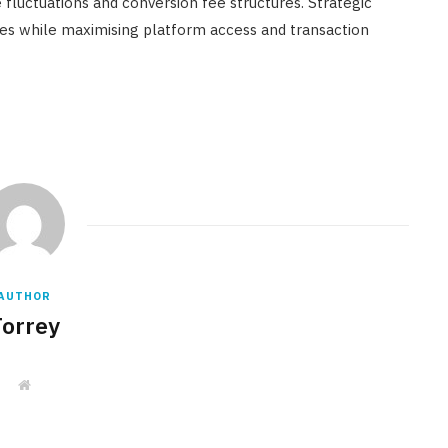
fluctuations and conversion fee structures. Strategic
es while maximising platform access and transaction
AUTHOR
Torrey
W
e
b
s
i