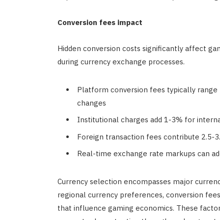
Conversion fees impact
Hidden conversion costs significantly affect 
during currency exchange processes.
Platform conversion fees typically rang
changes
Institutional charges add 1-3% for intern
Foreign transaction fees contribute 2.5-3
Real-time exchange rate markups can ad
Currency selection encompasses major currency
regional currency preferences, conversion fees
that influence gaming economics. These factors