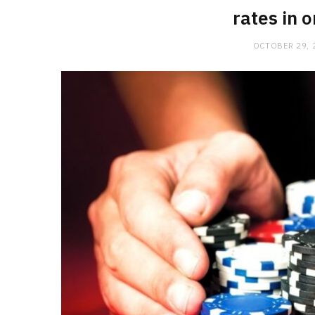
rates in 
OCTOBER 29, 