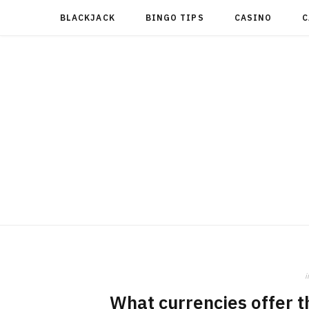
BLACKJACK
BINGO TIPS
CASINO
C
i
What currencies offer 