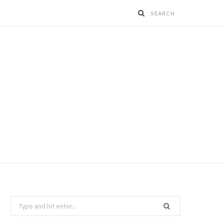
Search
for: