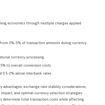
gaming economics through multiple charges applied
e from 2%-5% of transaction amounts during currency
ational currency processing
.5% to overall conversion costs
d 0.5-2% above interbank rates
 advantages, exchange rate stability considerations,
 impact, and optimal currency selection strategies
 determine total transaction costs while affecting