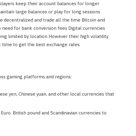
layers keep their account balances for longer
maintain large balances or play for long sessions
e decentralized and trade all the time Bitcoin and
 need for bank conversion fees Digital currencies
ing limited by location However their high volatility
t time to get the best exchange rates.
ross gaming platforms and regions:
nese yen, Chinese yuan, and other local currencies that
Euro. British pound and Scandinavian currencies to