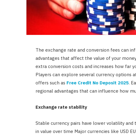
The exchange rate and conversion fees can in
advantages that affect the value of your mone
extra conversion costs and increases how far 
Players can explore several currency options at
offers such as
Free Credit No Deposit 2025
. E
regional advantages that can influence how muc
Exchange rate stability
Stable currency pairs have lower volatility an
in value over time Major currencies like USD 