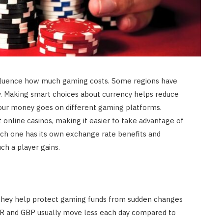
JULY 18, 2026
fluence how much gaming costs. Some regions have
y. Making smart choices about currency helps reduce
your money goes on different gaming platforms.
 online casinos, making it easier to take advantage of
ach one has its own exchange rate benefits and
h a player gains.
d they help protect gaming funds from sudden changes
EUR and GBP usually move less each day compared to