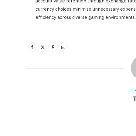
account value retention through exchange rate 
currency choices minimise unnecessary expens
efficiency across diverse gaming environments.