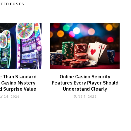
t
ATED POSTS
e
e Than Standard
Online Casino Security
 Casino Mystery
Features Every Player Should
 Surprise Value
Understand Clearly
LY 14, 2026
JUNE 4, 2026