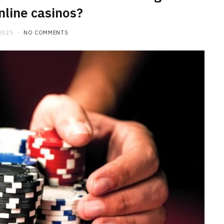
online casinos?
2025
NO COMMENTS
CASINO SLOTS
Maximize Cashback Returns
Across Every Casino Playing
Session