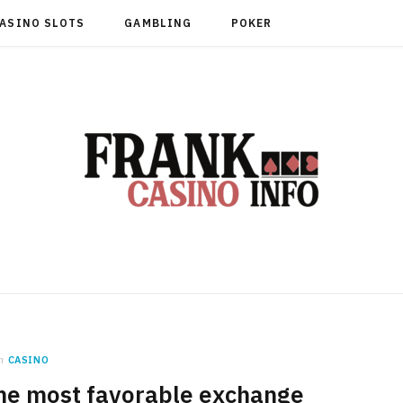
ASINO SLOTS
GAMBLING
POKER
n
CASINO
the most favorable exchange