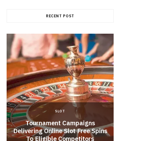
RECENT POST
SLOT
Tournament Campaigns
Delivering Online Slot Free Spins
Choos
To Eligible Competitors
Th