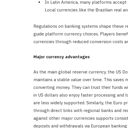
In Latin America, many platforms accept U
Local currencies like the Brazilian real 
Regulations on banking systems shape these r
guide platform currency choices. Players benefi
currencies through reduced conversion costs a
Major currency advantages
As the main global reserve currency, the US Do
maintains a stable value over time. This saves
converting money. They can trust their funds wi
in US dollars also enjoy faster processing and 
are less widely supported. Similarly, the Euro 
through direct links with regional banks and re
against other major currencies supports consis
deposits and withdrawals via European banking