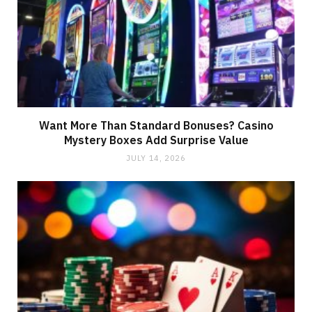
Want More Than Standard Bonuses? Casino
Mystery Boxes Add Surprise Value
JULY 14, 2026