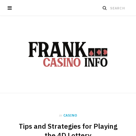
in
CASINO
Tips and Strategies for Playing
the 4D Lottery