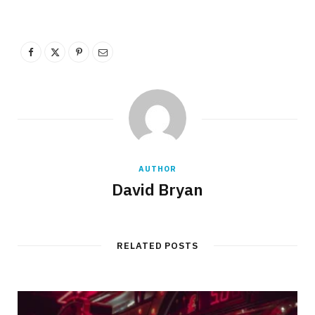
AUTHOR
David Bryan
RELATED POSTS