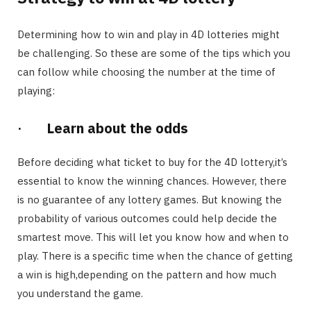
Determining how to win and play in 4D lotteries might
be challenging. So these are some of the tips which you
can follow while choosing the number at the time of
playing:
·
Learn about the odds
Before deciding what ticket to buy for the 4D lottery,it’s
essential to know the winning chances. However, there
is no guarantee of any lottery games. But knowing the
probability of various outcomes could help decide the
smartest move. This will let you know how and when to
play. There is a specific time when the chance of getting
a win is high,depending on the pattern and how much
you understand the game.