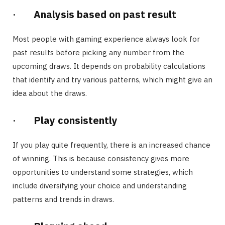
·
Analysis based on past result
Most people with gaming experience always look for
past results before picking any number from the
upcoming draws. It depends on probability calculations
that identify and try various patterns, which might give an
idea about the draws.
·
Play consistently
If you play quite frequently, there is an increased chance
of winning. This is because consistency gives more
opportunities to understand some strategies, which
include diversifying your choice and understanding
patterns and trends in draws.