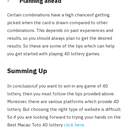
·
Planning ahead
Certain combinations have a high chanceof getting
picked when the card is drawn compared to other
combinations. This depends on past experiences and
results, so you should always plan to get the desired
results. So these are some of the tips which can help
you get started with playing 4D lottery games.
Summing Up
In conclusion,if you want to win in any game of 4D
lottery, then you must follow the tips provided above.
Moreover, there are various platforms which provide 4D
lottery. But choosing the right type of website is difficult.
So if you are looking forward to trying your hands on the
Best Macao Toto 4D lottery
click here
.