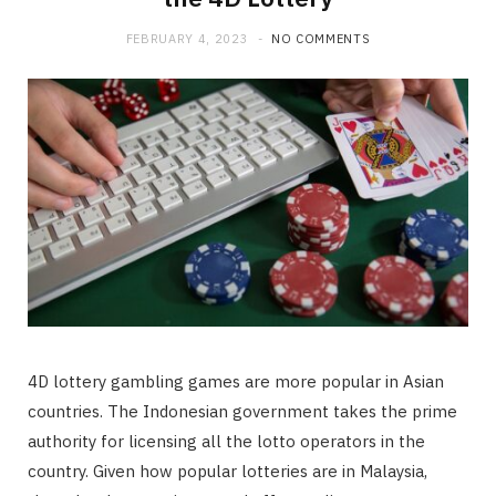
FEBRUARY 4, 2023
NO COMMENTS
4D lottery gambling games are more popular in Asian
countries. The Indonesian government takes the prime
authority for licensing all the lotto operators in the
country. Given how popular lotteries are in Malaysia,