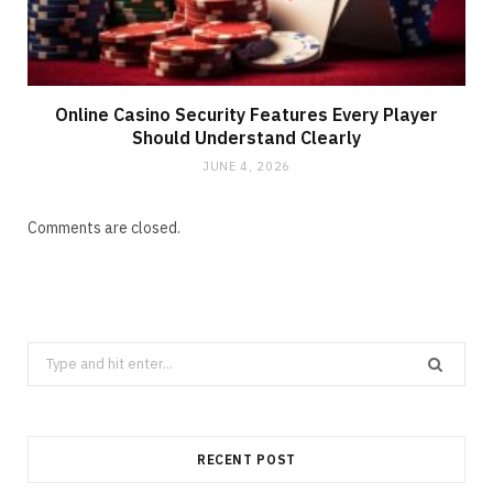
Online Casino Security Features Every Player
Should Understand Clearly
JUNE 4, 2026
Comments are closed.
Search
for:
RECENT POST