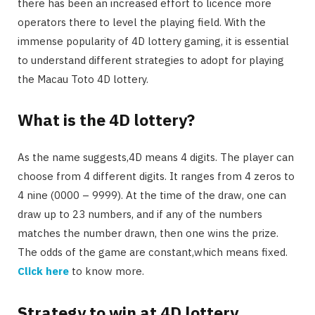
there has been an increased effort to licence more
operators there to level the playing field. With the
immense popularity of 4D lottery gaming, it is essential
to understand different strategies to adopt for playing
the Macau Toto 4D lottery.
What is the 4D lottery?
As the name suggests,4D means 4 digits. The player can
choose from 4 different digits. It ranges from 4 zeros to
4 nine (0000 – 9999). At the time of the draw, one can
draw up to 23 numbers, and if any of the numbers
matches the number drawn, then one wins the prize.
The odds of the game are constant,which means fixed.
Click here
to know more.
Strategy to win at 4D lottery