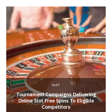
SLOT
Tournament Campaigns Delivering
Online Slot Free Spins To Eligible
Competitors