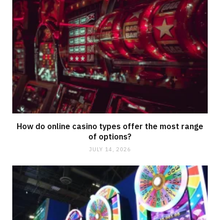
How do online casino types offer the most range
of options?
JULY 14, 2026