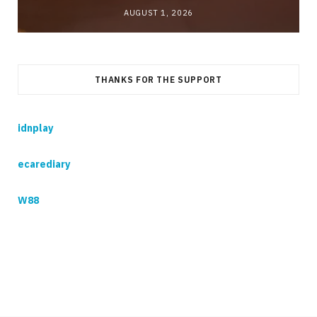
AUGUST 1, 2026
THANKS FOR THE SUPPORT
idnplay
ecarediary
W88