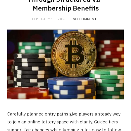
Membership Benefits
FEBRUARY 18, 2026
NO COMMENTS
Carefully planned entry paths give players a steady way
to join an online lottery space with clarity. Guided tiers
support fair chances while keeping rules easy to follow