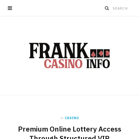
in
CASINO
Premium Online Lottery Access
Through Structured VIP