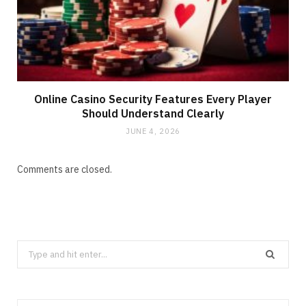
Online Casino Security Features Every Player
Should Understand Clearly
JUNE 4, 2026
Comments are closed.
Search
for: