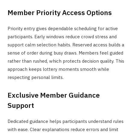
Member Priority Access Options
Priority entry gives dependable scheduling for active
participants. Early windows reduce crowd stress and
support calm selection habits. Reserved access builds a
sense of order during busy draws. Members feel guided
rather than rushed, which protects decision quality. This
approach keeps lottery moments smooth while
respecting personal limits.
Exclusive Member Guidance
Support
Dedicated guidance helps participants understand rules
with ease. Clear explanations reduce errors and limit