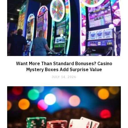
Want More Than Standard Bonuses? Casino
Mystery Boxes Add Surprise Value
JULY 14, 2026