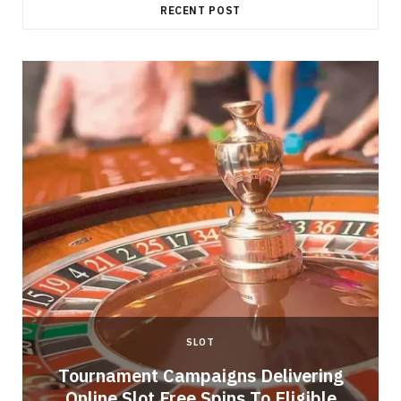
RECENT POST
SLOT
Tournament Campaigns Delivering
Online Slot Free Spins To Eligible