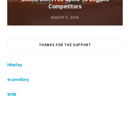
Competitors
AUGUST 1, 2026
THANKS FOR THE SUPPORT
idnplay
ecarediary
W88