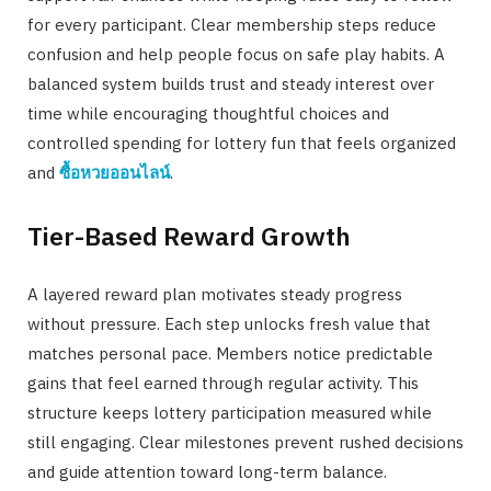
for every participant. Clear membership steps reduce
confusion and help people focus on safe play habits. A
balanced system builds trust and steady interest over
time while encouraging thoughtful choices and
controlled spending for lottery fun that feels organized
and
ซื้อหวยออนไลน์
.
Tier-Based Reward Growth
A layered reward plan motivates steady progress
without pressure. Each step unlocks fresh value that
matches personal pace. Members notice predictable
gains that feel earned through regular activity. This
structure keeps lottery participation measured while
still engaging. Clear milestones prevent rushed decisions
and guide attention toward long-term balance.