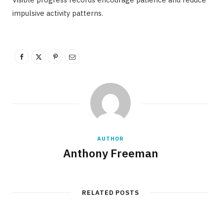
impulsive activity patterns.
AUTHOR
Anthony Freeman
RELATED POSTS