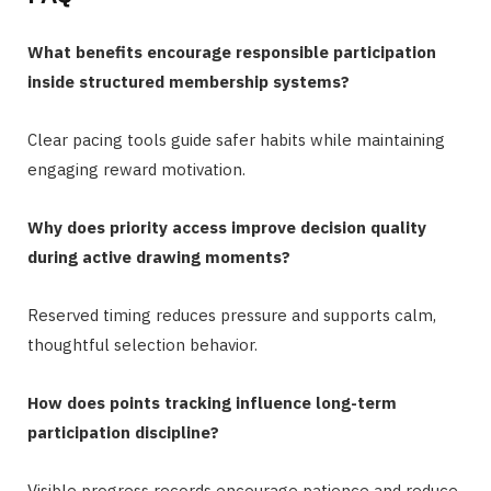
What benefits encourage responsible participation
inside structured membership systems?
Clear pacing tools guide safer habits while maintaining
engaging reward motivation.
Why does priority access improve decision quality
during active drawing moments?
Reserved timing reduces pressure and supports calm,
thoughtful selection behavior.
How does points tracking influence long-term
participation discipline?
Visible progress records encourage patience and reduce