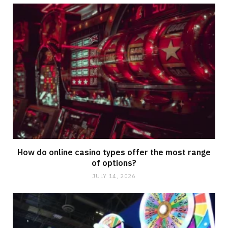
How do online casino types offer the most range
of options?
JULY 14, 2026