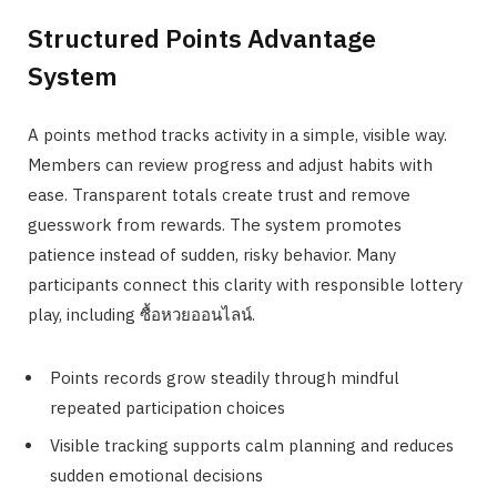
Structured Points Advantage
System
A points method tracks activity in a simple, visible way.
Members can review progress and adjust habits with
ease. Transparent totals create trust and remove
guesswork from rewards. The system promotes
patience instead of sudden, risky behavior. Many
participants connect this clarity with responsible lottery
play, including ซื้อหวยออนไลน์.
Points records grow steadily through mindful
repeated participation choices
Visible tracking supports calm planning and reduces
sudden emotional decisions