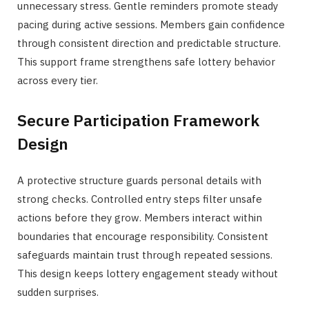
unnecessary stress. Gentle reminders promote steady
pacing during active sessions. Members gain confidence
through consistent direction and predictable structure.
This support frame strengthens safe lottery behavior
across every tier.
Secure Participation Framework
Design
A protective structure guards personal details with
strong checks. Controlled entry steps filter unsafe
actions before they grow. Members interact within
boundaries that encourage responsibility. Consistent
safeguards maintain trust through repeated sessions.
This design keeps lottery engagement steady without
sudden surprises.