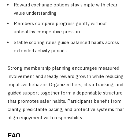
Reward exchange options stay simple with clear
value understanding
Members compare progress gently without
unhealthy competitive pressure
Stable scoring rules guide balanced habits across
extended activity periods
Strong membership planning encourages measured
involvement and steady reward growth while reducing
impulsive behavior. Organized tiers, clear tracking, and
guided support together form a dependable structure
that promotes safer habits. Participants benefit from
clarity, predictable pacing, and protective systems that
align enjoyment with responsibility.
FAQ