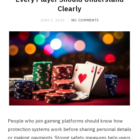
Clearly
JUNE 4, 2026
NO COMMENTS
People who join gaming platforms should know how
protection systems work before sharing personal details
or making payments. Strong safety measures help users