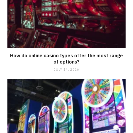
How do online casino types offer the most range
of options?
JULY 14, 2026