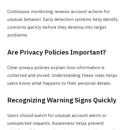
Continuous monitoring reviews account actions for
unusual behavior. Early detection systems help identify
concerns quickly before they develop into larger
problems.
Are Privacy Policies Important?
Clear privacy policies explain how information is
collected and stored. Understanding these rules helps
users know what happens to their personal details.
Recognizing Warning Signs Quickly
Users should watch for unusual account alerts or
unexpected requests. Awareness helps prevent