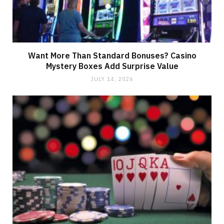
Want More Than Standard Bonuses? Casino
Mystery Boxes Add Surprise Value
JULY 14, 2026