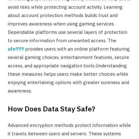
avoid risks while protecting account activity. Learning
about account protection methods builds trust and
improves awareness when using gaming services.
Dependable platforms use several layers of protection
to secure information from unwanted access. The
ufo777
provides users with an online platform featuring
several gaming choices, entertainment features, secure
access, and appropriate navigation tools.Understanding
these measures helps users make better choices while
enjoying entertaining options with greater sureness and
awareness.
How Does Data Stay Safe?
Advanced encryption methods protect information while
it travels between users and servers. These systems