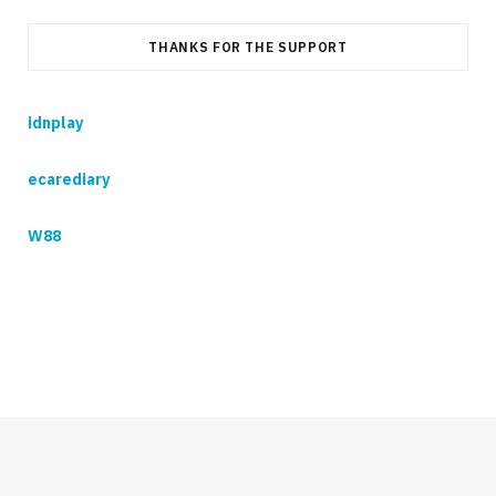
THANKS FOR THE SUPPORT
idnplay
ecarediary
W88