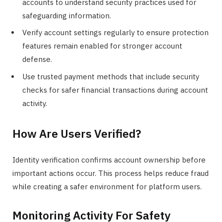
accounts to understand security practices used for
safeguarding information.
Verify account settings regularly to ensure protection
features remain enabled for stronger account
defense.
Use trusted payment methods that include security
checks for safer financial transactions during account
activity.
How Are Users Verified?
Identity verification confirms account ownership before
important actions occur. This process helps reduce fraud
while creating a safer environment for platform users.
Monitoring Activity For Safety