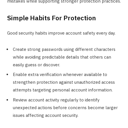
mistakes while supporting stronger protection practices.
Simple Habits For Protection
Good security habits improve account safety every day.
Create strong passwords using different characters
while avoiding predictable details that others can
easily guess or discover.
Enable extra verification whenever available to
strengthen protection against unauthorized access
attempts targeting personal account information.
Review account activity regularly to identify
unexpected actions before concerns become larger
issues affecting account security.