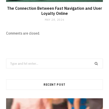
The Connection Between Fast Navigation and User
Loyalty Online
MAY 28, 2026
Comments are closed.
Search
for:
RECENT POST