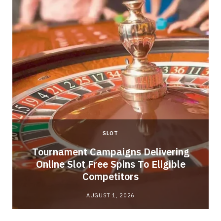
SLOT
Tournament Campaigns Delivering
Online Slot Free Spins To Eligible
Competitors
AUGUST 1, 2026