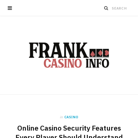
in
CASINO
Online Casino Security Features
Every Player Should Understand