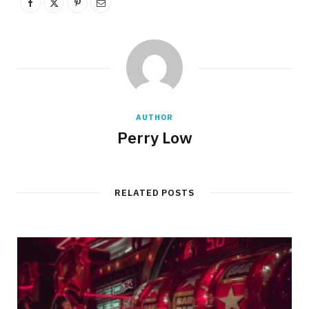
AUTHOR
Perry Low
RELATED POSTS