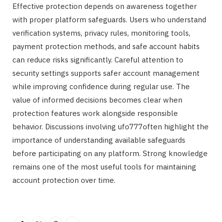
Effective protection depends on awareness together
with proper platform safeguards. Users who understand
verification systems, privacy rules, monitoring tools,
payment protection methods, and safe account habits
can reduce risks significantly. Careful attention to
security settings supports safer account management
while improving confidence during regular use. The
value of informed decisions becomes clear when
protection features work alongside responsible
behavior. Discussions involving ufo777often highlight the
importance of understanding available safeguards
before participating on any platform. Strong knowledge
remains one of the most useful tools for maintaining
account protection over time.