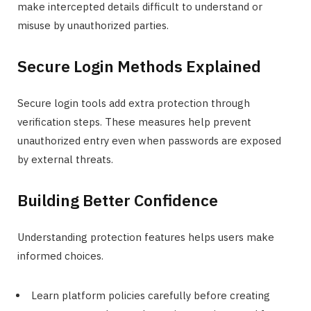
make intercepted details difficult to understand or
misuse by unauthorized parties.
Secure Login Methods Explained
Secure login tools add extra protection through
verification steps. These measures help prevent
unauthorized entry even when passwords are exposed
by external threats.
Building Better Confidence
Understanding protection features helps users make
informed choices.
Learn platform policies carefully before creating