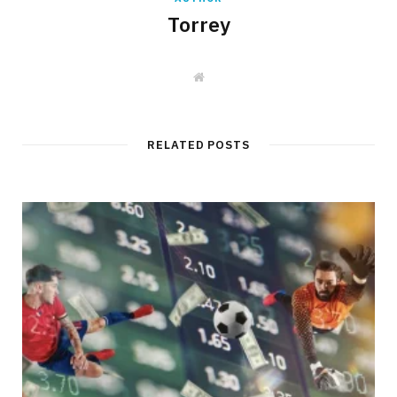
Torrey
W
e
b
s
i
t
RELATED POSTS
e