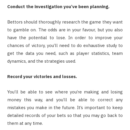
Conduct the investigation you’ve been planning.
Bettors should thoroughly research the game they want
to gamble on. The odds are in your favour, but you also
have the potential to lose. In order to improve your
chances of victory, you’ll need to do exhaustive study to
get the data you need, such as player statistics, team
dynamics, and the strategies used.
Record your victories and losses.
You’ll be able to see where you’re making and losing
money this way, and you’ll be able to correct any
mistakes you make in the future. It’s important to keep
detailed records of your bets so that you may go back to
them at any time.