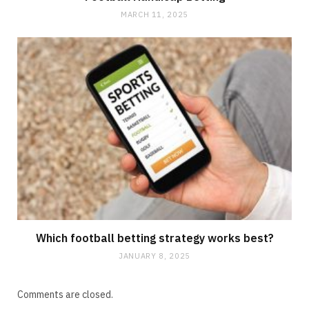
MARCH 11, 2025
Which football betting strategy works best?
JANUARY 8, 2025
Comments are closed.