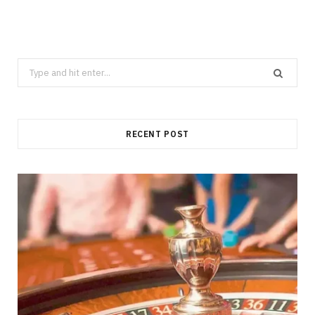
Search
for:
RECENT POST