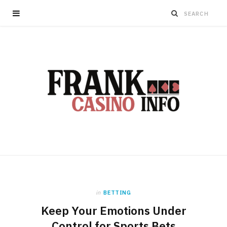
in
BETTING
Keep Your Emotions Under
Control for Sports Bets