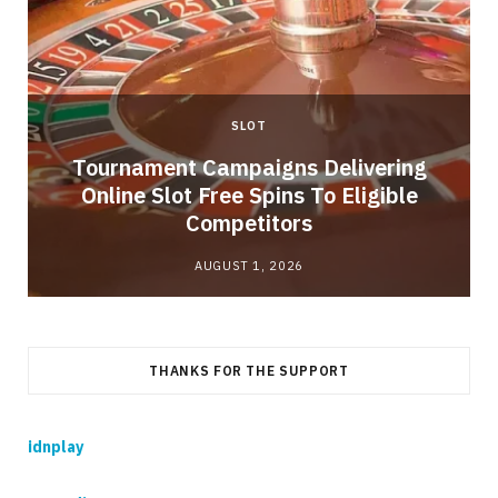
SLOT
Tournament Campaigns Delivering
Online Slot Free Spins To Eligible
Competitors
AUGUST 1, 2026
THANKS FOR THE SUPPORT
idnplay