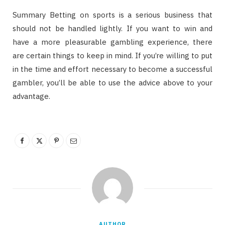
Summary Betting on sports is a serious business that
should not be handled lightly. If you want to win and
have a more pleasurable gambling experience, there
are certain things to keep in mind. If you’re willing to put
in the time and effort necessary to become a successful
gambler, you’ll be able to use the advice above to your
advantage.
AUTHOR