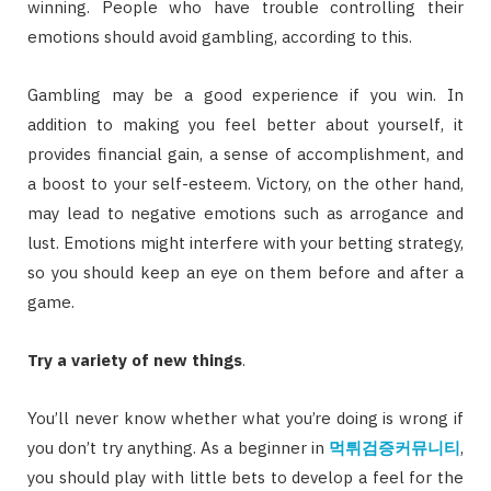
winning. People who have trouble controlling their
emotions should avoid gambling, according to this.
Gambling may be a good experience if you win. In
addition to making you feel better about yourself, it
provides financial gain, a sense of accomplishment, and
a boost to your self-esteem. Victory, on the other hand,
may lead to negative emotions such as arrogance and
lust. Emotions might interfere with your betting strategy,
so you should keep an eye on them before and after a
game.
Try a variety of new things
.
You’ll never know whether what you’re doing is wrong if
you don’t try anything. As a beginner in
먹튀검증커뮤니티
,
you should play with little bets to develop a feel for the