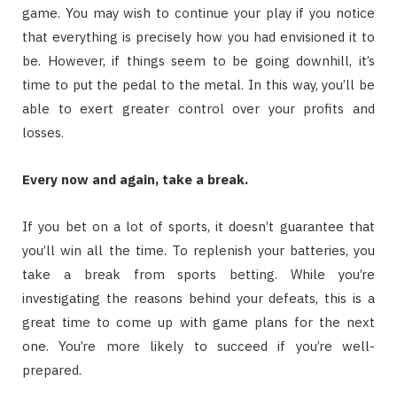
game. You may wish to continue your play if you notice
that everything is precisely how you had envisioned it to
be. However, if things seem to be going downhill, it’s
time to put the pedal to the metal. In this way, you’ll be
able to exert greater control over your profits and
losses.
Every now and again, take a break.
If you bet on a lot of sports, it doesn’t guarantee that
you’ll win all the time. To replenish your batteries, you
take a break from sports betting. While you’re
investigating the reasons behind your defeats, this is a
great time to come up with game plans for the next
one. You’re more likely to succeed if you’re well-
prepared.