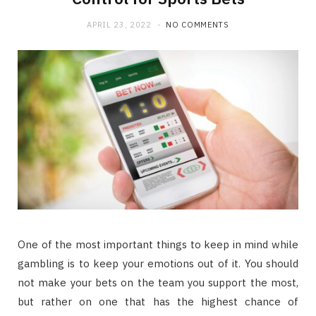
APRIL 23, 2022
NO COMMENTS
One of the most important things to keep in mind while
gambling is to keep your emotions out of it. You should
not make your bets on the team you support the most,
but rather on one that has the highest chance of