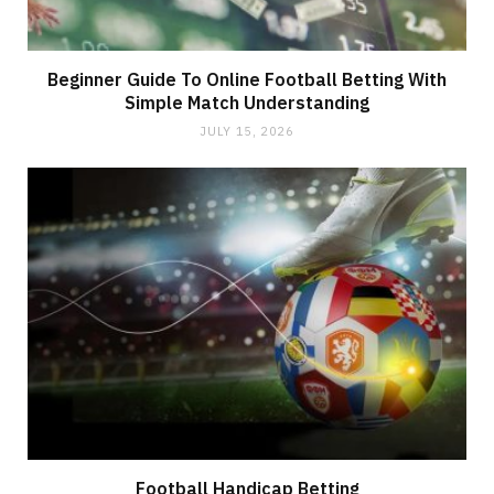
Beginner Guide To Online Football Betting With
Simple Match Understanding
JULY 15, 2026
Football Handicap Betting