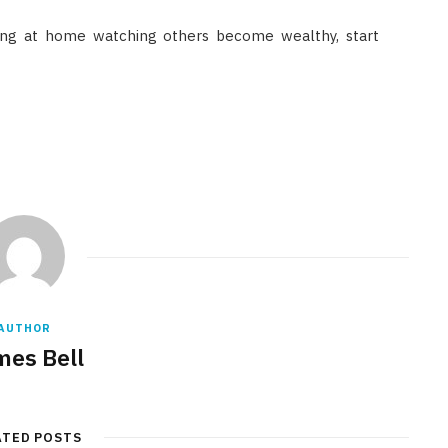
tting at home watching others become wealthy, start
AUTHOR
mes Bell
ATED POSTS