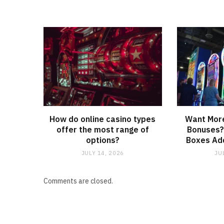
How do online casino types
Want Mor
offer the most range of
Bonuses?
options?
Boxes Add
JULY 14, 2026
JU
Comments are closed.