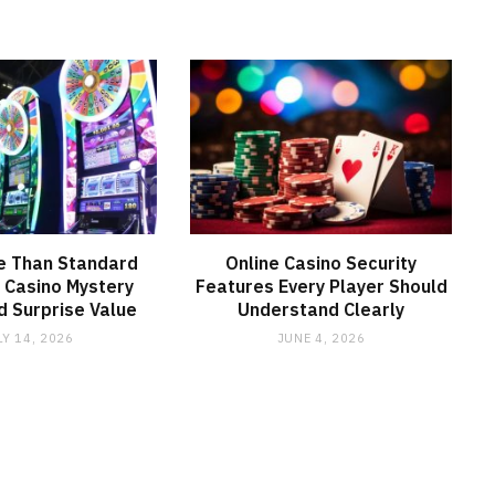
e Than Standard
Online Casino Security
 Casino Mystery
Features Every Player Should
 Surprise Value
Understand Clearly
LY 14, 2026
JUNE 4, 2026