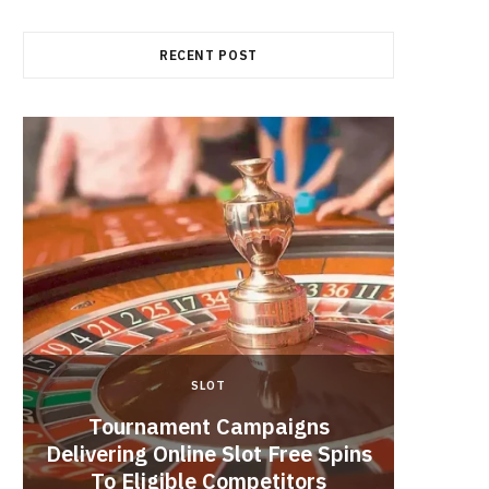
RECENT POST
SLOT
Tournament Campaigns
Delivering Online Slot Free Spins
Choos
To Eligible Competitors
Th