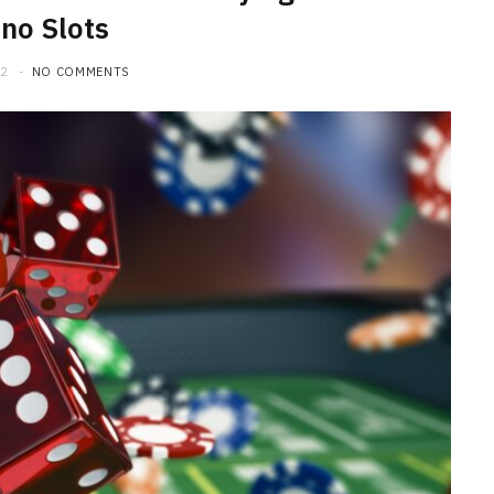
no Slots
22
NO COMMENTS
CASINO SLOTS
Maximize Cashback Returns
Across Every Casino Playing
Session