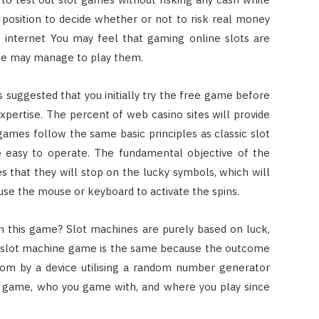
 a position to decide whether or not to risk real money
 internet You may feel that gaming online slots are
vice may manage to play them.
is suggested that you initially try the free game before
pertise. The percent of web casino sites will provide
games follow the same basic principles as classic slot
te easy to operate. The fundamental objective of the
s that they will stop on the lucky symbols, which will
 use the mouse or keyboard to activate the spins.
n this game? Slot machines are purely based on luck,
in a slot machine game is the same because the outcome
dom by a device utilising a random number generator
ou game, who you game with, and where you play since