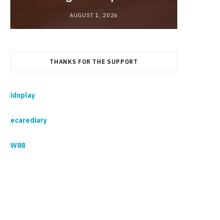
AUGUST 1, 2026
THANKS FOR THE SUPPORT
idnplay
ecarediary
W88