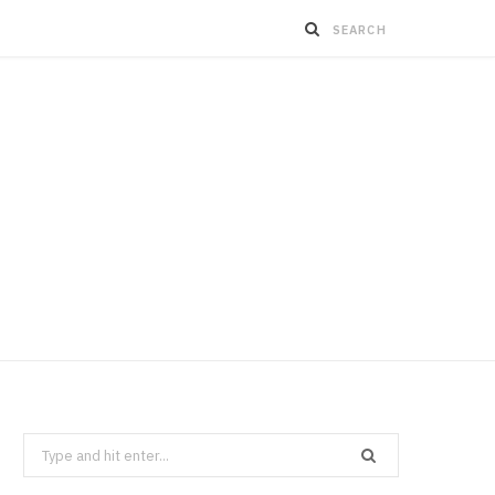
Search
for: