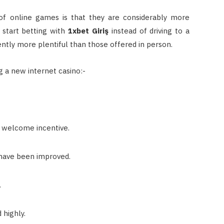
of online games is that they are considerably more
 start betting with
1xbet Giriş
instead of driving to a
ntly more plentiful than those offered in person.
g a new internet casino:-
l welcome incentive.
 have been improved.
.
 highly.