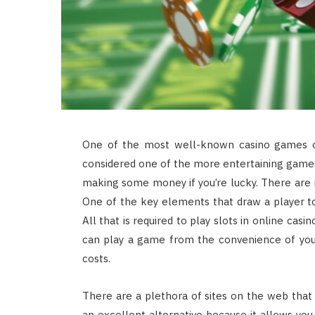
One of the most well-known casino games o
considered one of the more entertaining games 
making some money if you’re lucky. There are 
One of the key elements that draw a player to 
All that is required to play slots in online cas
can play a game from the convenience of you
costs.
There are a plethora of sites on the web that o
an excellent alternative because it allows you