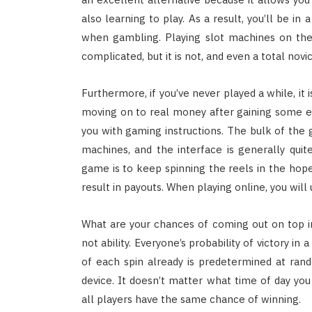
also learning to play. As a result, you’ll be in
when gambling. Playing slot machines on the
complicated, but it is not, and even a total no
Furthermore, if you’ve never played a while, it 
moving on to real money after gaining some ex
you with gaming instructions. The bulk of the 
machines, and the interface is generally qui
game is to keep spinning the reels in the hope
result in payouts. When playing online, you will
What are your chances of coming out on top i
not ability. Everyone’s probability of victory 
of each spin already is predetermined at ran
device. It doesn’t matter what time of day y
all players have the same chance of winning.