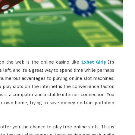
JULY 18, 2026
n the web is the online casino like
1xbet Giriş
It’s
left, and it’s a great way to spend time while perhaps
numerous advantages to playing online slot machines.
play slots on the internet is the convenience factor.
inos is a computer and a stable internet connection. You
r own home, trying to save money on transportation
ffer you the chance to play free online slots. This is
 to test out slot games without risking any cash while