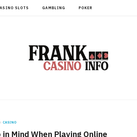
ASINO SLOTS
GAMBLING
POKER
n
CASINO
 in Mind When Playing Online