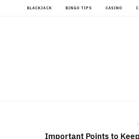
BLACKJACK
BINGO TIPS
CASINO
C
i
Important Points to Keep