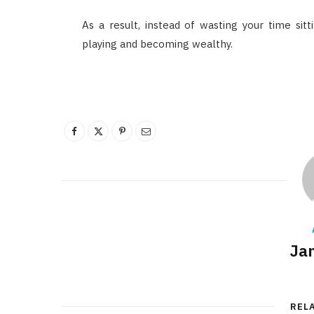
As a result, instead of wasting your time si
playing and becoming wealthy.
Ja
REL