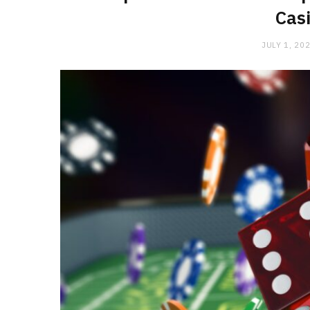
Casi
JULY 1, 20