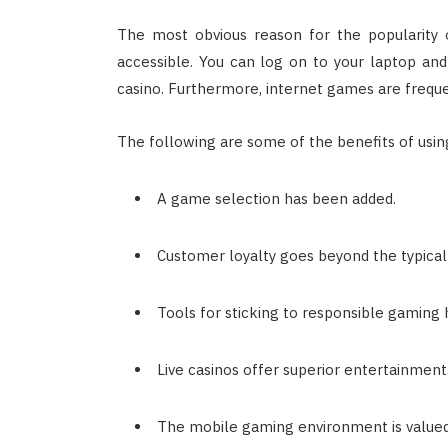
The most obvious reason for the popularity 
accessible. You can log on to your laptop and
casino. Furthermore, internet games are freque
The following are some of the benefits of usin
A game selection has been added.
Customer loyalty goes beyond the typica
Tools for sticking to responsible gaming
Live casinos offer superior entertainment
The mobile gaming environment is valued