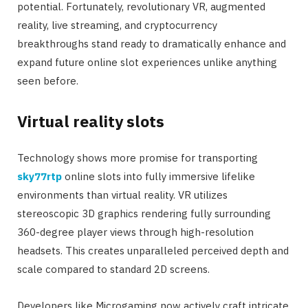
potential. Fortunately, revolutionary VR, augmented
reality, live streaming, and cryptocurrency
breakthroughs stand ready to dramatically enhance and
expand future online slot experiences unlike anything
seen before.
Virtual reality slots
Technology shows more promise for transporting
sky77rtp
online slots into fully immersive lifelike
environments than virtual reality. VR utilizes
stereoscopic 3D graphics rendering fully surrounding
360-degree player views through high-resolution
headsets. This creates unparalleled perceived depth and
scale compared to standard 2D screens.
Developers like Microgaming now actively craft intricate