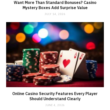
Want More Than Standard Bonuses? Casino
Mystery Boxes Add Surprise Value
JULY 14, 2026
Online Casino Security Features Every Player
Should Understand Clearly
JUNE 4, 2026