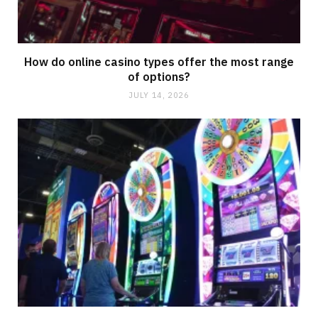
How do online casino types offer the most range
of options?
JULY 14, 2026