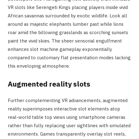
VR slots like Serengeti Kings placing players inside vivid
African savannas surrounded by exotic wildlife. Look all
around as majestic elephants lumber past while lions
roar amid the billowing grasslands as scorching sunsets
paint the vivid skies. The sheer sensorial engulfment
enhances slot machine gameplay exponentially
compared to customary flat presentation modes lacking
this enveloping atmosphere.
Augmented reality slots
Further complementing VR advancements, augmented
reality superimposes interactive slot elements atop
real-world table top views using smartphone cameras
rather than fully replacing user sightlines with simulated
environments. Games transparently overlay slot reels,