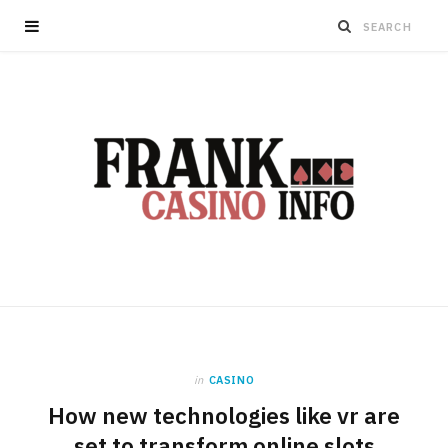
in
CASINO
How new technologies like vr are
set to transform online slots