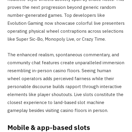
proves the next progression beyond generic random
number-generated games. Top developers like
Evolution Gaming now showcase colorful live presenters
operating physical wheel contraptions across selections
like Super Sic-Bo, Monopoly Live, or Crazy Time.
The enhanced realism, spontaneous commentary, and
community chat features create unparalleled immersion
resembling in-person casino floors. Seeing human
wheel operators adds perceived fairness while their
personable discourse builds rapport through interactive
elements like player shoutouts. Live slots constitute the
closest experience to land-based slot machine
gameplay besides visiting casino floors in person.
Mobile & app-based slots