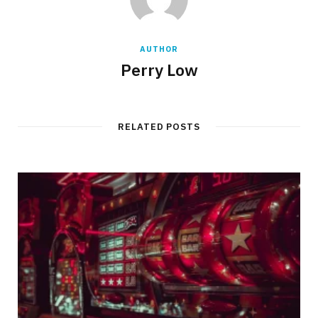
AUTHOR
Perry Low
RELATED POSTS