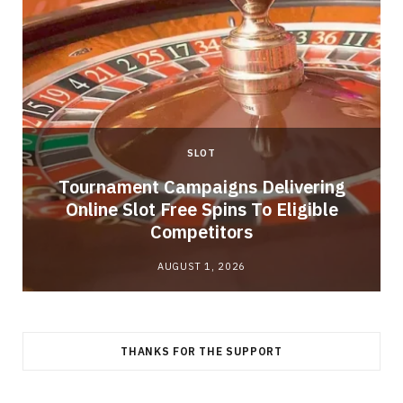
SLOT
Tournament Campaigns Delivering
Online Slot Free Spins To Eligible
Competitors
AUGUST 1, 2026
THANKS FOR THE SUPPORT