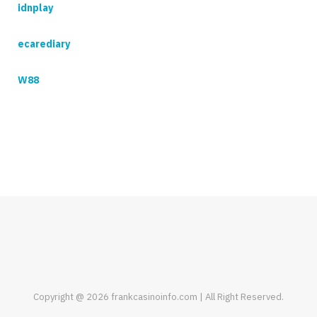
idnplay
ecarediary
W88
Copyright @ 2026 frankcasinoinfo.com | All Right Reserved.