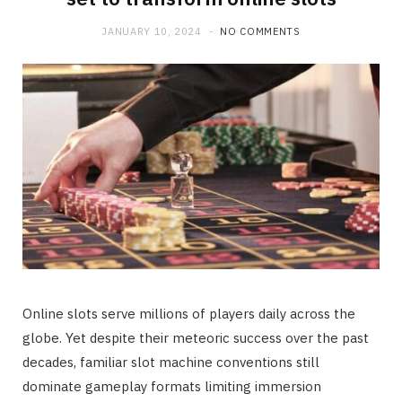
JANUARY 10, 2024
NO COMMENTS
Online slots serve millions of players daily across the
globe. Yet despite their meteoric success over the past
decades, familiar slot machine conventions still
dominate gameplay formats limiting immersion