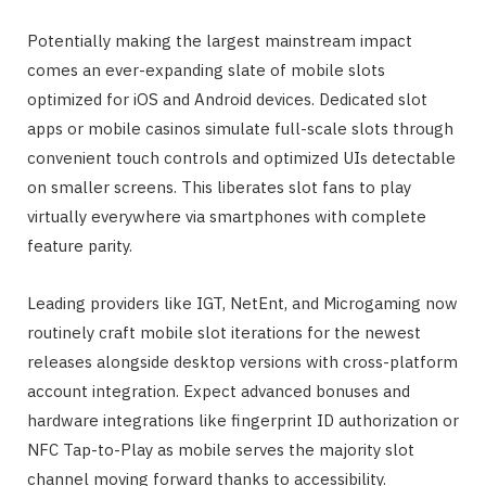
Potentially making the largest mainstream impact
comes an ever-expanding slate of mobile slots
optimized for iOS and Android devices. Dedicated slot
apps or mobile casinos simulate full-scale slots through
convenient touch controls and optimized UIs detectable
on smaller screens. This liberates slot fans to play
virtually everywhere via smartphones with complete
feature parity.
Leading providers like IGT, NetEnt, and Microgaming now
routinely craft mobile slot iterations for the newest
releases alongside desktop versions with cross-platform
account integration. Expect advanced bonuses and
hardware integrations like fingerprint ID authorization or
NFC Tap-to-Play as mobile serves the majority slot
channel moving forward thanks to accessibility.