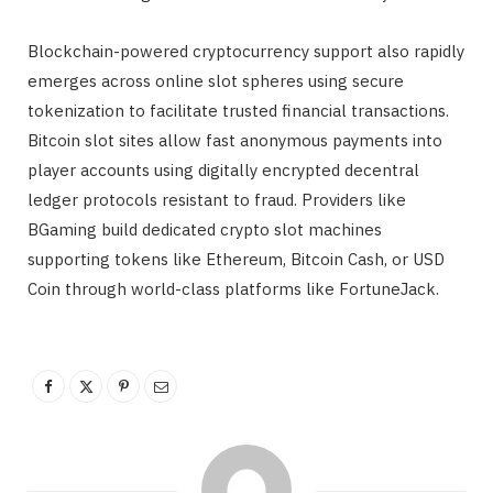
Blockchain-powered cryptocurrency support also rapidly
emerges across online slot spheres using secure
tokenization to facilitate trusted financial transactions.
Bitcoin slot sites allow fast anonymous payments into
player accounts using digitally encrypted decentral
ledger protocols resistant to fraud. Providers like
BGaming build dedicated crypto slot machines
supporting tokens like Ethereum, Bitcoin Cash, or USD
Coin through world-class platforms like FortuneJack.