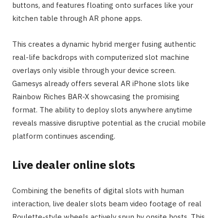
buttons, and features floating onto surfaces like your
kitchen table through AR phone apps.
This creates a dynamic hybrid merger fusing authentic
real-life backdrops with computerized slot machine
overlays only visible through your device screen.
Gamesys already offers several AR iPhone slots like
Rainbow Riches BAR-X showcasing the promising
format. The ability to deploy slots anywhere anytime
reveals massive disruptive potential as the crucial mobile
platform continues ascending.
Live dealer online slots
Combining the benefits of digital slots with human
interaction, live dealer slots beam video footage of real
Roulette-style wheels actively spun by onsite hosts. This