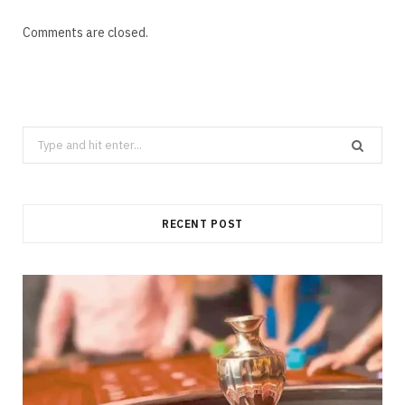
Comments are closed.
Search
for:
RECENT POST