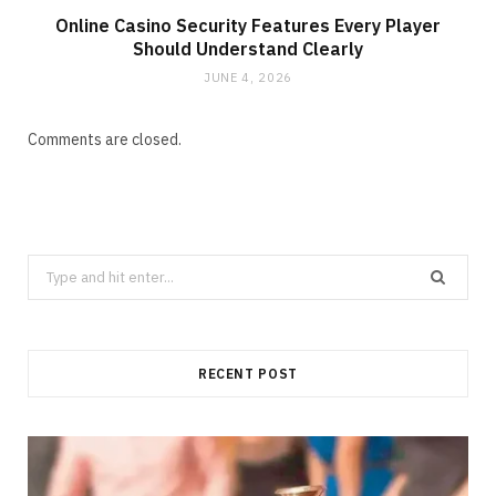
Online Casino Security Features Every Player
Should Understand Clearly
JUNE 4, 2026
Comments are closed.
Search
for:
RECENT POST