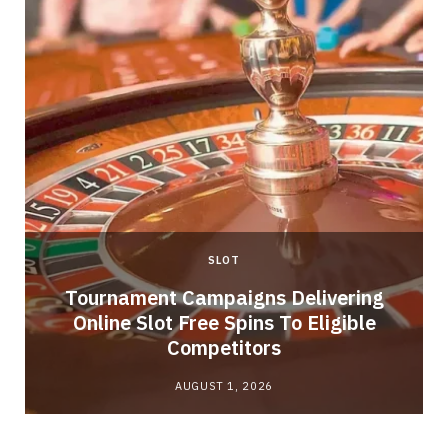
SLOT
Tournament Campaigns Delivering
Online Slot Free Spins To Eligible
Competitors
AUGUST 1, 2026