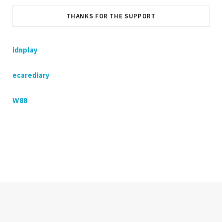
THANKS FOR THE SUPPORT
idnplay
ecarediary
W88