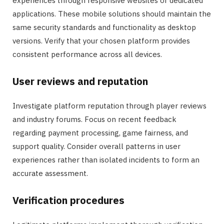
experiences through responsive websites or dedicated
applications. These mobile solutions should maintain the
same security standards and functionality as desktop
versions. Verify that your chosen platform provides
consistent performance across all devices.
User reviews and reputation
Investigate platform reputation through player reviews
and industry forums. Focus on recent feedback
regarding payment processing, game fairness, and
support quality. Consider overall patterns in user
experiences rather than isolated incidents to form an
accurate assessment.
Verification procedures