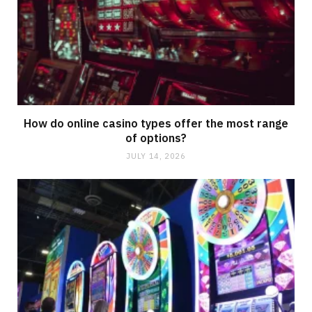
How do online casino types offer the most range
of options?
JULY 14, 2026