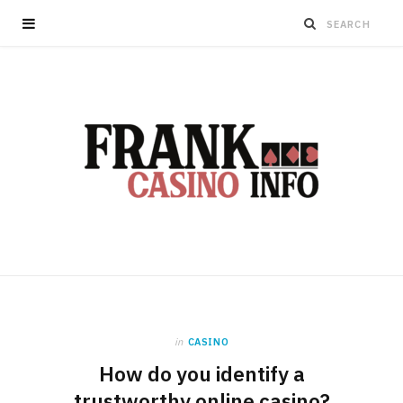
in
CASINO
How do you identify a
trustworthy online casino?