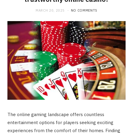
MARCH 20, 2025
NO COMMENTS
The online gaming landscape offers countless
entertainment options for players seeking exciting
experiences from the comfort of their homes. Finding