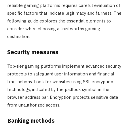
reliable gaming platforms requires careful evaluation of
specific factors that indicate legitimacy and fairness. The
following guide explores the essential elements to
consider when choosing a trustworthy gaming
destination.
Security measures
Top-tier gaming platforms implement advanced security
protocols to safeguard user information and financial
transactions. Look for websites using SSL encryption
technology, indicated by the padlock symbol in the
browser address bar. Encryption protects sensitive data
from unauthorized access.
Banking methods