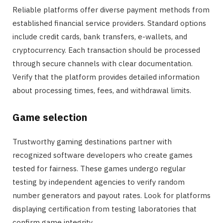
Reliable platforms offer diverse payment methods from
established financial service providers. Standard options
include credit cards, bank transfers, e-wallets, and
cryptocurrency. Each transaction should be processed
through secure channels with clear documentation.
Verify that the platform provides detailed information
about processing times, fees, and withdrawal limits.
Game selection
Trustworthy gaming destinations partner with
recognized software developers who create games
tested for fairness. These games undergo regular
testing by independent agencies to verify random
number generators and payout rates. Look for platforms
displaying certification from testing laboratories that
confirm game integrity.