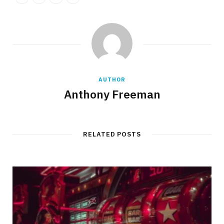
AUTHOR
Anthony Freeman
RELATED POSTS