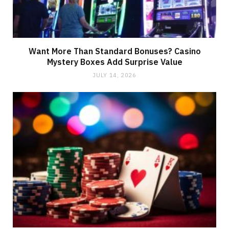
Want More Than Standard Bonuses? Casino
Mystery Boxes Add Surprise Value
JULY 14, 2026