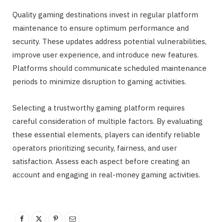
Quality gaming destinations invest in regular platform
maintenance to ensure optimum performance and
security. These updates address potential vulnerabilities,
improve user experience, and introduce new features.
Platforms should communicate scheduled maintenance
periods to minimize disruption to gaming activities.
Selecting a trustworthy gaming platform requires
careful consideration of multiple factors. By evaluating
these essential elements, players can identify reliable
operators prioritizing security, fairness, and user
satisfaction. Assess each aspect before creating an
account and engaging in real-money gaming activities.