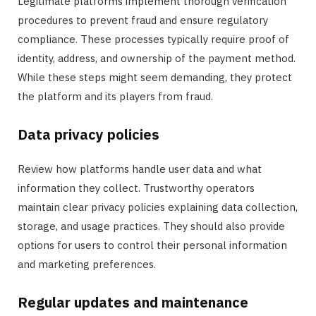
Legitimate platforms implement thorough verification
procedures to prevent fraud and ensure regulatory
compliance. These processes typically require proof of
identity, address, and ownership of the payment method.
While these steps might seem demanding, they protect
the platform and its players from fraud.
Data privacy policies
Review how platforms handle user data and what
information they collect. Trustworthy operators
maintain clear privacy policies explaining data collection,
storage, and usage practices. They should also provide
options for users to control their personal information
and marketing preferences.
Regular updates and maintenance