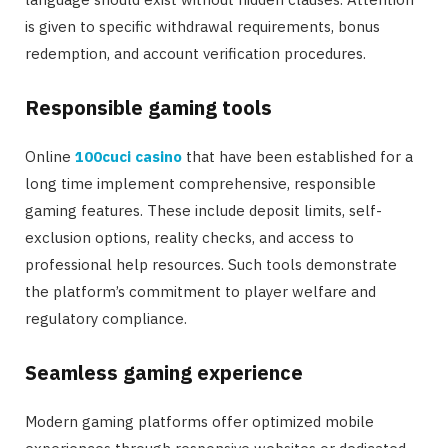
is given to specific withdrawal requirements, bonus
redemption, and account verification procedures.
Responsible gaming tools
Online
100cuci casino
that have been established for a
long time implement comprehensive, responsible
gaming features. These include deposit limits, self-
exclusion options, reality checks, and access to
professional help resources. Such tools demonstrate
the platform’s commitment to player welfare and
regulatory compliance.
Seamless gaming experience
Modern gaming platforms offer optimized mobile