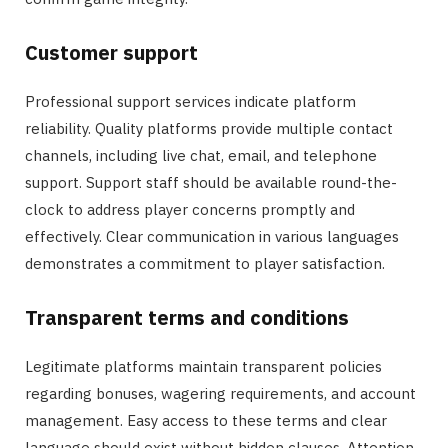
Customer support
Professional support services indicate platform
reliability. Quality platforms provide multiple contact
channels, including live chat, email, and telephone
support. Support staff should be available round-the-
clock to address player concerns promptly and
effectively. Clear communication in various languages
demonstrates a commitment to player satisfaction.
Transparent terms and conditions
Legitimate platforms maintain transparent policies
regarding bonuses, wagering requirements, and account
management. Easy access to these terms and clear
language should exist without hidden clauses. Attention