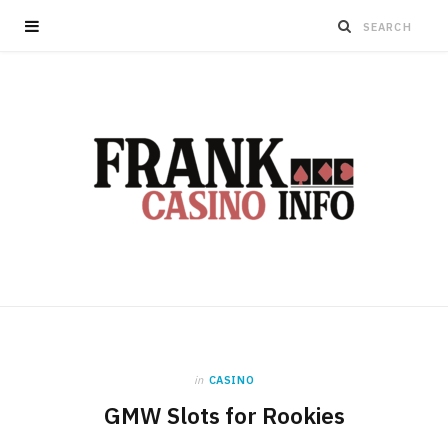
in
CASINO
GMW Slots for Rookies