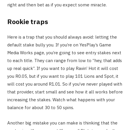
right and then bet as if you expect some miracle.
Rookie traps
Here is a trap that you should always avoid: letting the
default stake bully you. If you’re on YesPlay’s Game
Media Works page, you’re going to see entry stakes next
to each title. They can range from low to “hey, that adds
up real quick”. If you want to play Ravin’ Hot it will cost
you R0.05, but if you want to play 101 Lions and Spot, it
will cost you around R1.01. So if you’ve never played with
that provider, start small and see how it all works before
increasing the stakes. Watch what happens with your
balance for about 30 to 50 spins.
Another big mistake you can make is thinking that the