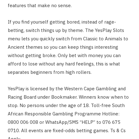
features that make no sense.
If you find yourself getting bored, instead of rage-
betting, switch things up by theme. The YesPlay Slots
menu lets you quickly switch from Classic to Animals to
Ancient themes so you can keep things interesting
without getting broke. Only bet with money you can
afford to lose without any hard feelings, this is what
separates beginners from high rollers.
YesPlay is licensed by the Western Cape Gambling and
Racing Board under Bookmaker. Winners know when to
stop. No persons under the age of 18. Toll-free South
African Responsible Gambling Programme Hotline:
0800 006 008 or WhatsApp/SMS “HELP” to 076 675
0710. All events are fixed-odds betting games. Ts & Cs
Apply.