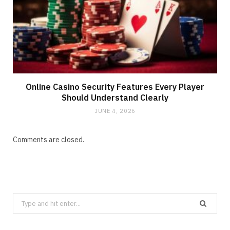
Online Casino Security Features Every Player
Should Understand Clearly
JUNE 4, 2026
Comments are closed.
Search
for: