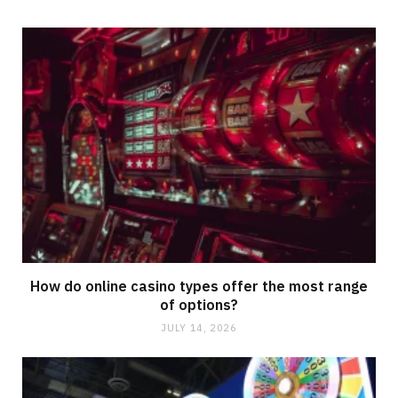
How do online casino types offer the most range
of options?
JULY 14, 2026