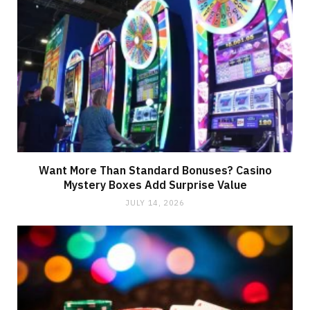
Want More Than Standard Bonuses? Casino
Mystery Boxes Add Surprise Value
JULY 14, 2026