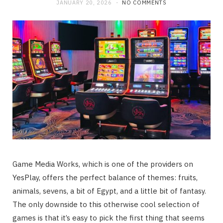
JANUARY 20, 2026
NO COMMENTS
Game Media Works, which is one of the providers on
YesPlay, offers the perfect balance of themes: fruits,
animals, sevens, a bit of Egypt, and a little bit of fantasy.
The only downside to this otherwise cool selection of
games is that it’s easy to pick the first thing that seems