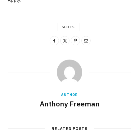
SLOTS
AUTHOR
Anthony Freeman
RELATED POSTS