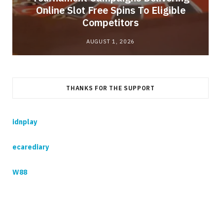
Online Slot Free Spins To Eligible
Competitors
AUGUST 1, 2026
THANKS FOR THE SUPPORT
idnplay
ecarediary
W88