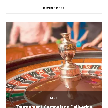
RECENT POST
SLOT
Tournament Campaigns Delivering