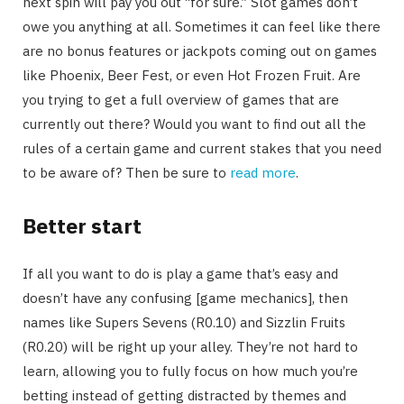
next spin will pay you out “for sure.” Slot games don’t
owe you anything at all. Sometimes it can feel like there
are no bonus features or jackpots coming out on games
like Phoenix, Beer Fest, or even Hot Frozen Fruit. Are
you trying to get a full overview of games that are
currently out there? Would you want to find out all the
rules of a certain game and current stakes that you need
to be aware of? Then be sure to
read more
.
Better start
If all you want to do is play a game that’s easy and
doesn’t have any confusing [game mechanics], then
names like Supers Sevens (R0.10) and Sizzlin Fruits
(R0.20) will be right up your alley. They’re not hard to
learn, allowing you to fully focus on how much you’re
betting instead of getting distracted by themes and